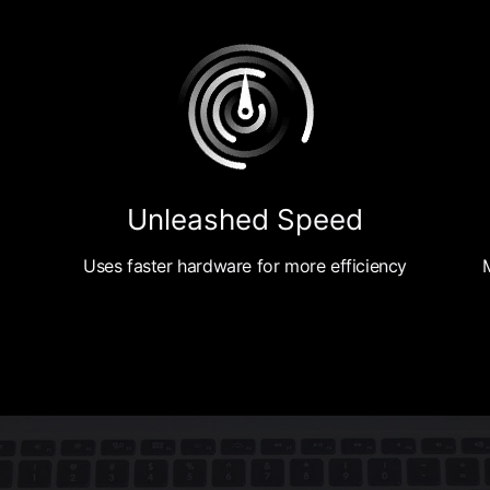
Unleashed Speed
Uses faster hardware for more efficiency