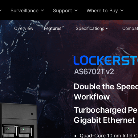
Surveillance
Support
Where to Buy
Overview
Features
Specifications
Compati
Double the Speed
Workflow
Turbocharged Pe
Gigabit Ethernet
Quad-Core 10 nm Intel 