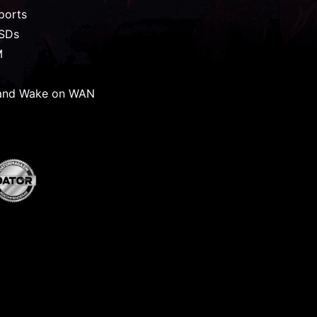
ports
SSDs
M
and Wake on WAN