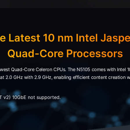
e Latest 10 nm Intel Jaspe
Quad-Core Processors
west Quad-Core Celeron CPUs. The N5105 comes with Intel 10
 2.0 GHz with 2.9 GHz, enabling efficient content creation wit
 v2) 10GbE not supported.