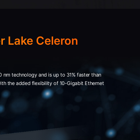
r Lake Celeron
 nm technology and is up to 31% faster than
h the added flexibility of 10-Gigabit Ethernet