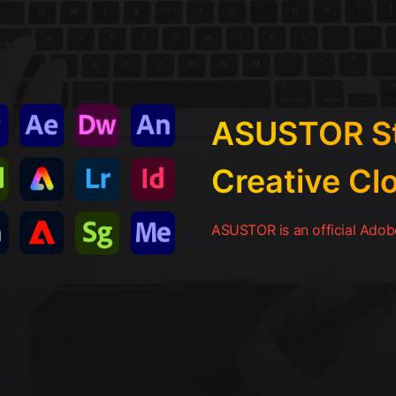
ASUSTOR St
Creative Cl
ASUSTOR is an official Adobe