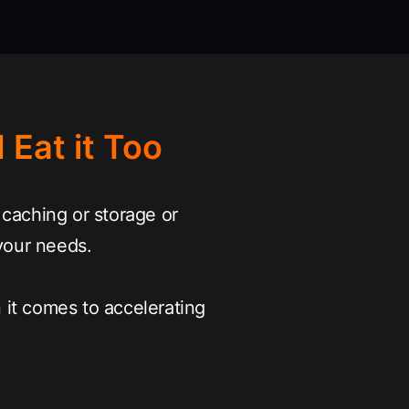
 Eat it Too
caching or storage or
your needs.
it comes to accelerating