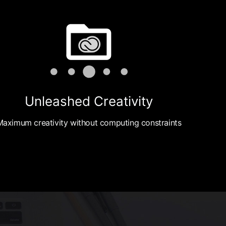
Unleashed Creativity
Maximum creativity without computing constraints