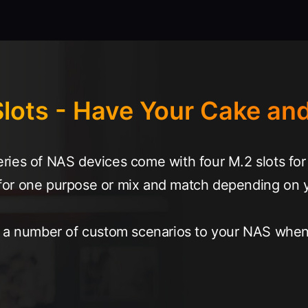
lots - Have Your Cake and
ies of NAS devices come with four M.2 slots for 
ts for one purpose or mix and match depending on 
g a number of custom scenarios to your NAS when 