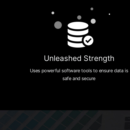
Unleashed Strength
Uses powerful software tools to ensure data is
safe and secure