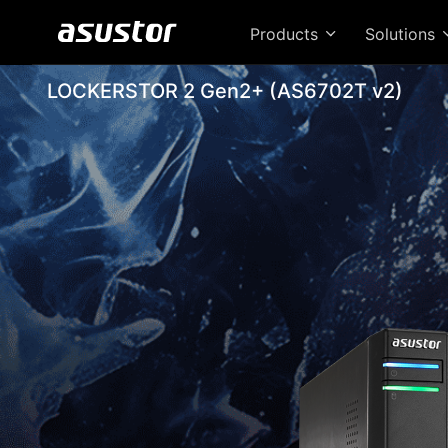
Products
Solutions
LOCKERSTOR 2 Gen2+ (AS6702T v2)