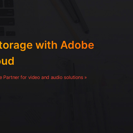
orage with Adobe
oud
 Partner for video and audio solutions »