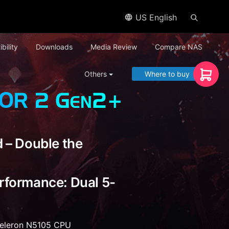
US English
bility
Downloads
Media Review
Compare NAS
Others
Where to buy
 – Double the
rformance: Dual 5-
Celeron N5105 CPU