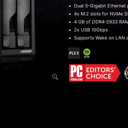
Dual 5-Gigabit Ethernet 
4x M.2 slots for NVMe 
4 GB of DDR4-2933 RA
2x USB 10Gbps
Supports Wake on LAN 