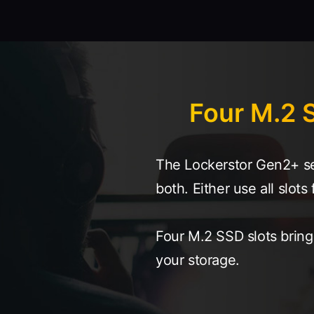
Four M.2 S
The Lockerstor Gen2+ ser
both. Either use all slo
Four M.2 SSD slots brin
your storage.