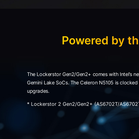
Powered by th
The Lockerstor Gen2/Gen2+ comes with Intel’s ne
Gemini Lake SoCs. The Celeron N5105 is clocked at
upgrades.
* Lockerstor 2 Gen2/Gen2+ (AS6702T/AS6702T