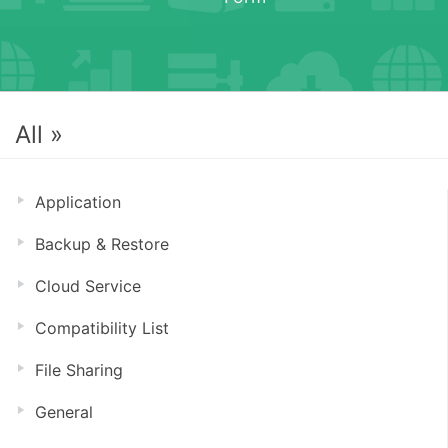
All »
Application
Backup & Restore
Cloud Service
Compatibility List
File Sharing
General