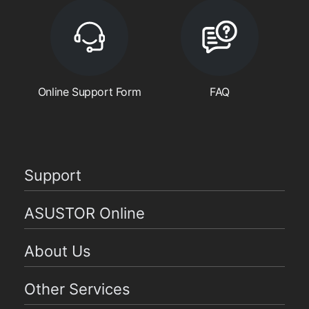
Online Support Form
FAQ
Support
ASUSTOR Online
About Us
Other Services