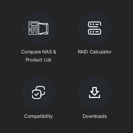
Compare NAS &
RAID Calculator
Product List
Compatibility
Downloads