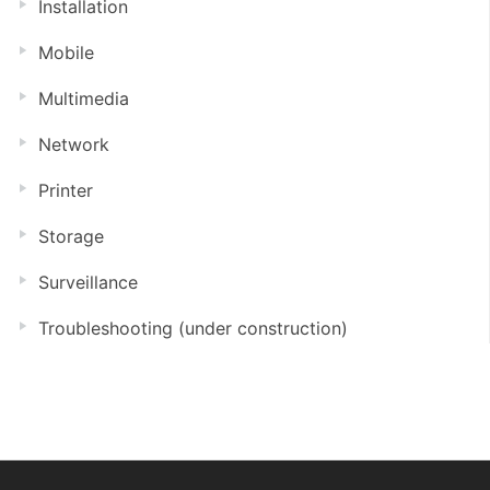
Installation
Mobile
Multimedia
Network
Printer
Storage
Surveillance
Troubleshooting (under construction)