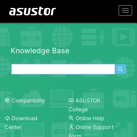
Togg
navi
Knowledge Base
Compatibility
ASUSTOR
College
Download
Online Help
Center
Online Support
Form