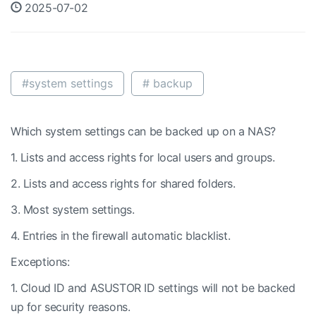
2025-07-02
#system settings
# backup
Which system settings can be backed up on a NAS?
1. Lists and access rights for local users and groups.
2. Lists and access rights for shared folders.
3. Most system settings.
4. Entries in the firewall automatic blacklist.
Exceptions:
1. Cloud ID and ASUSTOR ID settings will not be backed
up for security reasons.