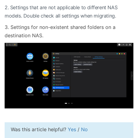
2. Settings that are not applicable to different NAS
models. Double check all settings when migrating.
3. Settings for non-existent shared folders on a
destination NAS.
Was this article helpful?
Yes
/
No