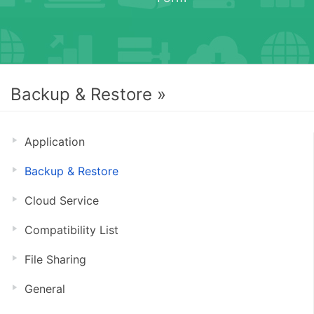
Backup & Restore »
Application
Backup & Restore
Cloud Service
Compatibility List
File Sharing
General