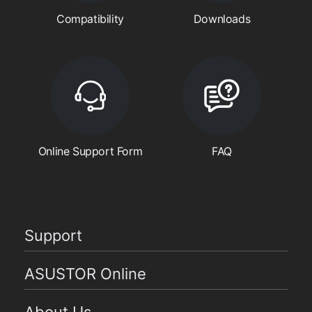
Compatibility
Downloads
Online Support Form
FAQ
Support
ASUSTOR Online
About Us