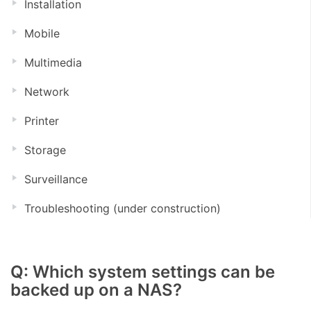
Installation
Mobile
Multimedia
Network
Printer
Storage
Surveillance
Troubleshooting (under construction)
Q: Which system settings can be
backed up on a NAS?