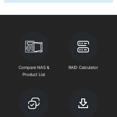
Compare NAS &
RAID Calculator
Product List