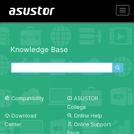
Togg
navi
Knowledge Base
Compatibility
ASUSTOR
College
Download
Online Help
Center
Online Support
Form