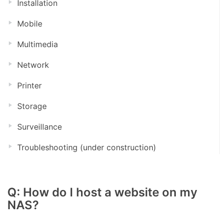
Installation
Mobile
Multimedia
Network
Printer
Storage
Surveillance
Troubleshooting (under construction)
Q: How do I host a website on my
NAS?