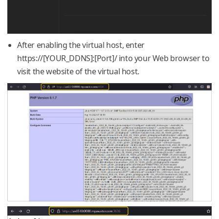
After enabling the virtual host, enter
https://[YOUR_DDNS]:[Port]/ into your Web browser to
visit the website of the virtual host.