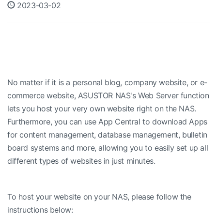
2023-03-02
No matter if it is a personal blog, company website, or e-
commerce website, ASUSTOR NAS's Web Server function
lets you host your very own website right on the NAS.
Furthermore, you can use App Central to download Apps
for content management, database management, bulletin
board systems and more, allowing you to easily set up all
different types of websites in just minutes.
To host your website on your NAS, please follow the
instructions below: