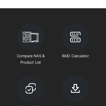
Compare NAS &
RAID Calculator
Product List