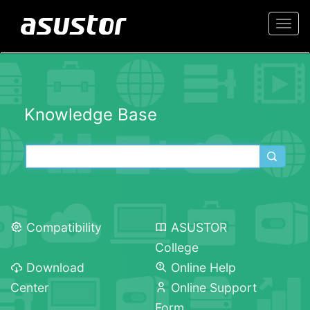
Togg
navi
Knowledge Base
Compatibility
ASUSTOR
College
Download
Online Help
Center
Online Support
Form