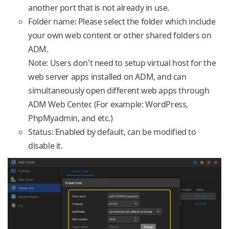
another port that is not already in use.
Folder name: Please select the folder which include
your own web content or other shared folders on
ADM.
Note: Users don't need to setup virtual host for the
web server apps installed on ADM, and can
simultaneously open different web apps through
ADM Web Center. (For example: WordPress,
PhpMyadmin, and etc.)
Status: Enabled by default, can be modified to
disable it.