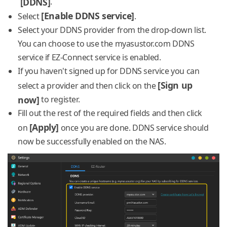
[DDNS]
.
[Enable DDNS service]
Select
.
Select your DDNS provider from the drop-down list.
You can choose to use the myasustor.com DDNS
service if EZ-Connect service is enabled.
If you haven't signed up for DDNS service you can
[Sign up
select a provider and then click on the
now]
to register.
Fill out the rest of the required fields and then click
[Apply]
on
once you are done. DDNS service should
now be successfully enabled on the NAS.