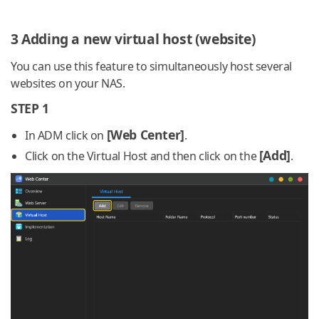
3 Adding a new virtual host (website)
You can use this feature to simultaneously host several
websites on your NAS.
STEP 1
[Web Center]
In ADM click on
.
[Add]
Click on the Virtual Host and then click on the
.