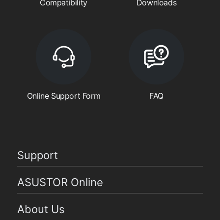
Compatibility
Downloads
Online Support Form
FAQ
Support
ASUSTOR Online
About Us