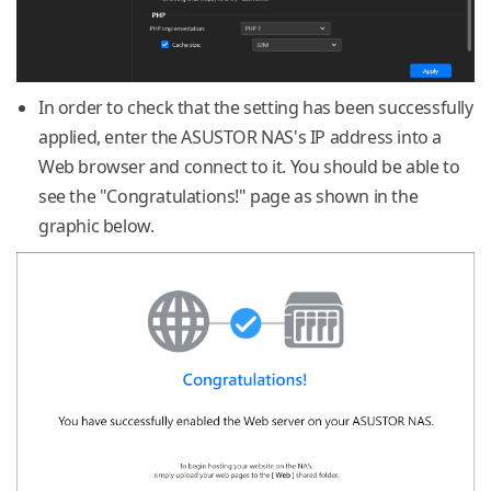
In order to check that the setting has been successfully
applied, enter the ASUSTOR NAS's IP address into a
Web browser and connect to it. You should be able to
see the "Congratulations!" page as shown in the
graphic below.