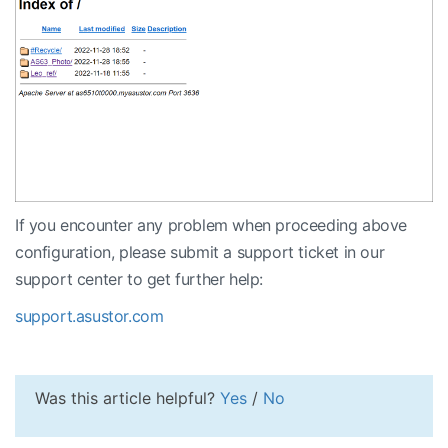
If you encounter any problem when proceeding above
configuration, please submit a support ticket in our
support center to get further help:
support.asustor.com
Was this article helpful?
Yes
/
No