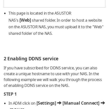
This page is located in the ASUSTOR
[Web]
NAS's
shared folder. In order to host a website
on the ASUSTOR NAS, you must upload it to the "Web"
shared folder of the NAS.
2 Enabling DDNS service
If you have subscribed for DDNS service, you can also
create a unique hostname to use with your NAS. In the
following example we will walk you through the process
of enabling DDNS service on the NAS.
STEP 1
[Settings]
[Manual Connect]
In ADM click on