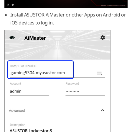
Install ASUSTOR AiMaster or other Apps on Android or
iOS devices to log in.