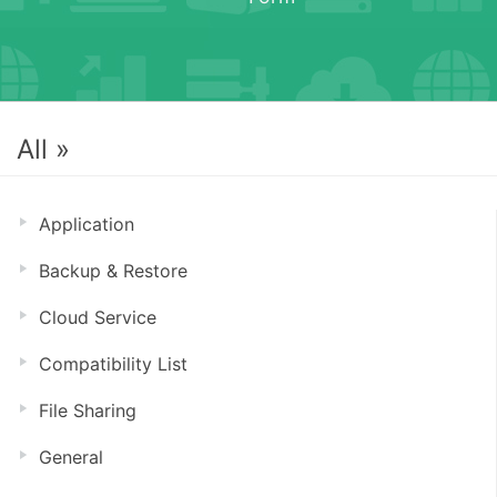
All »
Application
Backup & Restore
Cloud Service
Compatibility List
File Sharing
General