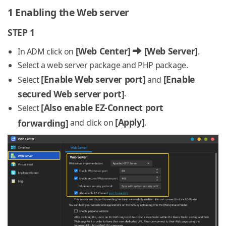
1 Enabling the Web server
STEP 1
[Web Center]
[Web Server]
In ADM click on
.
Select a web server package and PHP package.
[Enable Web server port]
[Enable
Select
and
secured Web server port]
.
[Also enable EZ-Connect port
Select
[Apply]
forwarding]
and click on
.