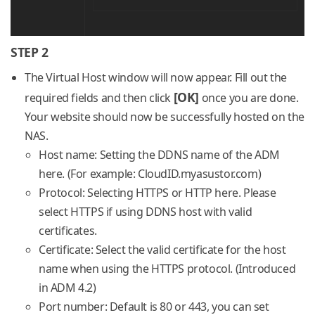
STEP 2
The Virtual Host window will now appear. Fill out the
[OK]
required fields and then click
once you are done.
Your website should now be successfully hosted on the
NAS.
Host name: Setting the DDNS name of the ADM
here. (For example: CloudID.myasustor.com)
Protocol: Selecting HTTPS or HTTP here. Please
select HTTPS if using DDNS host with valid
certificates.
Certificate: Select the valid certificate for the host
name when using the HTTPS protocol. (Introduced
in ADM 4.2)
Port number: Default is 80 or 443, you can set