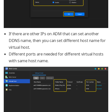
If there are other IPs on ADM that can set another
DDNS name, then you can set different host name for
virtual host.
Different ports are needed for different virtual hosts
with same host name.