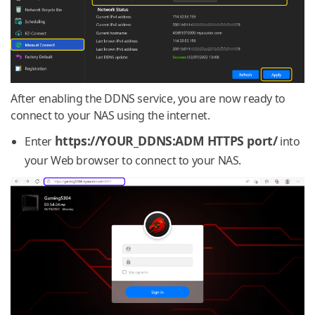
After enabling the DDNS service, you are now ready to
connect to your NAS using the internet.
https://YOUR_DDNS:ADM HTTPS port/
Enter
into
your Web browser to connect to your NAS.