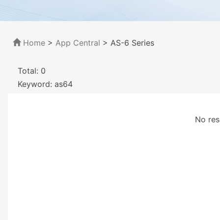
Home
>
App Central
>
AS-6 Series
Total: 0
Keyword: as64
No res