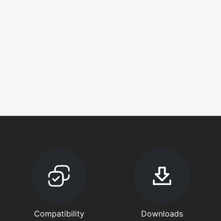
Compatibility
Downloads