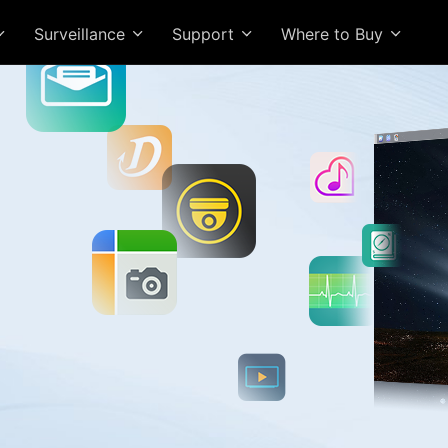
Surveillance
Support
Where to Buy