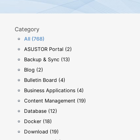
Category
All (768)
ASUSTOR Portal (2)
Backup & Sync (13)
Blog (2)
Bulletin Board (4)
Business Applications (4)
Content Management (19)
Database (12)
Docker (18)
Download (19)