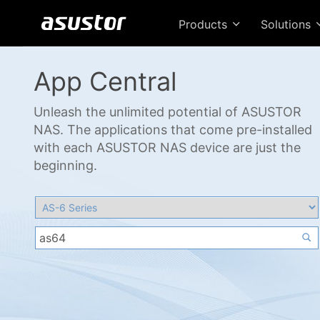
Products
Solutions
App Central
Unleash the unlimited potential of ASUSTOR
NAS. The applications that come pre-installed
with each ASUSTOR NAS device are just the
beginning.