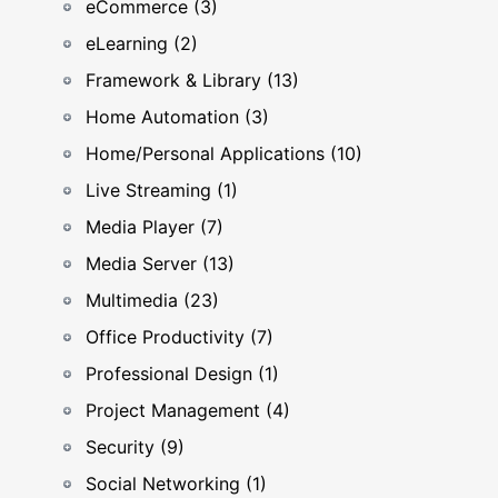
eCommerce (3)
eLearning (2)
Framework & Library (13)
Home Automation (3)
Home/Personal Applications (10)
Live Streaming (1)
Media Player (7)
Media Server (13)
Multimedia (23)
Office Productivity (7)
Professional Design (1)
Project Management (4)
Security (9)
Social Networking (1)