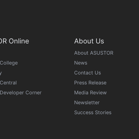
R Online
About Us
About ASUSTOR
College
News
y
Contact Us
Central
Press Release
eveloper Corner
Media Review
Newsletter
Success Stories