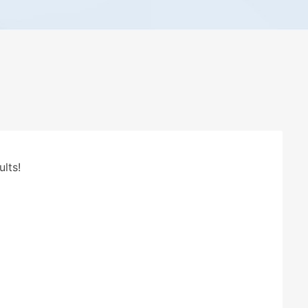
ults!