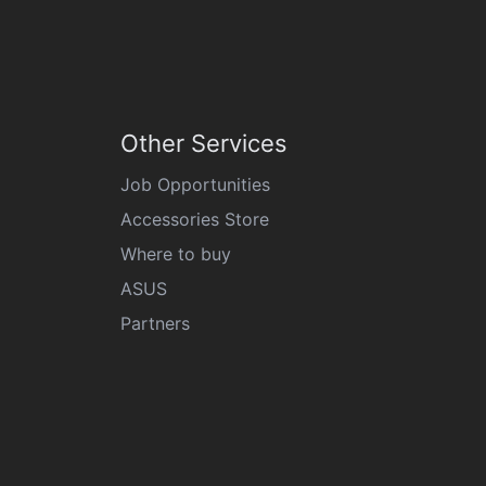
Other Services
Job Opportunities
Accessories Store
Where to buy
ASUS
Partners