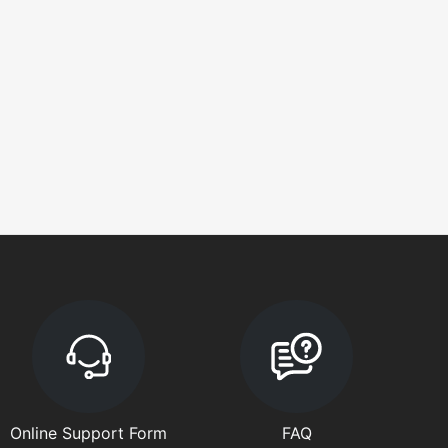
Online Support Form
FAQ