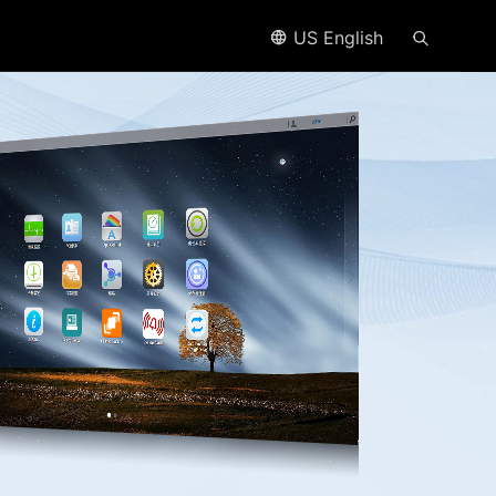
US English