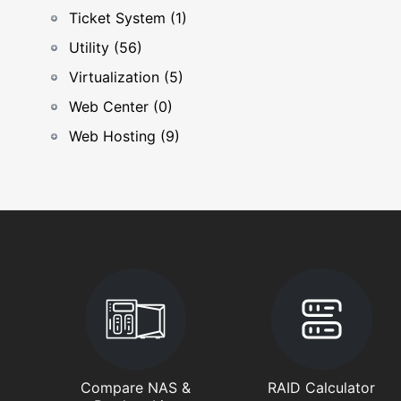
Ticket System (1)
Utility (56)
Virtualization (5)
Web Center (0)
Web Hosting (9)
Compare NAS &
RAID Calculator