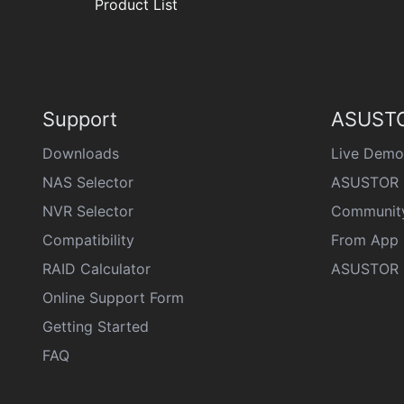
Product List
Support
ASUSTO
Downloads
Live Demo
NAS Selector
ASUSTOR 
NVR Selector
Communit
Compatibility
From App 
RAID Calculator
ASUSTOR D
Online Support Form
Getting Started
FAQ