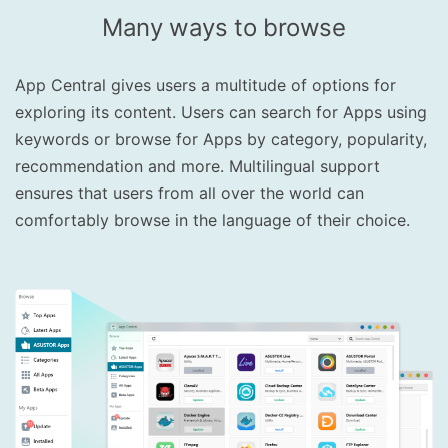
Many ways to browse
App Central gives users a multitude of options for
exploring its content. Users can search for Apps using
keywords or browse for Apps by category, popularity,
recommendation and more. Multilingual support
ensures that users from all over the world can
comfortably browse in the language of their choice.