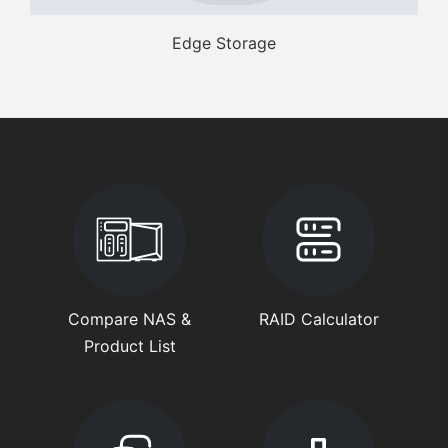
Edge Storage
Compare NAS &
RAID Calculator
Product List