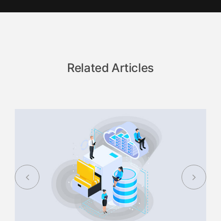
Related Articles