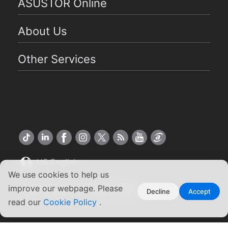
ASUSTOR Online
About Us
Other Services
US English
We use cookies to help us
Copyright ©2026 ASUSTOR Inc.
improve our webpage. Please
Decline
Accept
Terms of Use
|
Privacy Policy
read our
Cookie Policy
.