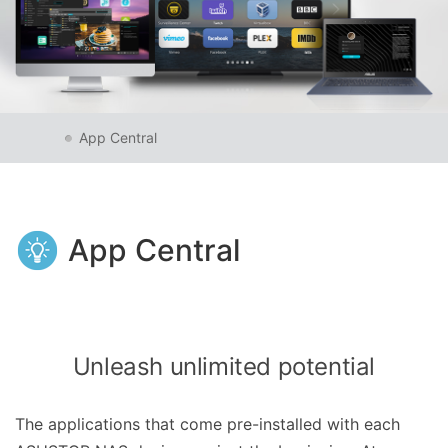
App Central
App Central
Unleash unlimited potential
The applications that come pre-installed with each