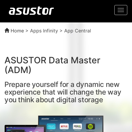
Togg
navi
Home
>
Apps Infinity > App Central
ASUSTOR Data Master
(ADM)
Prepare yourself for a dynamic new
experience that will change the way
you think about digital storage