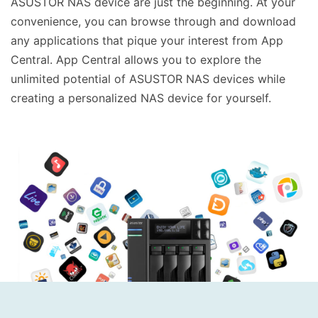
ASUSTOR NAS device are just the beginning. At your
convenience, you can browse through and download
any applications that pique your interest from App
Central. App Central allows you to explore the
unlimited potential of ASUSTOR NAS devices while
creating a personalized NAS device for yourself.