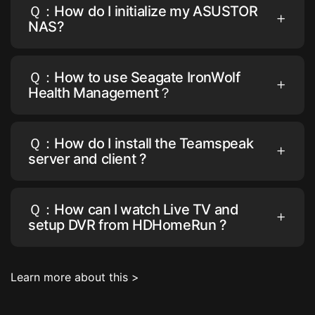
Ｑ：How do I initialize my ASUSTOR
NAS?
Ｑ：How to use Seagate IronWolf
Health Management？
Ｑ：How do I install the Teamspeak
server and client ?
Ｑ：How can I watch Live TV and
setup DVR from HDHomeRun ?
Learn more about this >