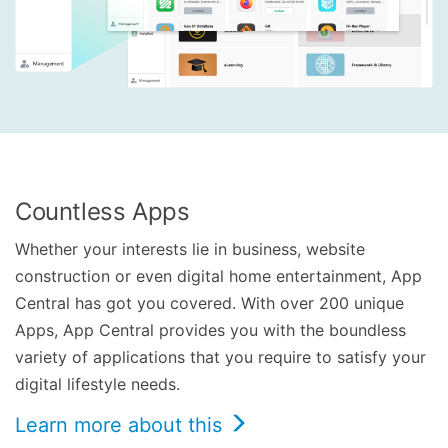
Countless Apps
Whether your interests lie in business, website
construction or even digital home entertainment, App
Central has got you covered. With over 200 unique
Apps, App Central provides you with the boundless
variety of applications that you require to satisfy your
digital lifestyle needs.
Learn more about this