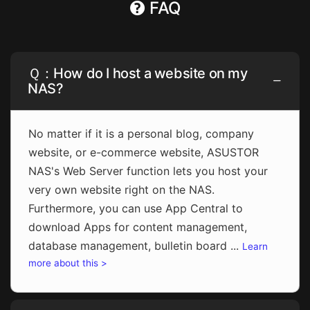
FAQ
Ｑ：How do I host a website on my
NAS?
No matter if it is a personal blog, company
website, or e-commerce website, ASUSTOR
NAS's Web Server function lets you host your
very own website right on the NAS.
Furthermore, you can use App Central to
download Apps for content management,
database management, bulletin board ...
Learn
more about this >