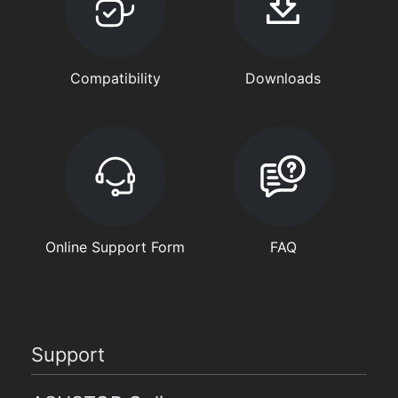
Compatibility
Downloads
Online Support Form
FAQ
Support