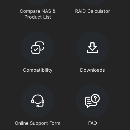
Compare NAS &
RAID Calculator
Product List
Compatibility
Downloads
Online Support Form
FAQ