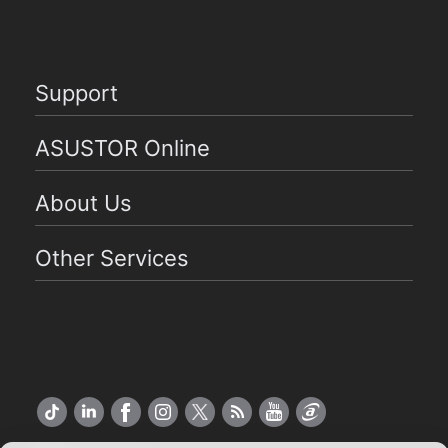
Support
ASUSTOR Online
About Us
Other Services