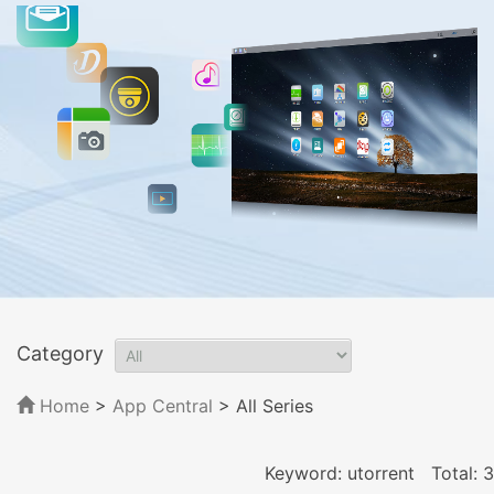
Category
Home
>
App Central
>
All Series
Keyword: utorrent
Total: 3