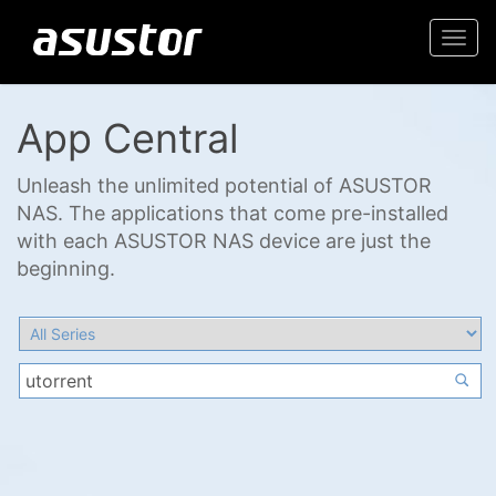
Togg
navi
App Central
Unleash the unlimited potential of ASUSTOR
NAS. The applications that come pre-installed
with each ASUSTOR NAS device are just the
beginning.