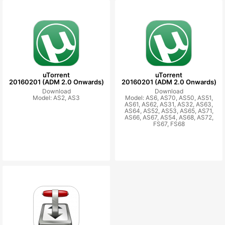
uTorrent
uTorrent
20160201 (ADM 2.0 Onwards)
20160201 (ADM 2.0 Onwards)
Download
Download
Model: AS2, AS3
Model: AS6, AS70, AS50, AS51,
AS61, AS62, AS31, AS32, AS63,
AS64, AS52, AS53, AS65, AS71,
AS66, AS67, AS54, AS68, AS72,
FS67, FS68