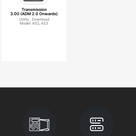
Transmission
3.00 (ADM 2.0 Onwards)
Utility ,
Download
Model: AS2, AS3