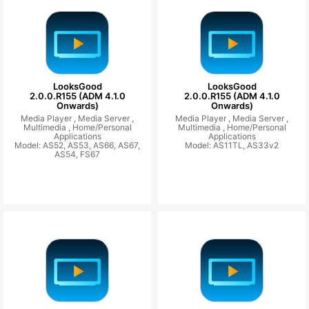
LooksGood
LooksGood
2.0.0.R155 (ADM 4.1.0
2.0.0.R155 (ADM 4.1.0
Onwards)
Onwards)
Media Player ,
Media Server ,
Media Player ,
Media Server ,
Multimedia ,
Home/Personal
Multimedia ,
Home/Personal
Applications
Applications
Model: AS52, AS53, AS66, AS67,
Model: AS11TL, AS33v2
AS54, FS67