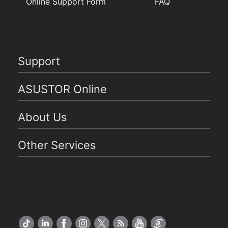
Online Support Form
FAQ
Support
ASUSTOR Online
About Us
Other Services