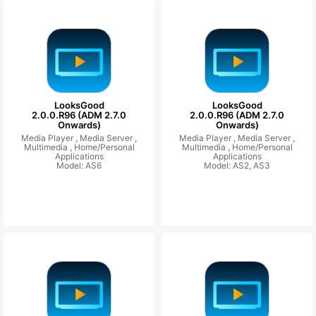
LooksGood
LooksGood
2.0.0.R96 (ADM 2.7.0
2.0.0.R96 (ADM 2.7.0
Onwards)
Onwards)
Media Player ,
Media Server ,
Media Player ,
Media Server ,
Multimedia ,
Home/Personal
Multimedia ,
Home/Personal
Applications
Applications
Model: AS6
Model: AS2, AS3