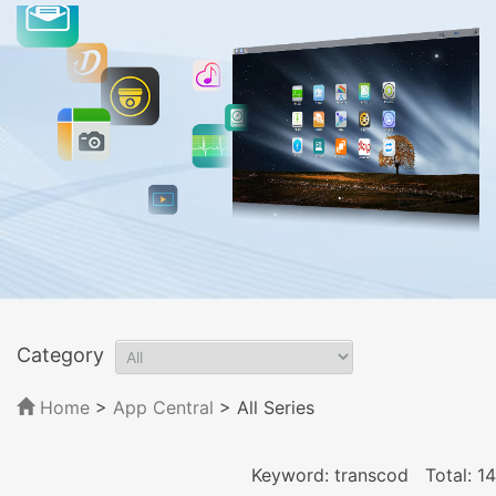
Category
Home
>
App Central
>
All Series
Keyword: transcod
Total: 14