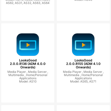
AS62, AS31, AS32, AS63, AS64
LooksGood
LooksGood
2.0.0.R136 (ADM 4.0.0
2.0.0.R155 (ADM 4.1.0
Onwards)
Onwards)
Media Player ,
Media Server ,
Media Player ,
Media Server ,
Multimedia ,
Home/Personal
Multimedia ,
Home/Personal
Applications
Applications
Model: AS10
Model: AS65, AS71