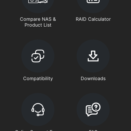
Compare NAS &
RAID Calculator
Product List
Compatibility
Downloads