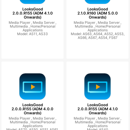
LooksGood
LooksGood
2.0.0.R155 (ADM 4.1.0
2.1.0.R160 (ADM 5.0.0
Onwards)
Onwards)
Media Player ,
Media Server ,
Media Player ,
Media Server ,
Multimedia ,
Home/Personal
Multimedia ,
Home/Personal
Applications
Applications
Model: AS11, AS33
Model: AS63, AS64, AS52, AS53,
AS66, AS67, AS54, FS67
LooksGood
LooksGood
2.0.0.R155 (ADM 4.0.0
2.0.0.R155 (ADM 4.1.0
Onwards)
Onwards)
Media Player ,
Media Server ,
Media Player ,
Media Server ,
Multimedia ,
Home/Personal
Multimedia ,
Home/Personal
Applications
Applications
Model: AS70, AS50, AS51, AS61,
Model: AS40