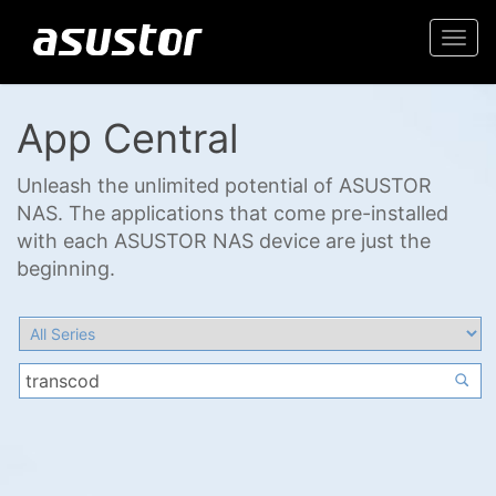
Togg
navi
App Central
Unleash the unlimited potential of ASUSTOR
NAS. The applications that come pre-installed
with each ASUSTOR NAS device are just the
beginning.