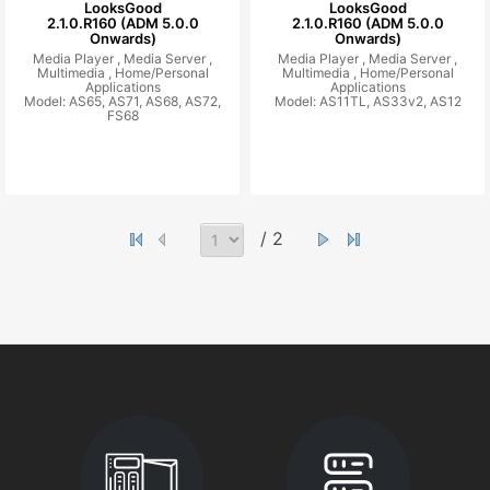
LooksGood
LooksGood
2.1.0.R160 (ADM 5.0.0
2.1.0.R160 (ADM 5.0.0
Onwards)
Onwards)
Media Player ,
Media Server ,
Media Player ,
Media Server ,
Multimedia ,
Home/Personal
Multimedia ,
Home/Personal
Applications
Applications
Model: AS65, AS71, AS68, AS72,
Model: AS11TL, AS33v2, AS12
FS68
/ 2