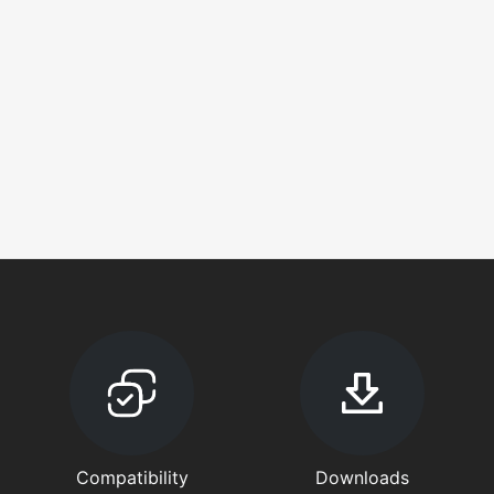
Compatibility
Downloads