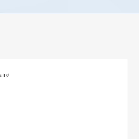
ults!