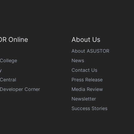
R Online
About Us
About ASUSTOR
College
News
y
Contact Us
Central
Press Release
eveloper Corner
Media Review
Newsletter
Success Stories