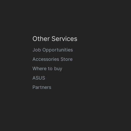
Other Services
Job Opportunities
Accessories Store
Where to buy
ASUS
Partners