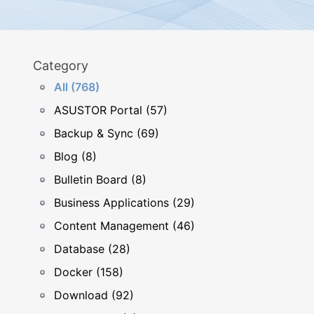
Category
All (768)
ASUSTOR Portal (57)
Backup & Sync (69)
Blog (8)
Bulletin Board (8)
Business Applications (29)
Content Management (46)
Database (28)
Docker (158)
Download (92)