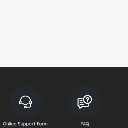
Online Support Form
FAQ