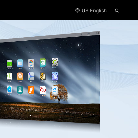
US English