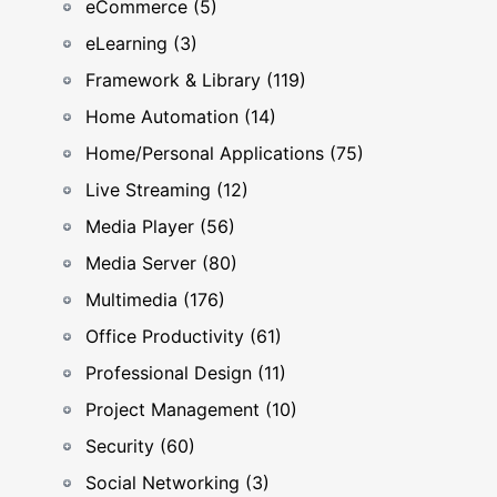
eCommerce (5)
eLearning (3)
Framework & Library (119)
Home Automation (14)
Home/Personal Applications (75)
Live Streaming (12)
Media Player (56)
Media Server (80)
Multimedia (176)
Office Productivity (61)
Professional Design (11)
Project Management (10)
Security (60)
Social Networking (3)