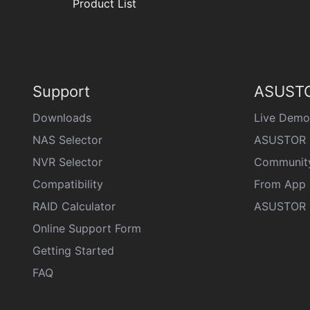
Product List
Support
ASUSTO
Downloads
Live Demo
NAS Selector
ASUSTOR 
NVR Selector
Communit
Compatibility
From App 
RAID Calculator
ASUSTOR D
Online Support Form
Getting Started
FAQ