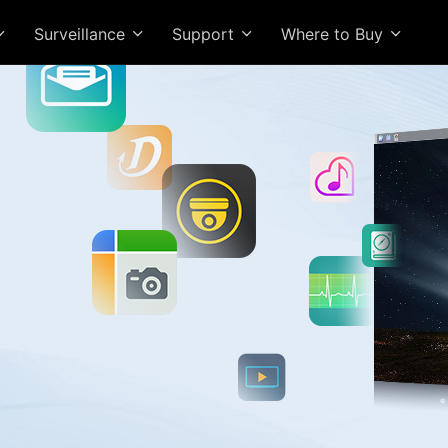
Surveillance
Support
Where to Buy