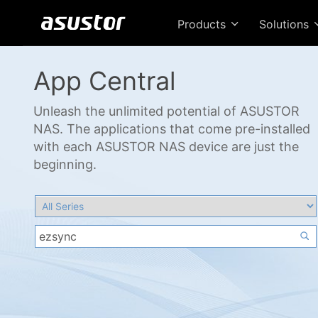
Products
Solutions
App Central
Unleash the unlimited potential of ASUSTOR
NAS. The applications that come pre-installed
with each ASUSTOR NAS device are just the
beginning.