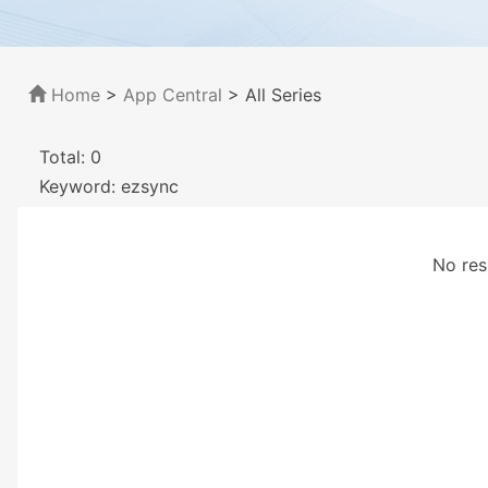
Home
>
App Central
>
All Series
Total: 0
Keyword: ezsync
No res