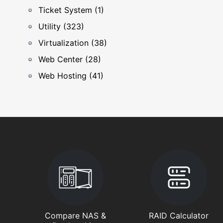
Ticket System (1)
Utility (323)
Virtualization (38)
Web Center (28)
Web Hosting (41)
Compare NAS &
RAID Calculator