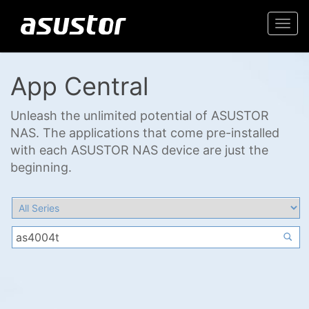
Togg
navi
App Central
Unleash the unlimited potential of ASUSTOR
NAS. The applications that come pre-installed
with each ASUSTOR NAS device are just the
beginning.