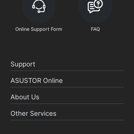
Online Support Form
FAQ
Support
ASUSTOR Online
About Us
Other Services