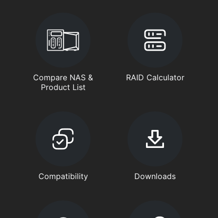
Compare NAS &
RAID Calculator
Product List
Compatibility
Downloads