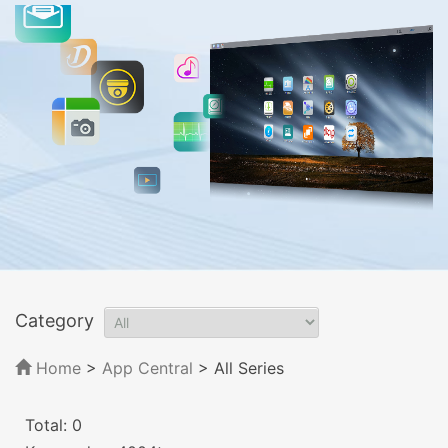
Category
Home
>
App Central
>
All Series
Total: 0