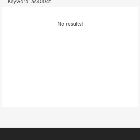
Keyword: as4004t
No results!