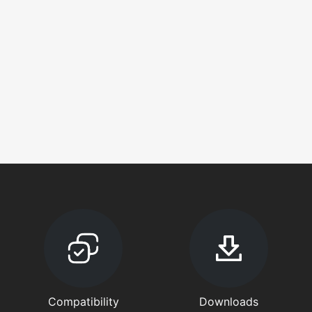
Compatibility
Downloads