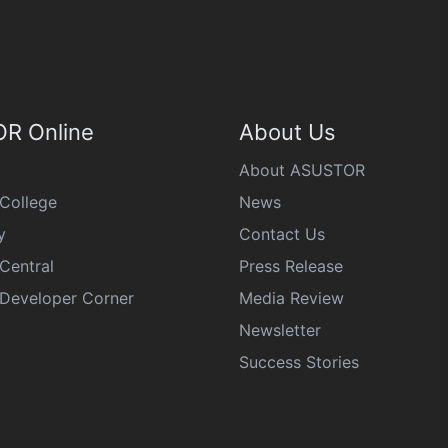
R Online
About Us
About ASUSTOR
College
News
y
Contact Us
Central
Press Release
eveloper Corner
Media Review
Newsletter
Success Stories