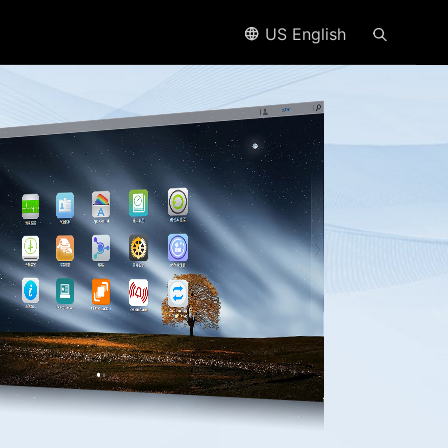
US English