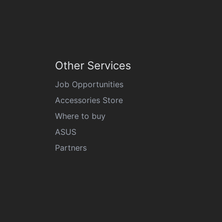
Other Services
Job Opportunities
Accessories Store
Where to buy
ASUS
Partners