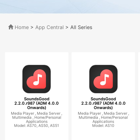
Home
>
App Central
>
All Series
SoundsGood
SoundsGood
2.2.0.r987 (ADM 4.0.0
2.2.0.r987 (ADM 4.0.0
Onwards)
Onwards)
Media Player ,
Media Server ,
Media Player ,
Media Server ,
Multimedia ,
Home/Personal
Multimedia ,
Home/Personal
Applications
Applications
Model: AS70, AS50, AS51
Model: AS10