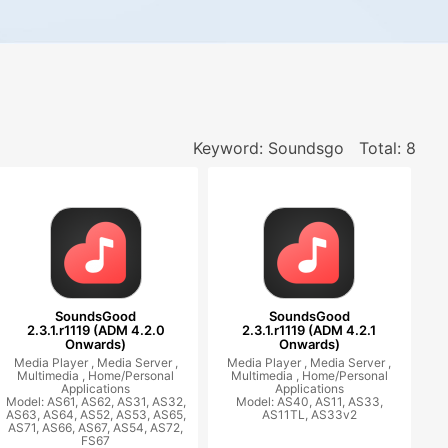
Keyword: Soundsgo
Total: 8
SoundsGood
SoundsGood
2.3.1.r1119 (ADM 4.2.0
2.3.1.r1119 (ADM 4.2.1
Onwards)
Onwards)
Media Player ,
Media Server ,
Media Player ,
Media Server ,
Multimedia ,
Home/Personal
Multimedia ,
Home/Personal
Applications
Applications
Model: AS61, AS62, AS31, AS32,
Model: AS40, AS11, AS33,
AS63, AS64, AS52, AS53, AS65,
AS11TL, AS33v2
AS71, AS66, AS67, AS54, AS72,
FS67