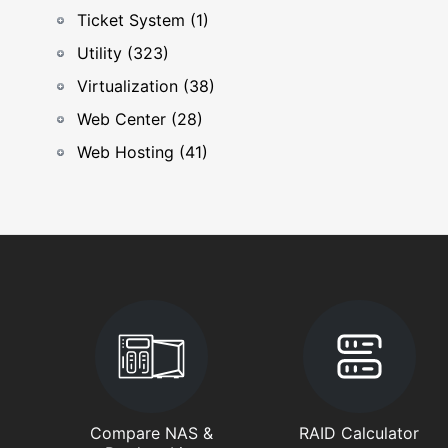
Ticket System (1)
Utility (323)
Virtualization (38)
Web Center (28)
Web Hosting (41)
Compare NAS &
RAID Calculator