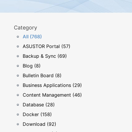
Category
All (768)
ASUSTOR Portal (57)
Backup & Sync (69)
Blog (8)
Bulletin Board (8)
Business Applications (29)
Content Management (46)
Database (28)
Docker (158)
Download (92)