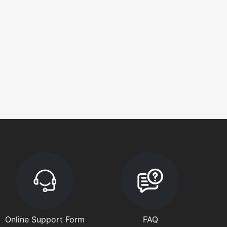
Online Support Form
FAQ