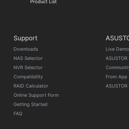
Product List
Support
ASUSTO
Downloads
Live Demo
NAS Selector
ASUSTOR 
NVR Selector
Communit
Compatibility
From App 
RAID Calculator
ASUSTOR D
Online Support Form
Getting Started
FAQ