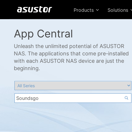
Products
Solutions
App Central
Unleash the unlimited potential of ASUSTOR
NAS. The applications that come pre-installed
with each ASUSTOR NAS device are just the
beginning.