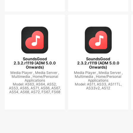
SoundsGood
SoundsGood
2.3.2.r1119 (ADM 5.0.0
2.3.2.r1119 (ADM 5.0.0
Onwards)
Onwards)
Media Player ,
Media Server ,
Media Player ,
Media Server ,
Multimedia ,
Home/Personal
Multimedia ,
Home/Personal
Applications
Applications
Model: AS63, AS64, AS52,
Model: AS11, AS33, AS11TL,
AS53, AS65, AS71, AS66, AS67,
AS33v2, AS12
AS54, AS68, AS72, FS67, FS68