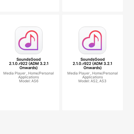
SoundsGood
SoundsGood
2.1.0.r922 (ADM 3.2.1
2.1.0.r922 (ADM 3.2.1
Onwards)
Onwards)
Media Player ,
Home/Personal
Media Player ,
Home/Personal
Applications
Applications
Model: AS6
Model: AS2, AS3