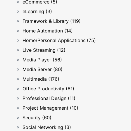
eCommerce (5)
eLearning (3)
Framework & Library (119)
Home Automation (14)
Home/Personal Applications (75)
Live Streaming (12)
Media Player (56)
Media Server (80)
Multimedia (176)
Office Productivity (61)
Professional Design (11)
Project Management (10)
Security (60)
Social Networking (3)