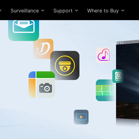
Surveillance
Support
Where to Buy