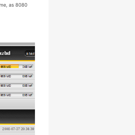
ime, as 8080