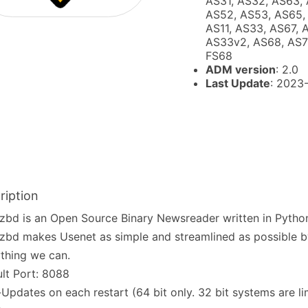
AS31, AS32, AS63, 
AS52, AS53, AS65, 
AS11, AS33, AS67, 
AS33v2, AS68, AS72
FS68
ADM version
: 2.0
Last Update
: 2023
ription
bd is an Open Source Binary Newsreader written in Pytho
bd makes Usenet as simple and streamlined as possible 
thing we can.
lt Port: 8088
Updates on each restart (64 bit only. 32 bit systems are li