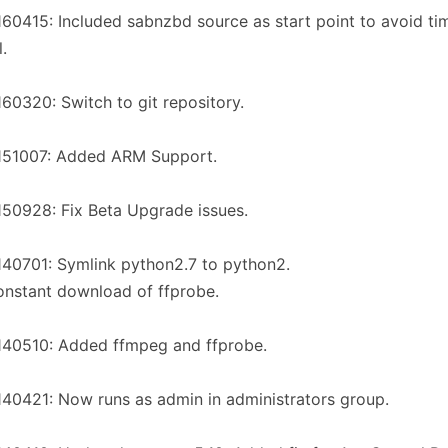
60415: Included sabnzbd source as start point to avoid ti
l.
60320: Switch to git repository.
151007: Added ARM Support.
50928: Fix Beta Upgrade issues.
40701: Symlink python2.7 to python2.
onstant download of ffprobe.
140510: Added ffmpeg and ffprobe.
40421: Now runs as admin in administrators group.