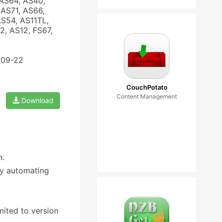
AS64, AS40,
AS71, AS66,
AS54, AS11TL,
, AS12, FS67,
-09-22
CouchPotato
Content Management
Download
n.
by automating
mited to version