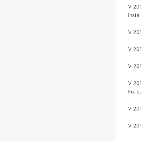
V 201
instal
V 201
V 20
V 201
V 201
Fix c
V 20
V 201