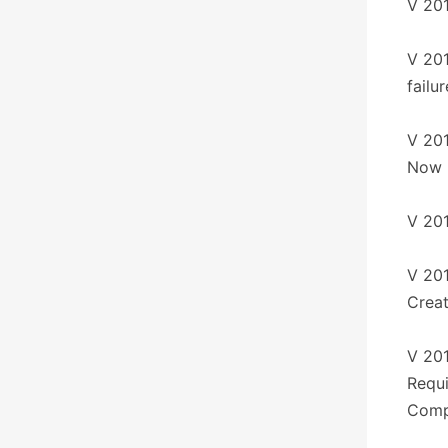
V 201
V 201
failu
V 201
Now 
V 201
V 201
Creat
V 20
Requ
Compa