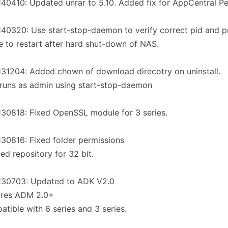
40410: Updated unrar to 5.10. Added fix for AppCentral Pe
40320: Use start-stop-daemon to verify correct pid and p
re to restart after hard shut-down of NAS.
31204: Added chown of download direcotry on uninstall.
runs as admin using start-stop-daemon
30818: Fixed OpenSSL module for 3 series.
30816: Fixed folder permissions
ed repository for 32 bit.
130703: Updated to ADK V2.0
ires ADM 2.0+
tible with 6 series and 3 series.