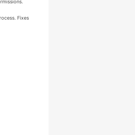
rmissions.
rocess. Fixes