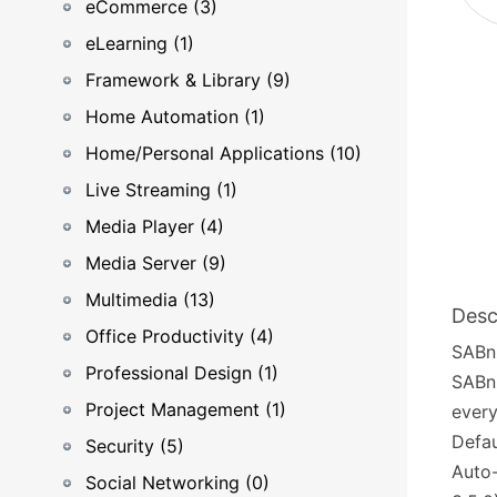
eCommerce (3)
eLearning (1)
Framework & Library (9)
Home Automation (1)
Home/Personal Applications (10)
Live Streaming (1)
Media Player (4)
Media Server (9)
Multimedia (13)
Desc
Office Productivity (4)
SABnz
Professional Design (1)
SABnz
Project Management (1)
every
Defau
Security (5)
Auto-
Social Networking (0)