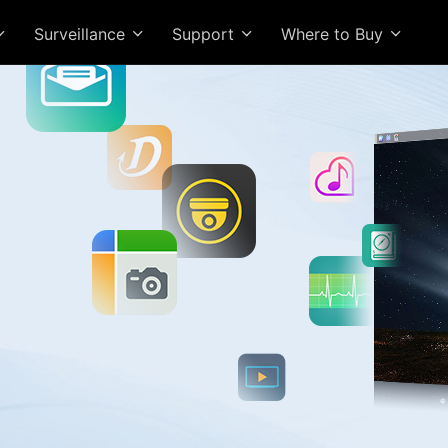
Surveillance
Support
Where to Buy