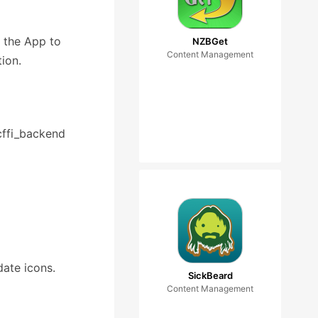
e the App to
NZBGet
Content Management
tion.
_cffi_backend
date icons.
SickBeard
Content Management