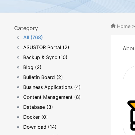
Home
Category
All (768)
ASUSTOR Portal (2)
Abou
Backup & Sync (10)
Blog (2)
Bulletin Board (2)
Business Applications (4)
Content Management (8)
Database (3)
Docker (0)
Download (14)