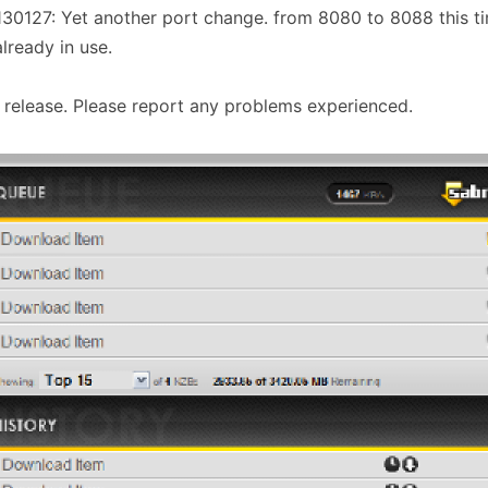
30127: Yet another port change. from 8080 to 8088 this t
lready in use.
al release. Please report any problems experienced.