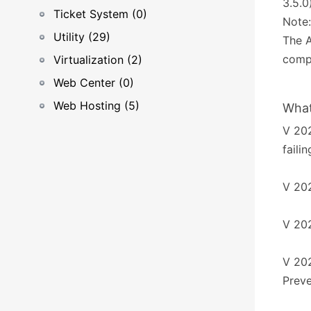
3.5.0
Ticket System (0)
Note:
Utility (29)
The A
compl
Virtualization (2)
Web Center (0)
Web Hosting (5)
What
V 202
faili
V 202
V 202
V 202
Preve