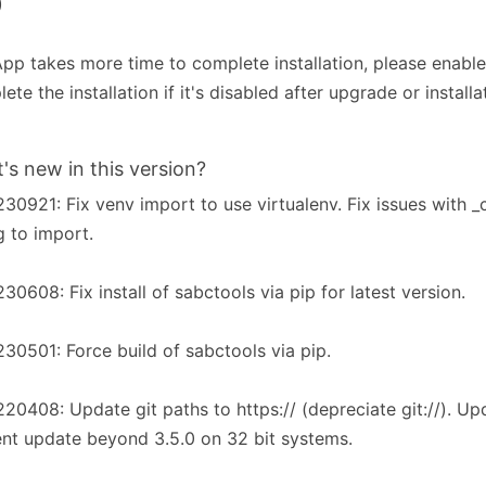
)
pp takes more time to complete installation, please enabl
ete the installation if it's disabled after upgrade or installa
's new in this version?
30921: Fix venv import to use virtualenv. Fix issues with 
ng to import.
30608: Fix install of sabctools via pip for latest version.
30501: Force build of sabctools via pip.
20408: Update git paths to https:// (depreciate git://). Up
nt update beyond 3.5.0 on 32 bit systems.