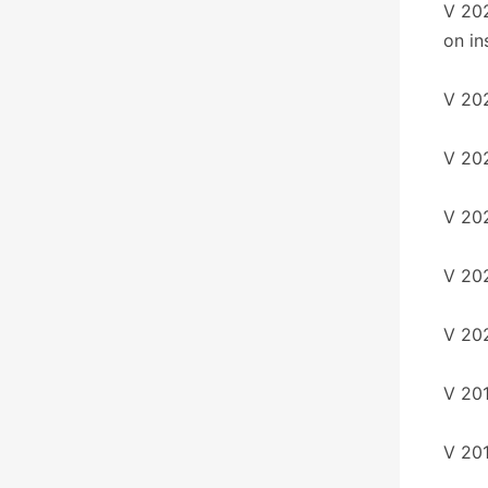
V 20
on ins
V 202
V 202
V 202
V 202
V 20
V 20
V 20