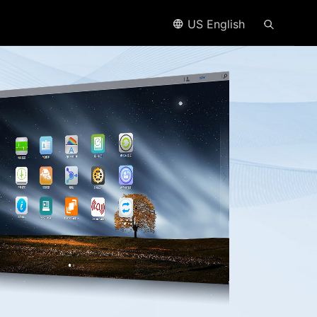
US English