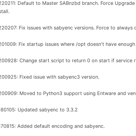
220211: Default to Master SABnzbd branch. Force Upgrad
tall.
20207: Fix issues with sabyenc versions. Force to always c
01009: Fix startup issues where /opt doesn't have enough
00928: Change start script to return 0 on start if service 
00925: Fixed issue with sabyenc3 version.
200909: Moved to Python3 support using Entware and ven
180105: Updated sabyenc to 3.3.2
170815: Added default encoding and sabyenc.