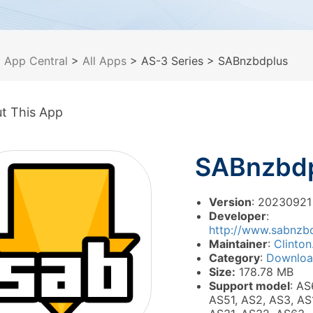
>
App Central
>
All Apps
> AS-3 Series
> SABnzbdplus
t This App
SABnzbd
Version
: 20230921
Developer
:
http://www.sabnzbd
Maintainer
:
Clinton
Category
:
Downlo
Size:
178.78 MB
Support model
: AS
AS51, AS2, AS3, AS