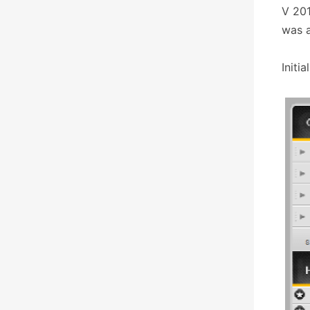
V 201
was a
Initi