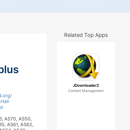
Related Top Apps
plus
JDownloader2
Content Management
.org/
.Hall
ad
6, AS70, AS50,
10, AS61, AS62,