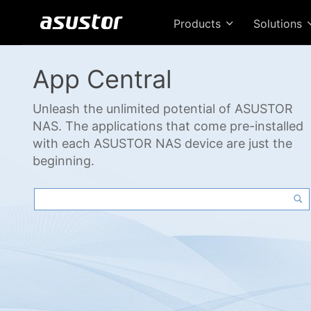
Products
Solutions
App Central
Unleash the unlimited potential of ASUSTOR
NAS. The applications that come pre-installed
with each ASUSTOR NAS device are just the
beginning.