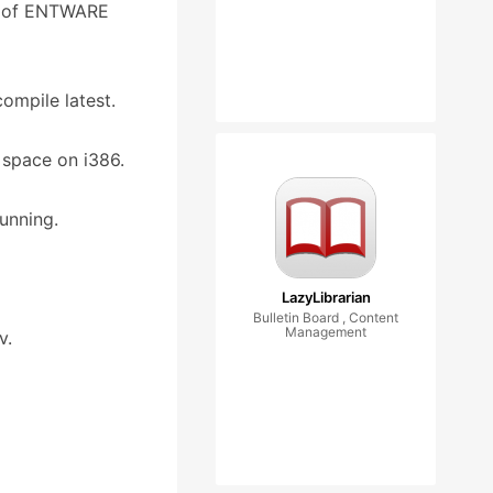
e of ENTWARE
ompile latest.
 space on i386.
running.
LazyLibrarian
Bulletin Board , Content
Management
v.