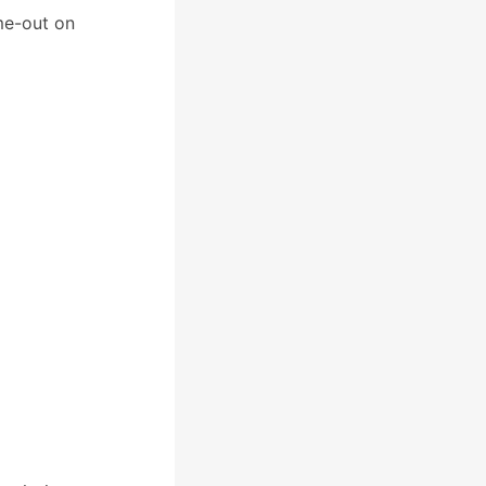
me-out on