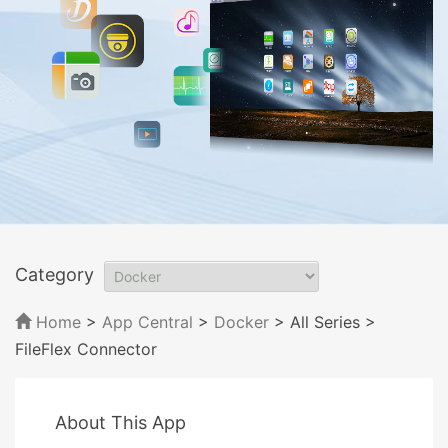
Category
Home
>
App Central
>
Docker
> All Series
>
FileFlex Connector
About This App