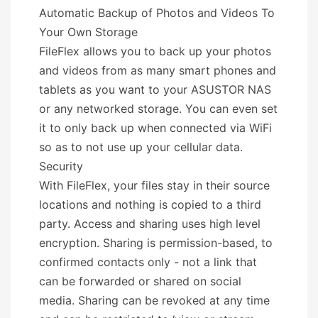
Automatic Backup of Photos and Videos To
Your Own Storage
FileFlex allows you to back up your photos
and videos from as many smart phones and
tablets as you want to your ASUSTOR NAS
or any networked storage. You can even set
it to only back up when connected via WiFi
so as to not use up your cellular data.
Security
With FileFlex, your files stay in their source
locations and nothing is copied to a third
party. Access and sharing uses high level
encryption. Sharing is permission-based, to
confirmed contacts only - not a link that
can be forwarded or shared on social
media. Sharing can be revoked at any time