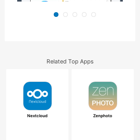
Related Top Apps
Nextcloud
Zenphoto