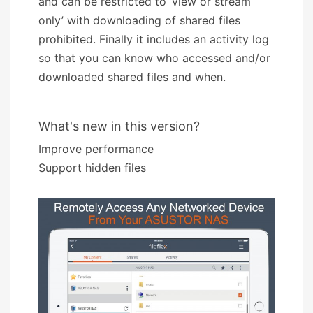
and can be restricted to ‘view or stream
only’ with downloading of shared files
prohibited. Finally it includes an activity log
so that you can know who accessed and/or
downloaded shared files and when.
What's new in this version?
Improve performance
Support hidden files