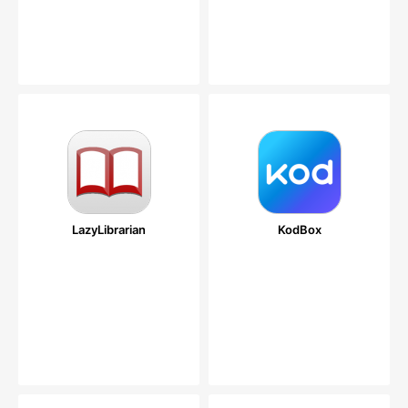
LazyLibrarian
KodBox