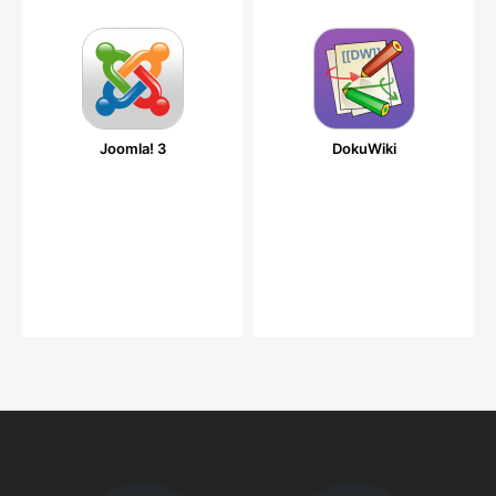
Joomla! 3
DokuWiki