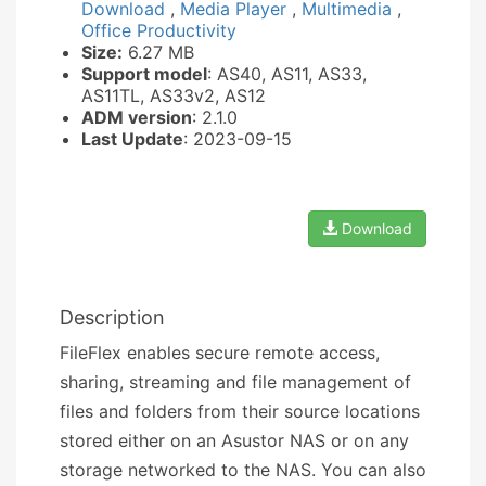
Download
,
Media Player
,
Multimedia
,
Office Productivity
Size:
6.27 MB
Support model
: AS40, AS11, AS33,
AS11TL, AS33v2, AS12
ADM version
: 2.1.0
Last Update
: 2023-09-15
Download
Description
FileFlex enables secure remote access,
sharing, streaming and file management of
files and folders from their source locations
stored either on an Asustor NAS or on any
storage networked to the NAS. You can also