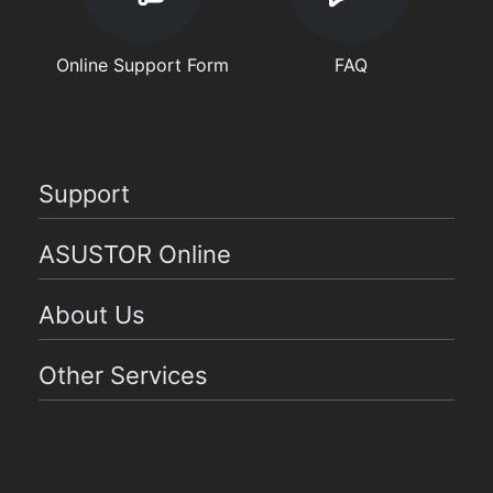
Online Support Form
FAQ
Support
ASUSTOR Online
About Us
Other Services