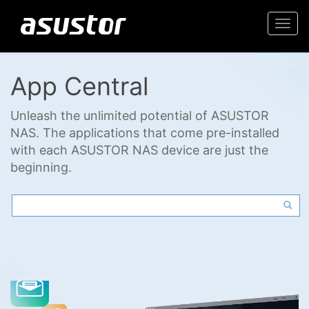
Togg
navi
App Central
Unleash the unlimited potential of ASUSTOR
NAS. The applications that come pre-installed
with each ASUSTOR NAS device are just the
beginning.