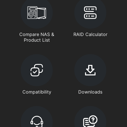
Compare NAS &
RAID Calculator
Product List
Compatibility
Downloads