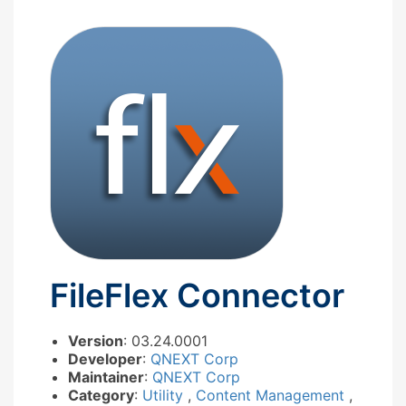
FileFlex Connector
Version
: 03.24.0001
Developer
:
QNEXT Corp
Maintainer
:
QNEXT Corp
Category
:
Utility
,
Content Management
,