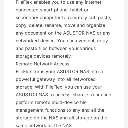
FileFlex enables you to use any internet
connected smart phone, tablet or
secondary computer to remotely cut, paste,
copy, delete, rename, move and organize
any document on the ASUSTOR NAS or any
networked device. You can even cut, copy
and paste files between your various
storage devices remotely.
Remote Network Access
FileFlex turns your ASUSTOR NAS into a
powerful gateway into all networked
storage. With FileFlex, you can use your
ASUSTOR NAS to access, share, stream and
perform remote multi-device file
management functions to any and all the
storage on the NAS and all storage on the
same network as the NAS.