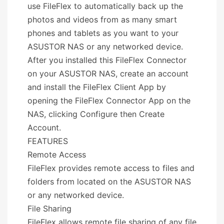
use FileFlex to automatically back up the
photos and videos from as many smart
phones and tablets as you want to your
ASUSTOR NAS or any networked device.
After you installed this FileFlex Connector
on your ASUSTOR NAS, create an account
and install the FileFlex Client App by
opening the FileFlex Connector App on the
NAS, clicking Configure then Create
Account.
FEATURES
Remote Access
FileFlex provides remote access to files and
folders from located on the ASUSTOR NAS
or any networked device.
File Sharing
FileFlex allows remote file sharing of any file