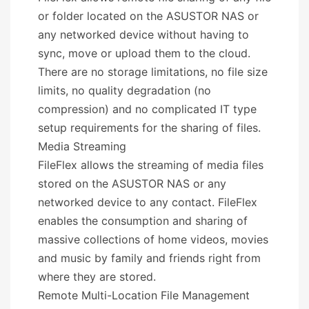
or folder located on the ASUSTOR NAS or
any networked device without having to
sync, move or upload them to the cloud.
There are no storage limitations, no file size
limits, no quality degradation (no
compression) and no complicated IT type
setup requirements for the sharing of files.
Media Streaming
FileFlex allows the streaming of media files
stored on the ASUSTOR NAS or any
networked device to any contact. FileFlex
enables the consumption and sharing of
massive collections of home videos, movies
and music by family and friends right from
where they are stored.
Remote Multi-Location File Management