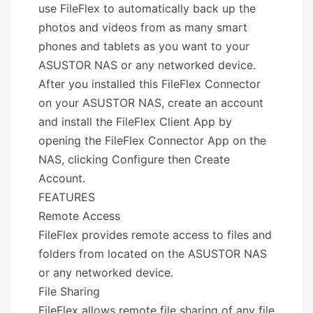
use FileFlex to automatically back up the
photos and videos from as many smart
phones and tablets as you want to your
ASUSTOR NAS or any networked device.
After you installed this FileFlex Connector
on your ASUSTOR NAS, create an account
and install the FileFlex Client App by
opening the FileFlex Connector App on the
NAS, clicking Configure then Create
Account.
FEATURES
Remote Access
FileFlex provides remote access to files and
folders from located on the ASUSTOR NAS
or any networked device.
File Sharing
FileFlex allows remote file sharing of any file