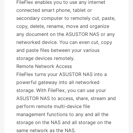
FileFlex enables you to use any internet
connected smart phone, tablet or
secondary computer to remotely cut, paste,
copy, delete, rename, move and organize
any document on the ASUSTOR NAS or any
networked device. You can even cut, copy
and paste files between your various
storage devices remotely.
Remote Network Access
FileFlex turns your ASUSTOR NAS into a
powerful gateway into all networked
storage. With FileFlex, you can use your
ASUSTOR NAS to access, share, stream and
perform remote multi-device file
management functions to any and all the
storage on the NAS and all storage on the
same network as the NAS.