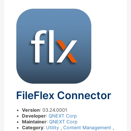
FileFlex Connector
Version
: 03.24.0001
Developer
:
QNEXT Corp
Maintainer
:
QNEXT Corp
Category
:
Utility
,
Content Management
,