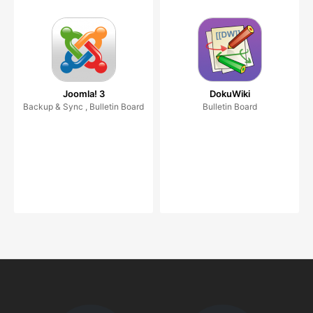
Joomla! 3
DokuWiki
Backup & Sync , Bulletin Board
Bulletin Board