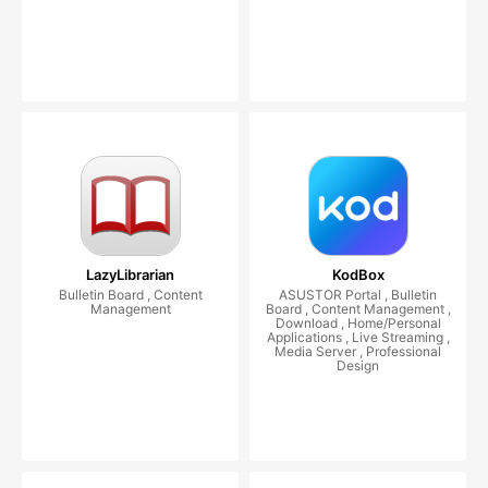
LazyLibrarian
KodBox
Bulletin Board , Content
ASUSTOR Portal , Bulletin
Management
Board , Content Management ,
Download , Home/Personal
Applications , Live Streaming ,
Media Server , Professional
Design