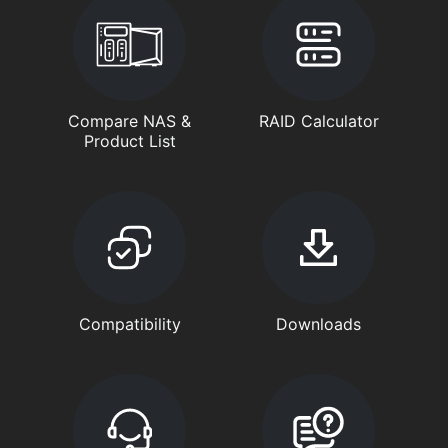
Compare NAS &
RAID Calculator
Product List
Compatibility
Downloads