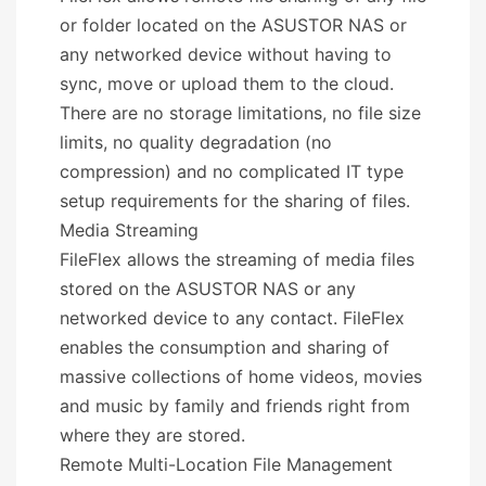
or folder located on the ASUSTOR NAS or
any networked device without having to
sync, move or upload them to the cloud.
There are no storage limitations, no file size
limits, no quality degradation (no
compression) and no complicated IT type
setup requirements for the sharing of files.
Media Streaming
FileFlex allows the streaming of media files
stored on the ASUSTOR NAS or any
networked device to any contact. FileFlex
enables the consumption and sharing of
massive collections of home videos, movies
and music by family and friends right from
where they are stored.
Remote Multi-Location File Management