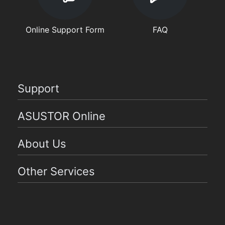
Online Support Form
FAQ
Support
ASUSTOR Online
About Us
Other Services