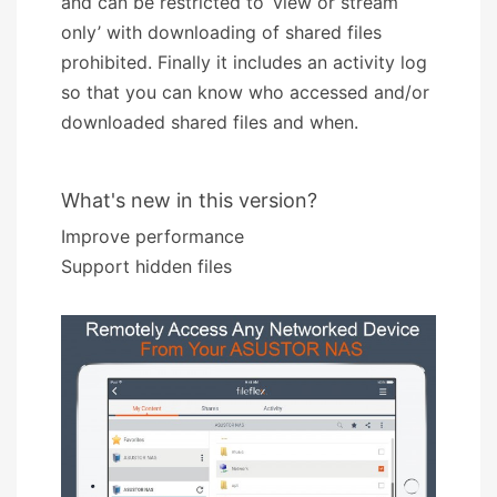
and can be restricted to ‘view or stream
only’ with downloading of shared files
prohibited. Finally it includes an activity log
so that you can know who accessed and/or
downloaded shared files and when.
What's new in this version?
Improve performance
Support hidden files