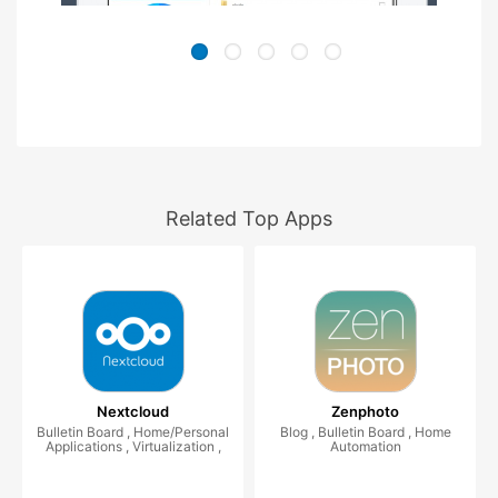
Related Top Apps
Nextcloud
Zenphoto
Bulletin Board , Home/Personal
Blog , Bulletin Board , Home
Applications , Virtualization ,
Automation