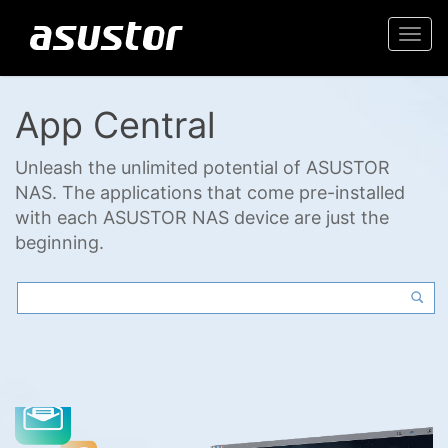
Togg
navi
App Central
Unleash the unlimited potential of ASUSTOR
NAS. The applications that come pre-installed
with each ASUSTOR NAS device are just the
beginning.