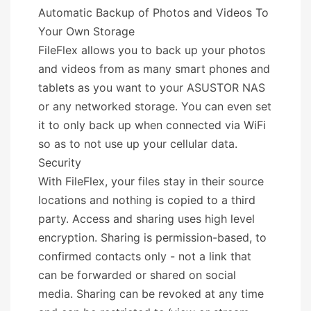
Automatic Backup of Photos and Videos To
Your Own Storage
FileFlex allows you to back up your photos
and videos from as many smart phones and
tablets as you want to your ASUSTOR NAS
or any networked storage. You can even set
it to only back up when connected via WiFi
so as to not use up your cellular data.
Security
With FileFlex, your files stay in their source
locations and nothing is copied to a third
party. Access and sharing uses high level
encryption. Sharing is permission-based, to
confirmed contacts only - not a link that
can be forwarded or shared on social
media. Sharing can be revoked at any time