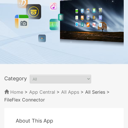
Category
Home
>
App Central
>
All Apps
> All Series
>
FileFlex Connector
About This App