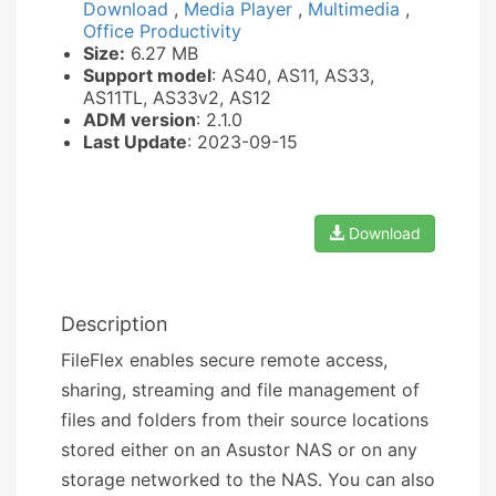
Download
,
Media Player
,
Multimedia
,
Office Productivity
Size:
6.27 MB
Support model
: AS40, AS11, AS33,
AS11TL, AS33v2, AS12
ADM version
: 2.1.0
Last Update
: 2023-09-15
Download
Description
FileFlex enables secure remote access,
sharing, streaming and file management of
files and folders from their source locations
stored either on an Asustor NAS or on any
storage networked to the NAS. You can also