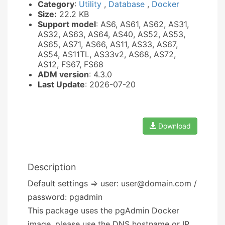
Category
:
Utility
,
Database
,
Docker
Size:
22.2 KB
Support model
: AS6, AS61, AS62, AS31,
AS32, AS63, AS64, AS40, AS52, AS53,
AS65, AS71, AS66, AS11, AS33, AS67,
AS54, AS11TL, AS33v2, AS68, AS72,
AS12, FS67, FS68
ADM version
: 4.3.0
Last Update
: 2026-07-20
Download
Description
Default settings => user: user@domain.com /
password: pgadmin
This package uses the pgAdmin Docker
image, please use the DNS hostname or IP