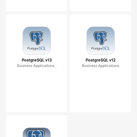
PostgreSQL v13
PostgreSQL v12
Business Applications ,
Business Applications