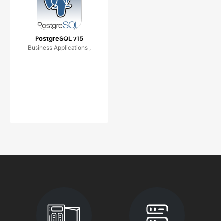
PostgreSQL v15
Business Applications ,