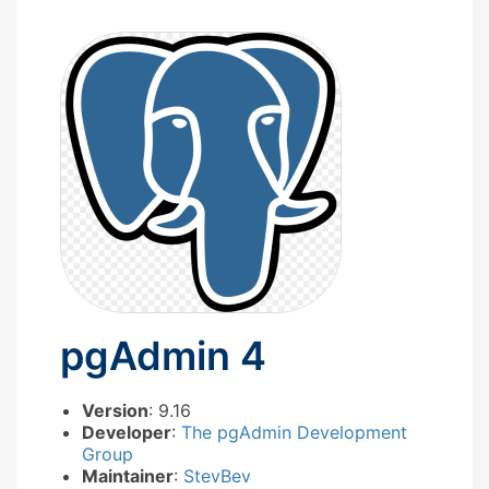
pgAdmin 4
Version
: 9.16
Developer
:
The pgAdmin Development
Group
Maintainer
:
StevBev