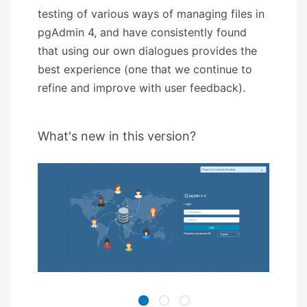
testing of various ways of managing files in
pgAdmin 4, and have consistently found
that using our own dialogues provides the
best experience (one that we continue to
refine and improve with user feedback).
What's new in this version?