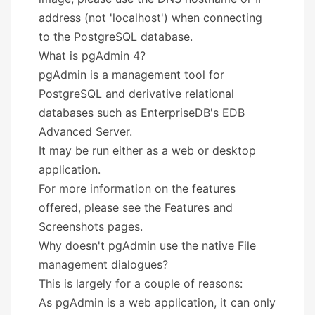
address (not 'localhost') when connecting
to the PostgreSQL database.
What is pgAdmin 4?
pgAdmin is a management tool for
PostgreSQL and derivative relational
databases such as EnterpriseDB's EDB
Advanced Server.
It may be run either as a web or desktop
application.
For more information on the features
offered, please see the Features and
Screenshots pages.
Why doesn't pgAdmin use the native File
management dialogues?
This is largely for a couple of reasons:
As pgAdmin is a web application, it can only