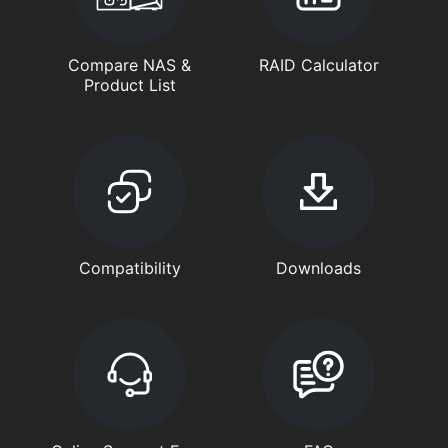
Compare NAS &
RAID Calculator
Product List
Compatibility
Downloads