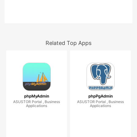
Related Top Apps
phpMyAdmin
phpPgAdmin
ASUSTOR Portal , Business
ASUSTOR Portal , Business
Applications
Applications