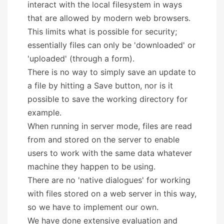
interact with the local filesystem in ways
that are allowed by modern web browsers.
This limits what is possible for security;
essentially files can only be 'downloaded' or
'uploaded' (through a form).
There is no way to simply save an update to
a file by hitting a Save button, nor is it
possible to save the working directory for
example.
When running in server mode, files are read
from and stored on the server to enable
users to work with the same data whatever
machine they happen to be using.
There are no 'native dialogues' for working
with files stored on a web server in this way,
so we have to implement our own.
We have done extensive evaluation and