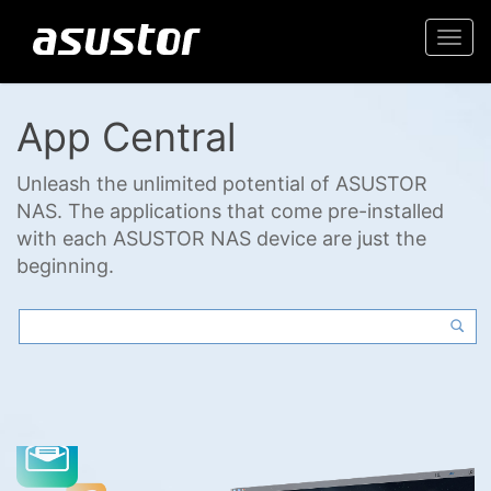
Togg
navi
App Central
Unleash the unlimited potential of ASUSTOR
NAS. The applications that come pre-installed
with each ASUSTOR NAS device are just the
beginning.