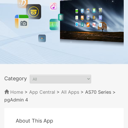
Category
Home
>
App Central
>
All Apps
> AS70 Series
>
pgAdmin 4
About This App