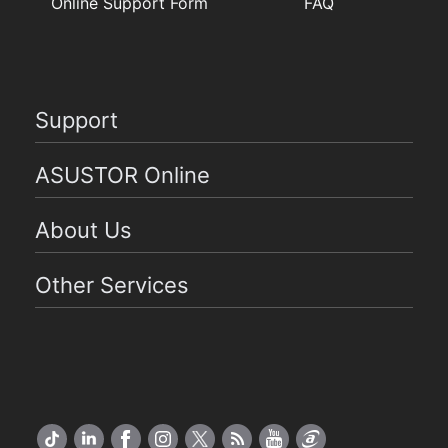
Online Support Form
FAQ
Support
ASUSTOR Online
About Us
Other Services