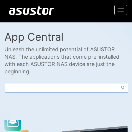
Togg
navi
App Central
Unleash the unlimited potential of ASUSTOR
NAS. The applications that come pre-installed
with each ASUSTOR NAS device are just the
beginning.