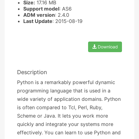
Size:
17.16 MB
Support model
: AS6
ADM version
: 2.4.0
Last Update
: 2015-08-19
Download
Description
Python is a remarkably powerful dynamic
programming language that is used in a
wide variety of application domains. Python
is often compared to Tcl, Perl, Ruby,
Scheme or Java. It lets you work more
quickly and integrate your systems more
effectively. You can learn to use Python and