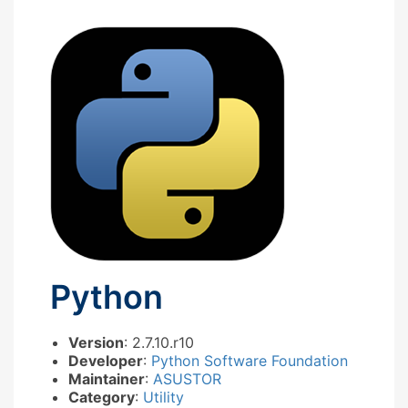
Python
Version
: 2.7.10.r10
Developer
:
Python Software Foundation
Maintainer
:
ASUSTOR
Category
:
Utility