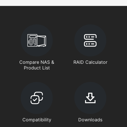
Compare NAS &
RAID Calculator
Product List
Compatibility
Downloads