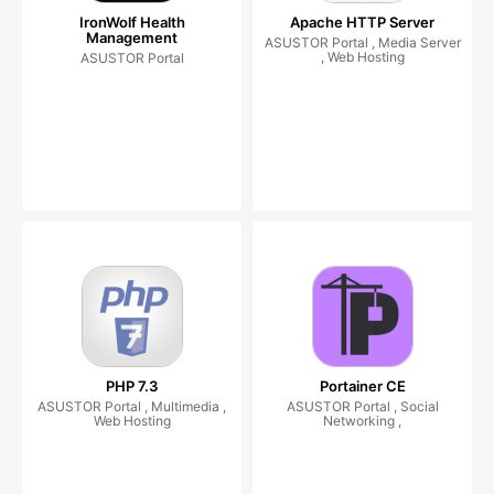
IronWolf Health
Apache HTTP Server
Management
ASUSTOR Portal , Media Server
, Web Hosting
ASUSTOR Portal
PHP 7.3
Portainer CE
ASUSTOR Portal , Multimedia ,
ASUSTOR Portal , Social
Web Hosting
Networking ,