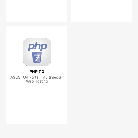
PHP 7.3
ASUSTOR Portal , Multimedia ,
Web Hosting