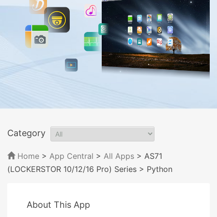
Category
Home
>
App Central
>
All Apps
> AS71
(LOCKERSTOR 10/12/16 Pro) Series
> Python
About This App