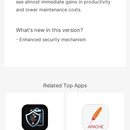
see almost immediate gains in productivity
and lower maintenance costs.
What's new in this version?
- Enhanced security mechanism
Related Top Apps