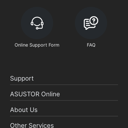
Online Support Form
FAQ
Support
ASUSTOR Online
About Us
Other Services