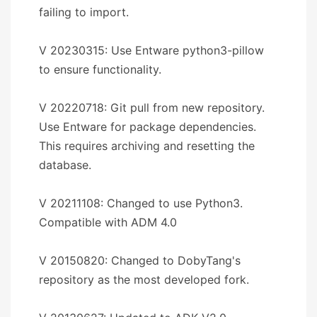
failing to import.
V 20230315: Use Entware python3-pillow
to ensure functionality.
V 20220718: Git pull from new repository.
Use Entware for package dependencies.
This requires archiving and resetting the
database.
V 20211108: Changed to use Python3.
Compatible with ADM 4.0
V 20150820: Changed to DobyTang's
repository as the most developed fork.