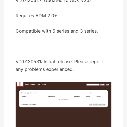
V 20130627: Updated to ADK V2.0
Requires ADM 2.0+
Compatible with 6 series and 3 series.
V 20130531: Initial release. Please report
any problems experienced.