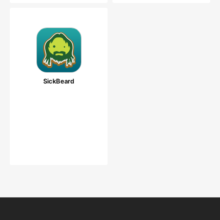
SickBeard