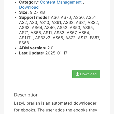
Category
:
Content Management
,
Download
Size:
9.27 KB
Support model
: AS6, AS70, AS50, AS51,
AS2, AS3, AS10, AS61, AS62, AS31, AS32,
AS63, AS64, AS40, AS52, AS53, AS65,
AS71, AS66, AS11, AS33, AS67, AS54,
AS11TL, AS33v2, AS68, AS72, AS12, FS67,
FS68
ADM version
: 2.0
Last Update
: 2025-01-17
Download
Description
LazyLibrarian is an automated downloader
for ebooks. The user adds the ebooks they