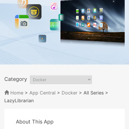
Category
Home
>
App Central
>
Docker
> All Series
>
LazyLibrarian
About This App