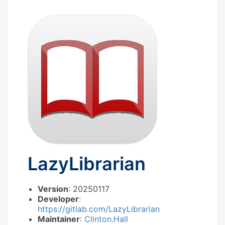
LazyLibrarian
Version
: 20250117
Developer
:
https://gitlab.com/LazyLibrarian
Maintainer
:
Clinton.Hall