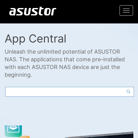
Togg
navi
App Central
Unleash the unlimited potential of ASUSTOR
NAS. The applications that come pre-installed
with each ASUSTOR NAS device are just the
beginning.