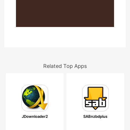
Related Top Apps
JDownloader2
SABnzbdplus