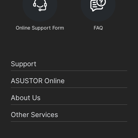
Online Support Form
FAQ
Support
ASUSTOR Online
About Us
Other Services