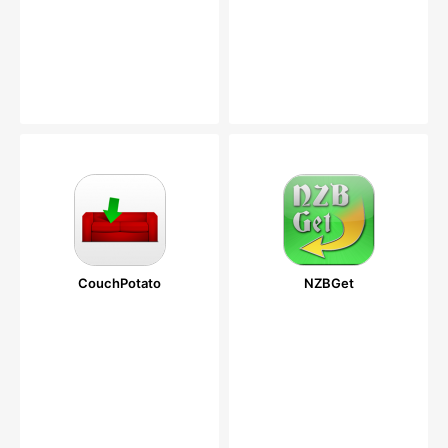
CouchPotato
NZBGet