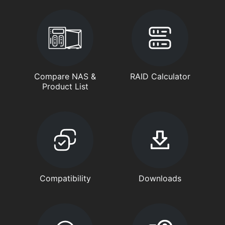
Compare NAS &
RAID Calculator
Product List
Compatibility
Downloads