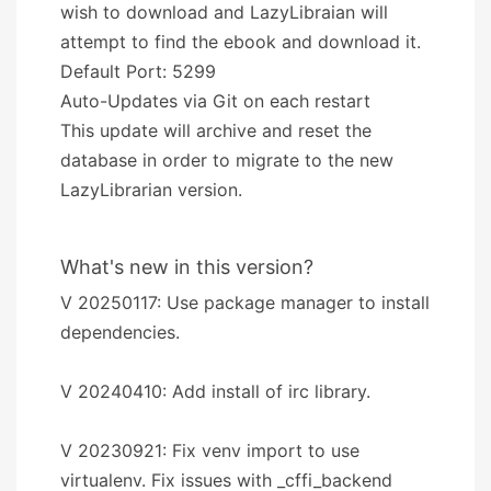
wish to download and LazyLibraian will
attempt to find the ebook and download it.
Default Port: 5299
Auto-Updates via Git on each restart
This update will archive and reset the
database in order to migrate to the new
LazyLibrarian version.
What's new in this version?
V 20250117: Use package manager to install
dependencies.
V 20240410: Add install of irc library.
V 20230921: Fix venv import to use
virtualenv. Fix issues with _cffi_backend