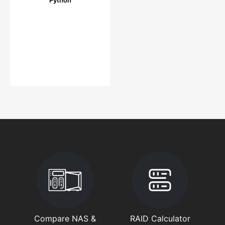
Compare NAS &
RAID Calculator