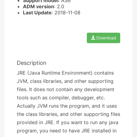
Support model
: AS6
ADM version
: 2.0
Last Update
: 2018-11-08
Download
Description
JRE (Java Runtime Environment) contains
JVM, class libraries, and other supporting
files. It does not contain any development
tools such as compiler, debugger, etc.
Actually JVM runs the program, and it uses
the class libraries, and other supporting files
provided in JRE. If you want to run any java
program, you need to have JRE installed in