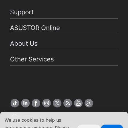
Support
ASUSTOR Online
About Us
Other Services
US English
We use cookies to help us
improve our webpage. Please