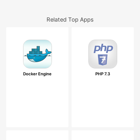
Related Top Apps
Docker Engine
PHP 7.3