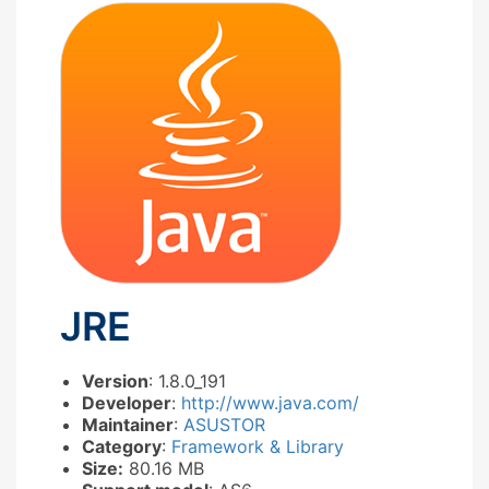
JRE
Version
: 1.8.0_191
Developer
:
http://www.java.com/
Maintainer
:
ASUSTOR
Category
:
Framework & Library
Size:
80.16 MB