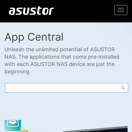
Togg
navi
App Central
Unleash the unlimited potential of ASUSTOR
NAS. The applications that come pre-installed
with each ASUSTOR NAS device are just the
beginning.