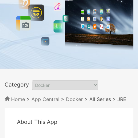
Category
Home
>
App Central
>
Docker
> All Series
> JRE
About This App