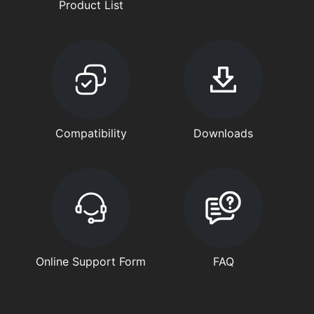
Product List
Compatibility
Downloads
Online Support Form
FAQ