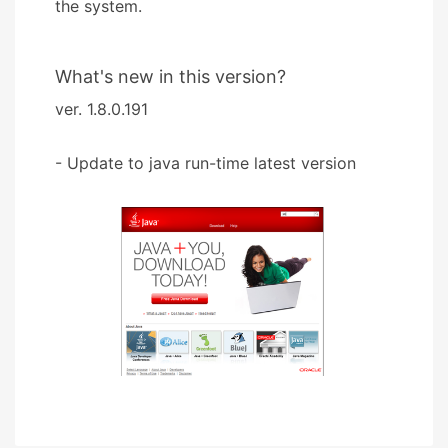
the system.
What's new in this version?
ver. 1.8.0.191
- Update to java run-time latest version