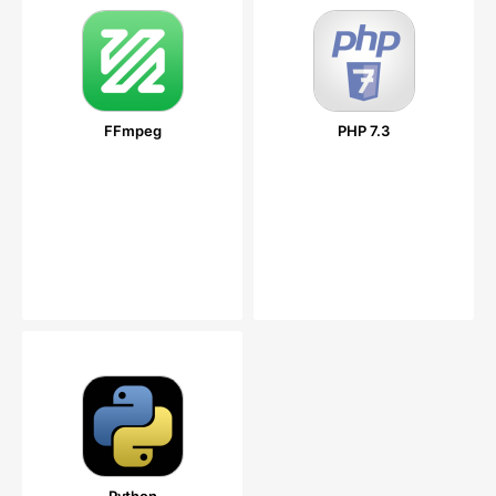
FFmpeg
PHP 7.3
Python