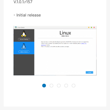
V.1.0.1.r157
- Initial release