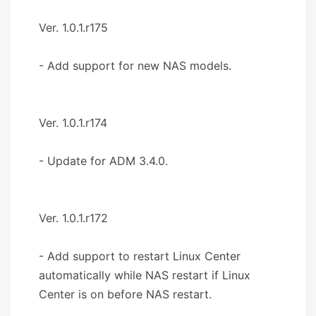
Ver. 1.0.1.r175
- Add support for new NAS models.
Ver. 1.0.1.r174
- Update for ADM 3.4.0.
Ver. 1.0.1.r172
- Add support to restart Linux Center
automatically while NAS restart if Linux
Center is on before NAS restart.