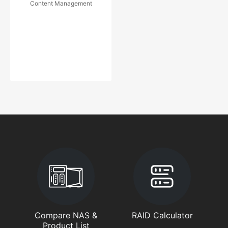
Content Management
Compare NAS &
RAID Calculator
Product List