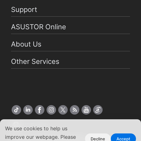
Support
ASUSTOR Online
About Us
Other Services
US English
We use cookies to help us
improve our webpage. Please
Copyright ©2026 ASUSTOR Inc.
Decline
Accept