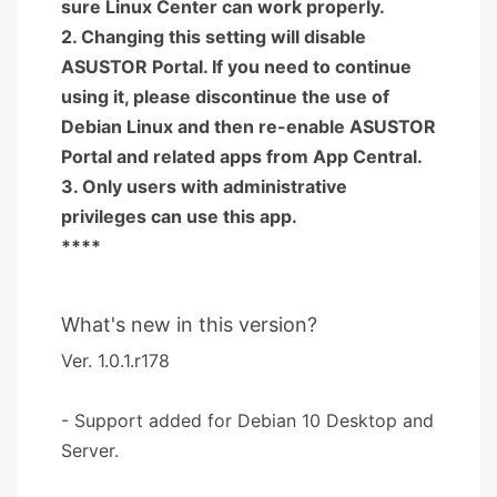
sure Linux Center can work properly.
2. Changing this setting will disable
ASUSTOR Portal. If you need to continue
using it, please discontinue the use of
Debian Linux and then re-enable ASUSTOR
Portal and related apps from App Central.
3. Only users with administrative
privileges can use this app.
****
What's new in this version?
Ver. 1.0.1.r178
- Support added for Debian 10 Desktop and
Server.