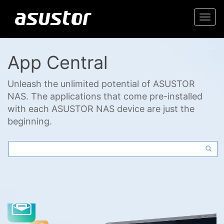
Togg
navi
App Central
Unleash the unlimited potential of ASUSTOR
NAS. The applications that come pre-installed
with each ASUSTOR NAS device are just the
beginning.