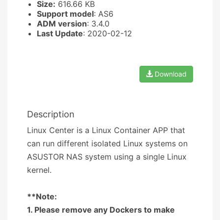
Size:
616.66 KB
Support model
: AS6
ADM version
: 3.4.0
Last Update
: 2020-02-12
Download
Description
Linux Center is a Linux Container APP that
can run different isolated Linux systems on
ASUSTOR NAS system using a single Linux
kernel.
**Note:
1. Please remove any Dockers to make