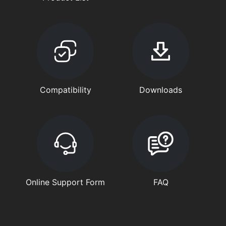
Compatibility
Downloads
Online Support Form
FAQ