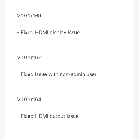
V.1.0.1.r169
- Fixed HDMI display issue.
V.1.0.1.r167
- Fixed issue with non-admin user
V.1.0.1.r164
- Fixed HDMI output issue