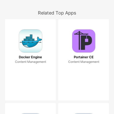
Related Top Apps
Docker Engine
Portainer CE
Content Management
Content Management