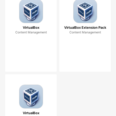
VirtualBox
VirtualBox Extension Pack
Content Management
Content Management
VirtualBox