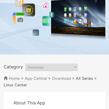
Category
Home
>
App Central
>
Download
> All Series
>
Linux Center
About This App