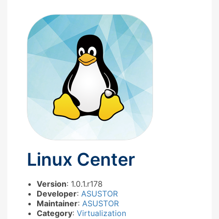
Linux Center
Version
: 1.0.1.r178
Developer
:
ASUSTOR
Maintainer
:
ASUSTOR
Category
:
Virtualization