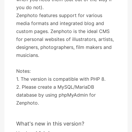
you do not).
Zenphoto features support for various
media formats and integrated blog and
custom pages. Zenphoto is the ideal CMS
for personal websites of illustrators, artists,
designers, photographers, film makers and
musicians.
Notes:
1. The version is compatible with PHP 8.
2. Please create a MySQL/MariaDB
database by using phpMyAdmin for
Zenphoto.
What's new in this version?