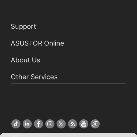
Support
ASUSTOR Online
About Us
Other Services