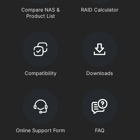
Compare NAS &
RAID Calculator
Product List
Compatibility
Downloads
Online Support Form
FAQ