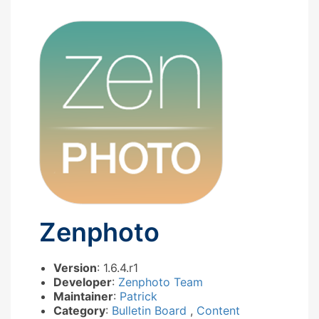
Zenphoto
Version
: 1.6.4.r1
Developer
:
Zenphoto Team
Maintainer
:
Patrick
Category
:
Bulletin Board
,
Content