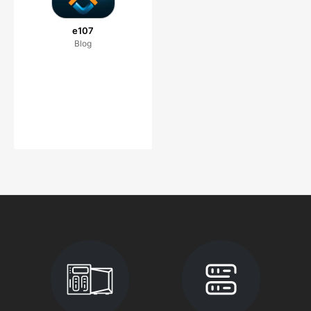
e107
Blog