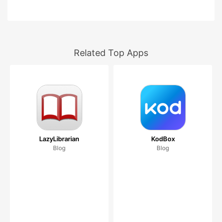
Related Top Apps
LazyLibrarian
KodBox
Blog
Blog