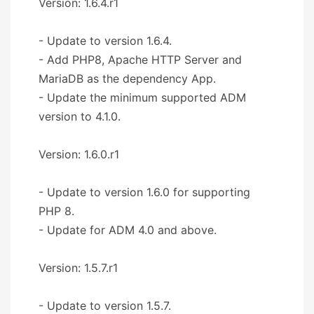
Version: 1.6.4.r1
- Update to version 1.6.4.
- Add PHP8, Apache HTTP Server and
MariaDB as the dependency App.
- Update the minimum supported ADM
version to 4.1.0.
Version: 1.6.0.r1
- Update to version 1.6.0 for supporting
PHP 8.
- Update for ADM 4.0 and above.
Version: 1.5.7.r1
- Update to version 1.5.7.