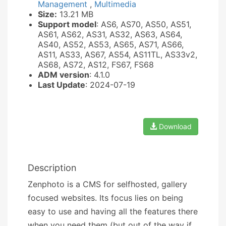
Management
,
Multimedia
Size:
13.21 MB
Support model
: AS6, AS70, AS50, AS51,
AS61, AS62, AS31, AS32, AS63, AS64,
AS40, AS52, AS53, AS65, AS71, AS66,
AS11, AS33, AS67, AS54, AS11TL, AS33v2,
AS68, AS72, AS12, FS67, FS68
ADM version
: 4.1.0
Last Update
: 2024-07-19
Download
Description
Zenphoto is a CMS for selfhosted, gallery
focused websites. Its focus lies on being
easy to use and having all the features there
when you need them (but out of the way if