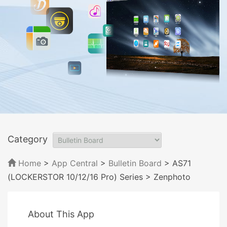
Category
Home
>
App Central
>
Bulletin Board
> AS71
(LOCKERSTOR 10/12/16 Pro) Series
> Zenphoto
About This App