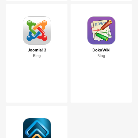
Joomla! 3
DokuWiki
Blog
Blog