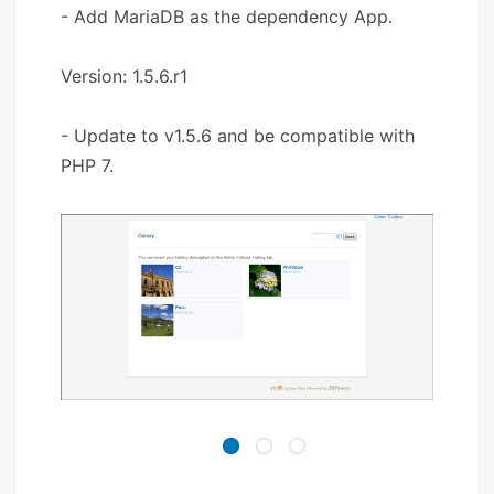
- Add MariaDB as the dependency App.
Version: 1.5.6.r1
- Update to v1.5.6 and be compatible with
PHP 7.