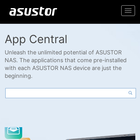
Togg
navi
App Central
Unleash the unlimited potential of ASUSTOR
NAS. The applications that come pre-installed
with each ASUSTOR NAS device are just the
beginning.