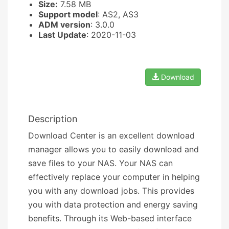
Size:
7.58 MB
Support model
: AS2, AS3
ADM version
: 3.0.0
Last Update
: 2020-11-03
Download
Description
Download Center is an excellent download
manager allows you to easily download and
save files to your NAS. Your NAS can
effectively replace your computer in helping
you with any download jobs. This provides
you with data protection and energy saving
benefits. Through its Web-based interface