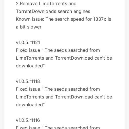
2.Remove LimeTorrents and
TorrentDownloads search engines
Known issue: The search speed for 1337x is
a bit slower
v1.0.5.r1121
Fixed issue " The seeds searched from
LimeTorrents and TorrentDownload can't be
downloaded"
v1.0.5.r1118
Fixed issue " The seeds searched from
LimeTorrents and TorrentDownload can't be
downloaded"
v1.0.5.r1116
Fixed issue " The seeds searched from