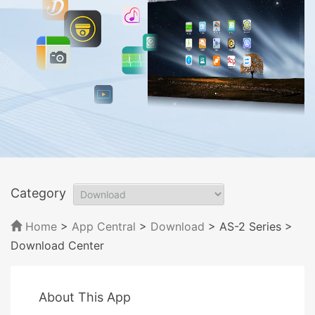
Category
Home
>
App Central
>
Download
> AS-2 Series
>
Download Center
About This App