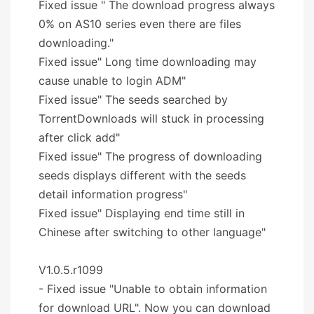
Fixed issue " The download progress always
0% on AS10 series even there are files
downloading."
Fixed issue" Long time downloading may
cause unable to login ADM"
Fixed issue" The seeds searched by
TorrentDownloads will stuck in processing
after click add"
Fixed issue" The progress of downloading
seeds displays different with the seeds
detail information progress"
Fixed issue" Displaying end time still in
Chinese after switching to other language"
V1.0.5.r1099
- Fixed issue "Unable to obtain information
for download URL". Now you can download