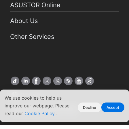
ASUSTOR Online
About Us
Other Services
US English
We use cookies to help us
improve our webpage. Please
Copyright ©2026 ASUSTOR Inc.
Decline
Accept
Terms of Use
|
Privacy Policy
read our
Cookie Policy
.