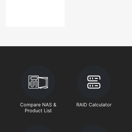
Compare NAS &
RAID Calculator
Product List