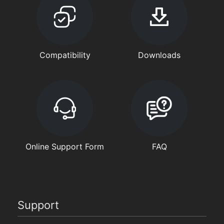
Compatibility
Downloads
Online Support Form
FAQ
Support