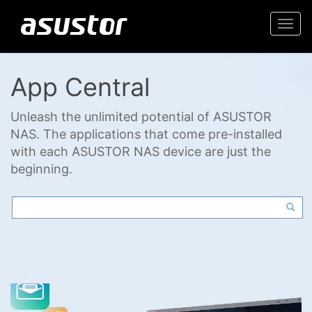
Togg
navi
App Central
Unleash the unlimited potential of ASUSTOR
NAS. The applications that come pre-installed
with each ASUSTOR NAS device are just the
beginning.