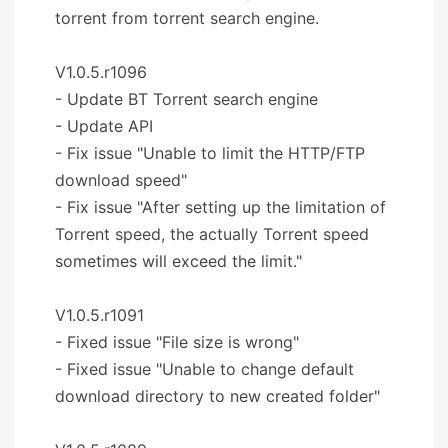
torrent from torrent search engine.
V1.0.5.r1096
- Update BT Torrent search engine
- Update API
- Fix issue "Unable to limit the HTTP/FTP
download speed"
- Fix issue "After setting up the limitation of
Torrent speed, the actually Torrent speed
sometimes will exceed the limit."
V1.0.5.r1091
- Fixed issue "File size is wrong"
- Fixed issue "Unable to change default
download directory to new created folder"