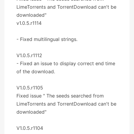
LimeTorrents and TorrentDownload can't be
downloaded"
v1.0.5.r1114
- Fixed multilingual strings.
V1.0.5.r1112
- Fixed an issue to display correct end time
of the download.
V1.0.5.r1105
Fixed issue " The seeds searched from
LimeTorrents and TorrentDownload can't be
downloaded"
V1.0.5.r1104