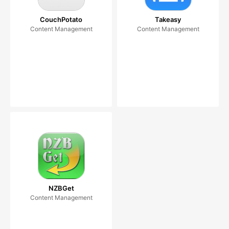
CouchPotato
Takeasy
Content Management
Content Management
NZBGet
Content Management