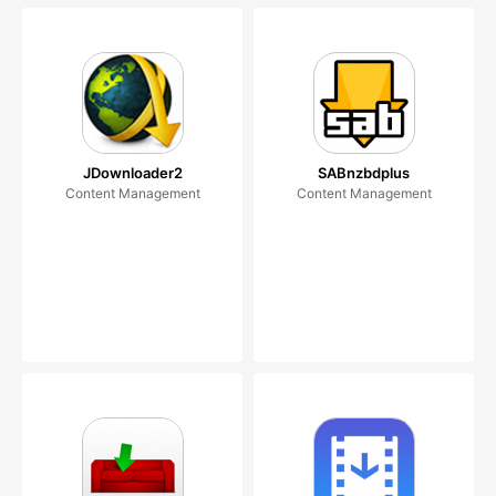
JDownloader2
SABnzbdplus
Content Management
Content Management