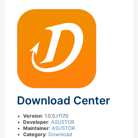
Download Center
Version
: 1.0.5.r1170
Developer
:
ASUSTOR
Maintainer
:
ASUSTOR
Category
:
Download