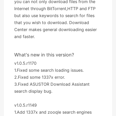
you can not only download files from the
Internet through BitTorrent,HTTP and FTP
but also use keywords to search for files
that you wish to download. Download
Center makes general downloading easier
and faster.
What's new in this version?
v1.0.5.r1170
1.Fixed some search loading issues.
2.Fixed some 1337x error.
3.Fixed ASUSTOR Download Assistant
search display bug.
v1.0.5.r1149
1.Add 1337x and zooqle search engines