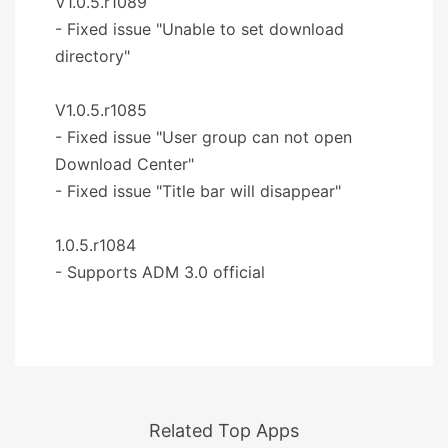
V1.0.5.r1089
- Fixed issue "Unable to set download
directory"
V1.0.5.r1085
- Fixed issue "User group can not open
Download Center"
- Fixed issue "Title bar will disappear"
1.0.5.r1084
- Supports ADM 3.0 official
Related Top Apps