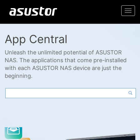
Togg
navi
App Central
Unleash the unlimited potential of ASUSTOR
NAS. The applications that come pre-installed
with each ASUSTOR NAS device are just the
beginning.