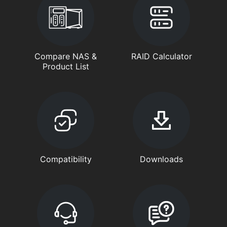
Compare NAS &
RAID Calculator
Product List
Compatibility
Downloads