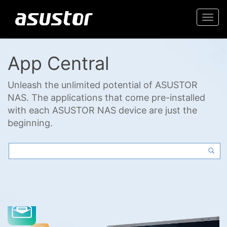
Togg
navi
App Central
Unleash the unlimited potential of ASUSTOR
NAS. The applications that come pre-installed
with each ASUSTOR NAS device are just the
beginning.