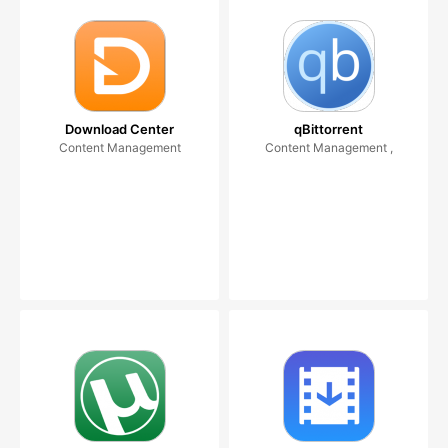
Download Center
qBittorrent
Content Management
Content Management ,