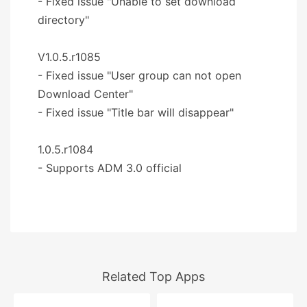
- Fixed issue "Unable to set download
directory"
V1.0.5.r1085
- Fixed issue "User group can not open
Download Center"
- Fixed issue "Title bar will disappear"
1.0.5.r1084
- Supports ADM 3.0 official
Related Top Apps