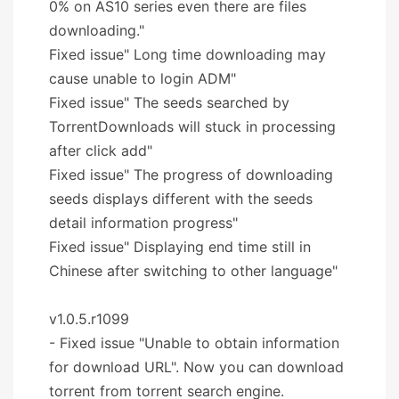
0% on AS10 series even there are files
downloading."
Fixed issue" Long time downloading may
cause unable to login ADM"
Fixed issue" The seeds searched by
TorrentDownloads will stuck in processing
after click add"
Fixed issue" The progress of downloading
seeds displays different with the seeds
detail information progress"
Fixed issue" Displaying end time still in
Chinese after switching to other language"
v1.0.5.r1099
- Fixed issue "Unable to obtain information
for download URL". Now you can download
torrent from torrent search engine.