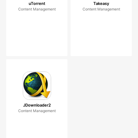
uTorrent
Takeasy
Content Management
Content Management
JDownloader2
Content Management