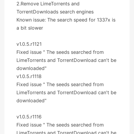
2.Remove LimeTorrents and
TorrentDownloads search engines
Known issue: The search speed for 1337x is
a bit slower
v1.0.5.r1121
Fixed issue " The seeds searched from
LimeTorrents and TorrentDownload can't be
downloaded"
v1.0.5.r1118
Fixed issue " The seeds searched from
LimeTorrents and TorrentDownload can't be
downloaded"
v1.0.5.r1116
Fixed issue " The seeds searched from
LimeTorrents and TorrentDownload can't be