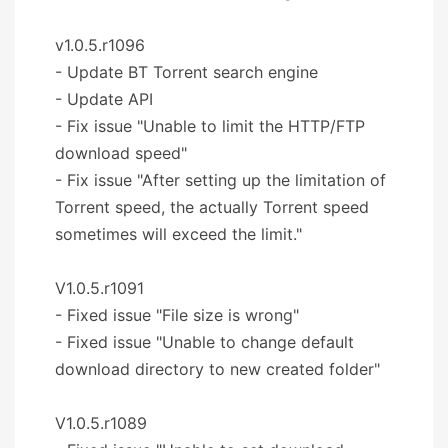
v1.0.5.r1096
- Update BT Torrent search engine
- Update API
- Fix issue "Unable to limit the HTTP/FTP
download speed"
- Fix issue "After setting up the limitation of
Torrent speed, the actually Torrent speed
sometimes will exceed the limit."
V1.0.5.r1091
- Fixed issue "File size is wrong"
- Fixed issue "Unable to change default
download directory to new created folder"
V1.0.5.r1089