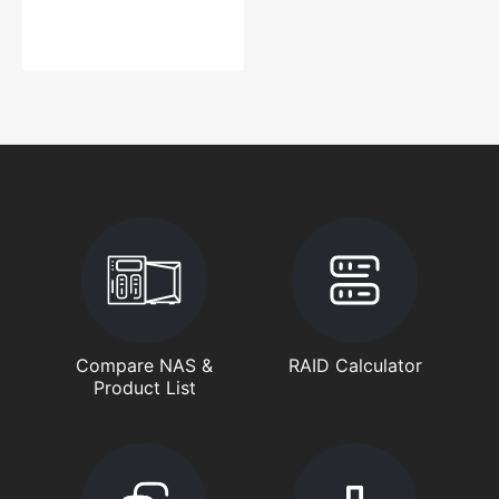
Compare NAS &
RAID Calculator
Product List