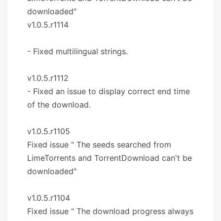
downloaded"
v1.0.5.r1114
- Fixed multilingual strings.
v1.0.5.r1112
- Fixed an issue to display correct end time
of the download.
v1.0.5.r1105
Fixed issue " The seeds searched from
LimeTorrents and TorrentDownload can't be
downloaded"
v1.0.5.r1104
Fixed issue " The download progress always