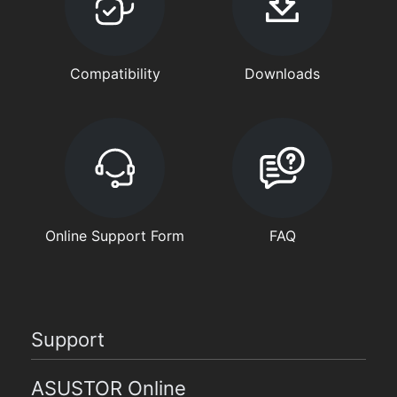
Compatibility
Downloads
Online Support Form
FAQ
Support
ASUSTOR Online