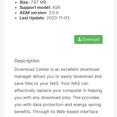
Size:
7.67 MB
Support model
: AS6
ADM version
: 3.0.0
Last Update
: 2020-11-03
Download
Description
Download Center is an excellent download
manager allows you to easily download and
save files to your NAS. Your NAS can
effectively replace your computer in helping
you with any download jobs. This provides
you with data protection and energy saving
benefits. Through its Web-based interface