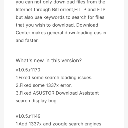
you can not only download files from the
Internet through BitTorrent,HTTP and FTP
but also use keywords to search for files
that you wish to download. Download
Center makes general downloading easier
and faster.
What's new in this version?
v1.0.5.r1170
1.Fixed some search loading issues.
2.Fixed some 1337x error.
3.Fixed ASUSTOR Download Assistant
search display bug.
v1.0.5.r1149
1.Add 1337x and zooqle search engines