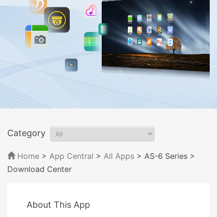
Category
Home
>
App Central
>
All Apps
> AS-6 Series
>
Download Center
About This App