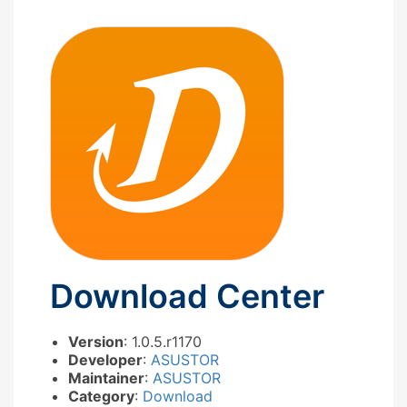
Download Center
Version
: 1.0.5.r1170
Developer
:
ASUSTOR
Maintainer
:
ASUSTOR
Category
:
Download