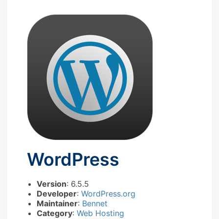
WordPress
Version
: 6.5.5
Developer
:
WordPress.org
Maintainer
:
Bennet
Category
:
Web Hosting