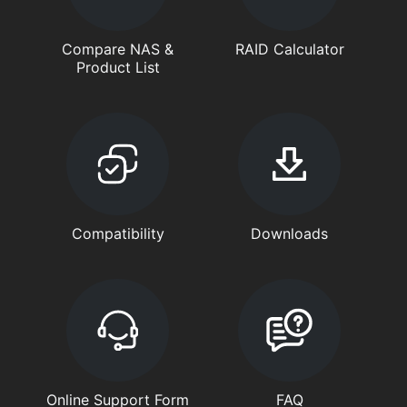
Compare NAS &
RAID Calculator
Product List
Compatibility
Downloads
Online Support Form
FAQ