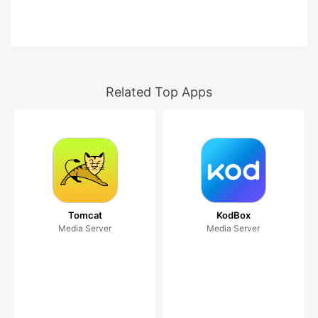
Related Top Apps
Tomcat
KodBox
Media Server
Media Server