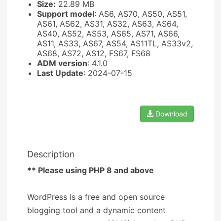
Size:
22.89 MB
Support model
: AS6, AS70, AS50, AS51,
AS61, AS62, AS31, AS32, AS63, AS64,
AS40, AS52, AS53, AS65, AS71, AS66,
AS11, AS33, AS67, AS54, AS11TL, AS33v2,
AS68, AS72, AS12, FS67, FS68
ADM version
: 4.1.0
Last Update
: 2024-07-15
Download
Description
** Please using PHP 8 and above
WordPress is a free and open source
blogging tool and a dynamic content