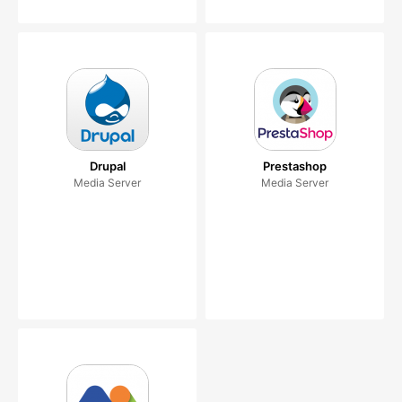
Drupal
Prestashop
Media Server
Media Server