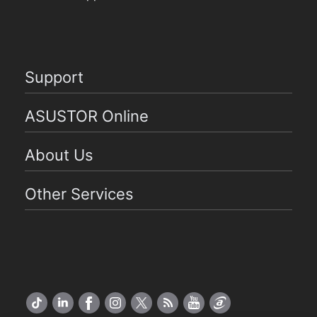
Support
ASUSTOR Online
About Us
Other Services