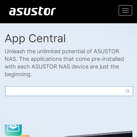
Togg
navi
App Central
Unleash the unlimited potential of ASUSTOR
NAS. The applications that come pre-installed
with each ASUSTOR NAS device are just the
beginning.