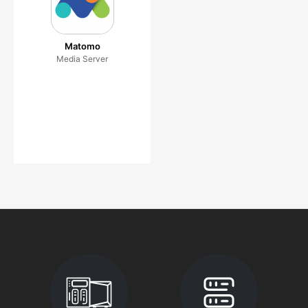
Matomo
Media Server