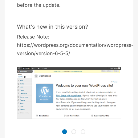
before the update.
What's new in this version?
Release Note:
https://wordpress.org/documentation/wordpress-
version/version-6-5-5/