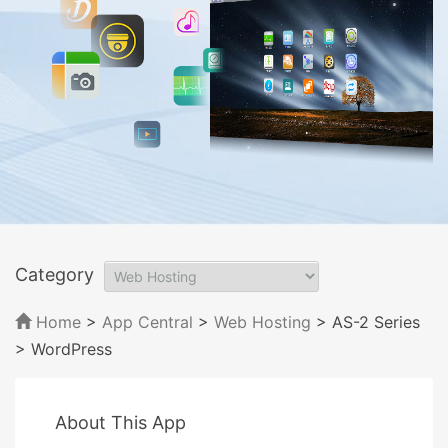
Category
Home
>
App Central
>
Web Hosting
> AS-2 Series
> WordPress
About This App