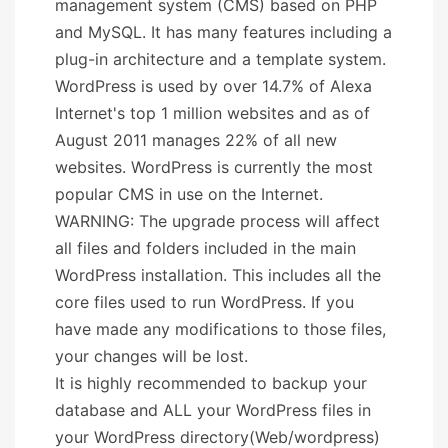
management system (CMS) based on PHP
and MySQL. It has many features including a
plug-in architecture and a template system.
WordPress is used by over 14.7% of Alexa
Internet's top 1 million websites and as of
August 2011 manages 22% of all new
websites. WordPress is currently the most
popular CMS in use on the Internet.
WARNING: The upgrade process will affect
all files and folders included in the main
WordPress installation. This includes all the
core files used to run WordPress. If you
have made any modifications to those files,
your changes will be lost.
It is highly recommended to backup your
database and ALL your WordPress files in
your WordPress directory(Web/wordpress)