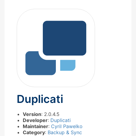
Duplicati
Version
: 2.0.4.5
Developer
:
Duplicati
Maintainer
:
Cyril Pawelko
Category
:
Backup & Sync