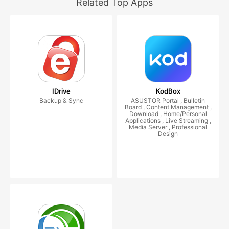
Related Top Apps
IDrive
KodBox
Backup & Sync
ASUSTOR Portal , Bulletin
Board , Content Management ,
Download , Home/Personal
Applications , Live Streaming ,
Media Server , Professional
Design