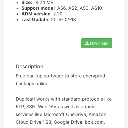
Size:
14.24 MB
Support model
: AS6, AS2, AS3, AS10
ADM version
: 2.1.0
Last Update
: 2019-02-13
Download
Description
Free backup software to store encrypted
backups online.
Duplicati works with standard protocols like
FTP, SSH, WebDAV as well as popular
services like Microsoft OneDrive, Amazon
Cloud Drive ' S3, Google Drive, box.com,