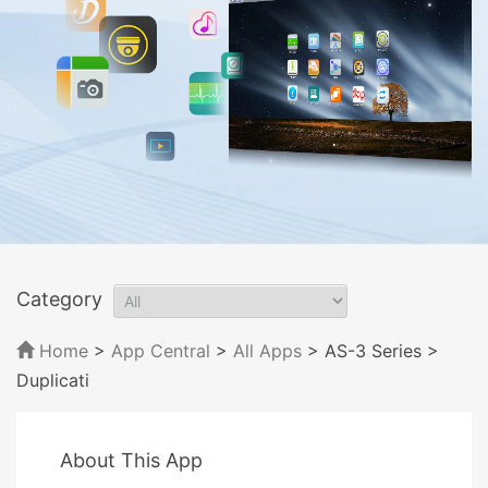
Category
Home
>
App Central
>
All Apps
> AS-3 Series
>
Duplicati
About This App