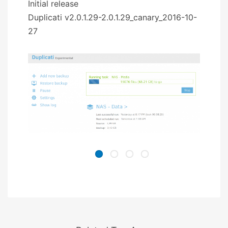
Initial release
Duplicati v2.0.1.29-2.0.1.29_canary_2016-10-
27