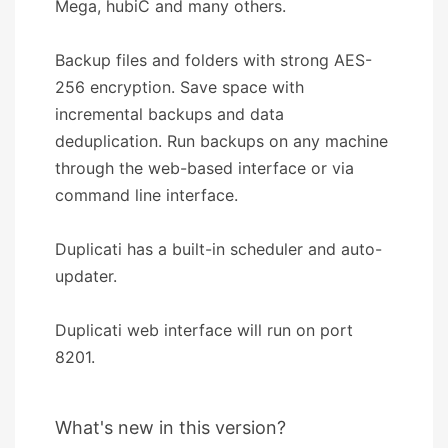
Mega, hubiC and many others.
Backup files and folders with strong AES-
256 encryption. Save space with
incremental backups and data
deduplication. Run backups on any machine
through the web-based interface or via
command line interface.
Duplicati has a built-in scheduler and auto-
updater.
Duplicati web interface will run on port
8201.
What's new in this version?