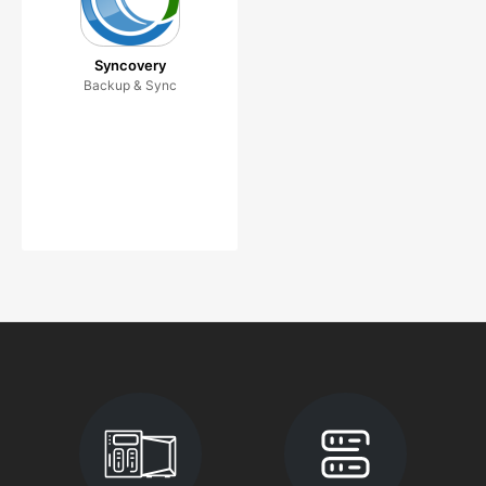
Syncovery
Backup & Sync