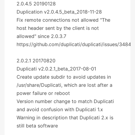
2.0.4.5 20190128
Duplication v2.0.4.5_beta_2018-11-28
Fix remote connections not allowed "The
host header sent by the client is not
allowed" since 2.0.3.7
https://github.com/duplicati/duplicati/issues/3484
2.0.2.1 20170820
Duplicati v2.0.2.1_beta_2017-08-01
Create update subdir to avoid updates in
/usr/share/Duplicati, which are lost after a
power failure or reboot
Version number change to match Duplicati
and avoid confusion with Duplicati 1.x
Warning in description that Duplicati 2.x is
still beta software