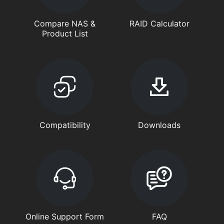
Compare NAS &
RAID Calculator
Product List
Compatibility
Downloads
Online Support Form
FAQ