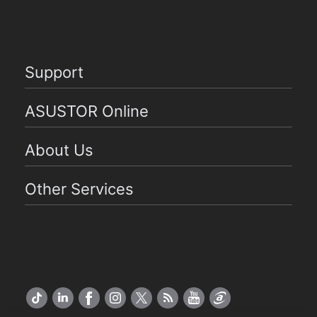
Support
ASUSTOR Online
About Us
Other Services