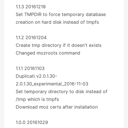
1.1.3 20161218
Set TMPDIR to force temporary database
creation on hard disk instead of tmpfs
1.1.2 20161204
Create tmp directory if it doesn't exists
Changed mozroots command
1.1.1 20161103
Duplicati v2.0.1.30-
2.0.1.30_experimental_2016-11-03
Set temporary directory to disk instead of
/tmp which is tmpfs
Download moz certs after installation
1.0.0 20161029