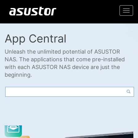
Togg
navi
App Central
Unleash the unlimited potential of ASUSTOR
NAS. The applications that come pre-installed
with each ASUSTOR NAS device are just the
beginning.