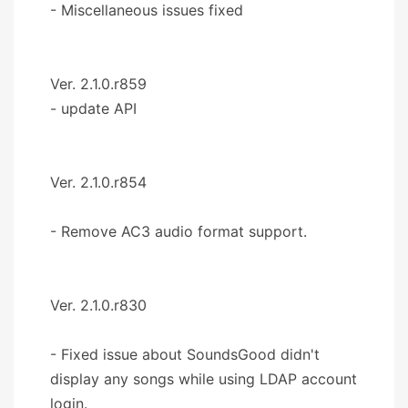
- Miscellaneous issues fixed
Ver. 2.1.0.r859
- update API
Ver. 2.1.0.r854
- Remove AC3 audio format support.
Ver. 2.1.0.r830
- Fixed issue about SoundsGood didn't
display any songs while using LDAP account
login.