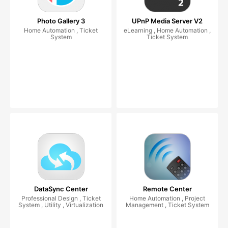
Photo Gallery 3
UPnP Media Server V2
Home Automation , Ticket
eLearning , Home Automation ,
System
Ticket System
DataSync Center
Remote Center
Professional Design , Ticket
Home Automation , Project
System , Utility , Virtualization
Management , Ticket System