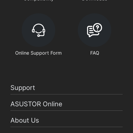
Online Support Form
FAQ
Support
ASUSTOR Online
About Us