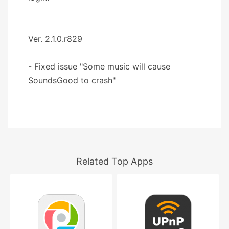
Ver. 2.1.0.r829
- Fixed issue "Some music will cause
SoundsGood to crash"
Related Top Apps