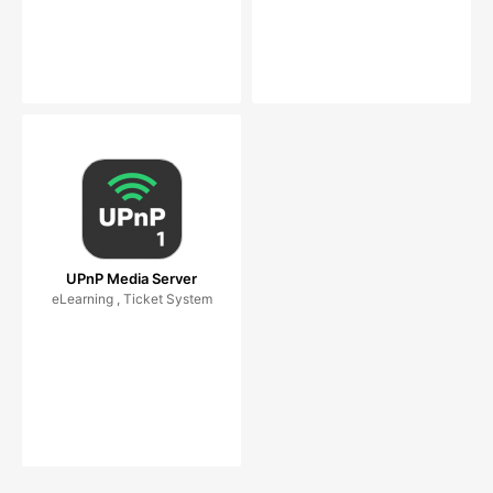
UPnP Media Server
eLearning , Ticket System