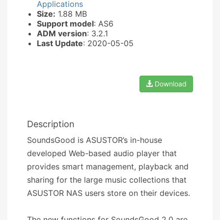
Applications
Size:
1.88 MB
Support model
: AS6
ADM version
: 3.2.1
Last Update
: 2020-05-05
Download
Description
SoundsGood is ASUSTOR’s in-house
developed Web-based audio player that
provides smart management, playback and
sharing for the large music collections that
ASUSTOR NAS users store on their devices.
The new functions for SoundsGood 2.0 are