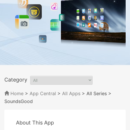
Category
Home
>
App Central
>
All Apps
> All Series
>
SoundsGood
About This App