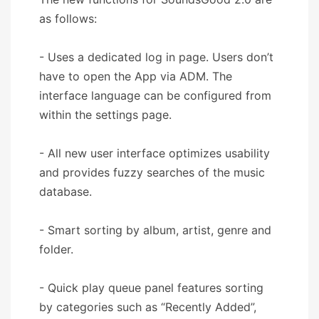
as follows:
- Uses a dedicated log in page. Users don’t
have to open the App via ADM. The
interface language can be configured from
within the settings page.
- All new user interface optimizes usability
and provides fuzzy searches of the music
database.
- Smart sorting by album, artist, genre and
folder.
- Quick play queue panel features sorting
by categories such as “Recently Added”,