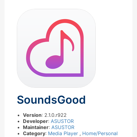
SoundsGood
Version
: 2.1.0.r922
Developer
:
ASUSTOR
Maintainer
:
ASUSTOR
Category
:
Media Player
,
Home/Personal