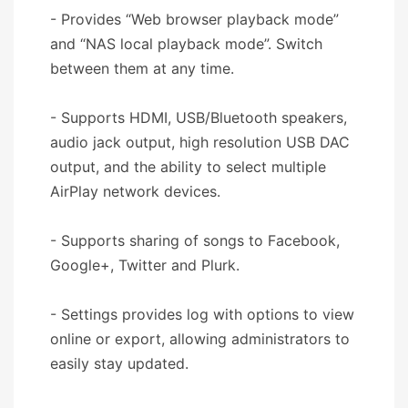
- Provides “Web browser playback mode”
and “NAS local playback mode”. Switch
between them at any time.
- Supports HDMI, USB/Bluetooth speakers,
audio jack output, high resolution USB DAC
output, and the ability to select multiple
AirPlay network devices.
- Supports sharing of songs to Facebook,
Google+, Twitter and Plurk.
- Settings provides log with options to view
online or export, allowing administrators to
easily stay updated.