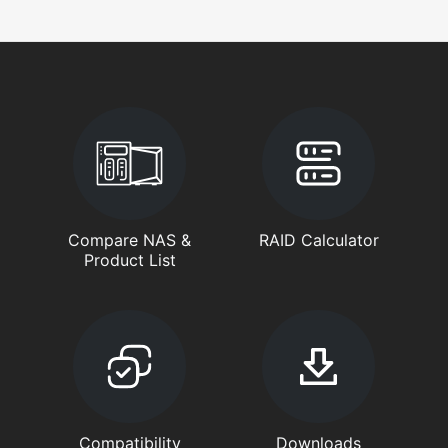
Compare NAS &
RAID Calculator
Product List
Compatibility
Downloads