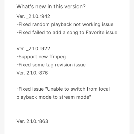
What's new in this version?
Ver. _2.1.0.r942
-Fixed random playback not working issue
-Fixed failed to add a song to Favorite issue
Ver. _2.1.0.r922
-Support new ffmpeg
-Fixed some tag revision issue
Ver. 2.1.0.r876
-Fixed issue "Unable to switch from local
playback mode to stream mode"
Ver. 2.1.0.r863