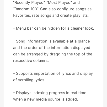
“Recently Played”, “Most Played” and
“Random 100”. Can also configure songs as
Favorites, rate songs and create playlists.
- Menu bar can be hidden for a cleaner look.
- Song information is available at a glance
and the order of the information displayed
can be arranged by dragging the top of the
respective columns.
- Supports importation of lyrics and display
of scrolling lyrics.
- Displays indexing progress in real time
when a new media source is added.