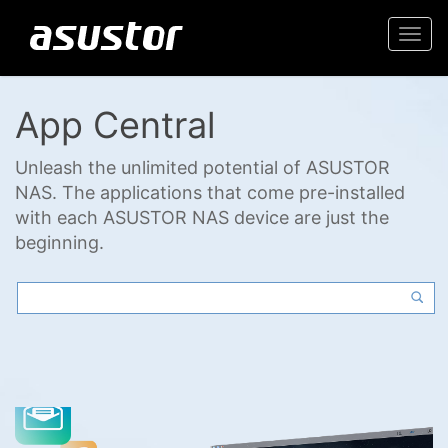
Togg
navi
App Central
Unleash the unlimited potential of ASUSTOR
NAS. The applications that come pre-installed
with each ASUSTOR NAS device are just the
beginning.