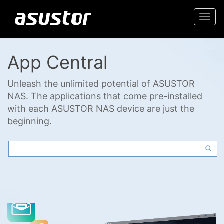
Togg
navi
App Central
Unleash the unlimited potential of ASUSTOR
NAS. The applications that come pre-installed
with each ASUSTOR NAS device are just the
beginning.