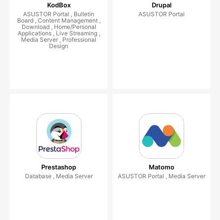
KodBox
Drupal
ASUSTOR Portal , Bulletin
ASUSTOR Portal
Board , Content Management ,
Download , Home/Personal
Applications , Live Streaming ,
Media Server , Professional
Design
Prestashop
Matomo
Database , Media Server
ASUSTOR Portal , Media Server