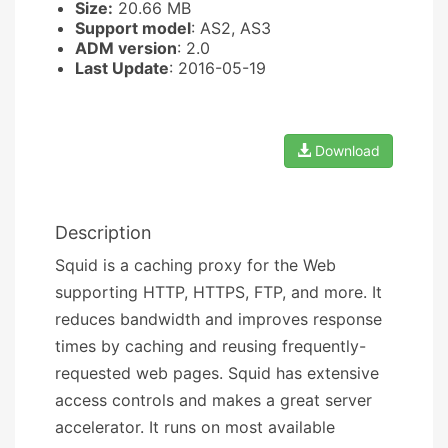
Size:
20.66 MB
Support model
: AS2, AS3
ADM version
: 2.0
Last Update
: 2016-05-19
Download
Description
Squid is a caching proxy for the Web
supporting HTTP, HTTPS, FTP, and more. It
reduces bandwidth and improves response
times by caching and reusing frequently-
requested web pages. Squid has extensive
access controls and makes a great server
accelerator. It runs on most available