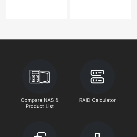
Compare NAS &
RAID Calculator
Product List