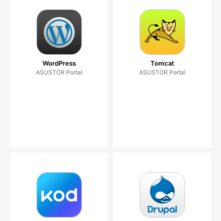
WordPress
Tomcat
ASUSTOR Portal
ASUSTOR Portal