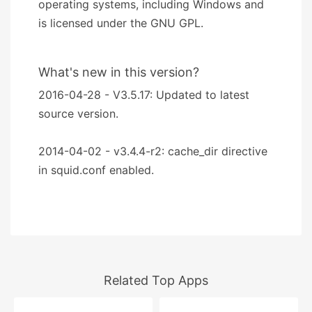
operating systems, including Windows and
is licensed under the GNU GPL.
What's new in this version?
2016-04-28 - V3.5.17: Updated to latest
source version.
2014-04-02 - v3.4.4-r2: cache_dir directive
in squid.conf enabled.
Related Top Apps