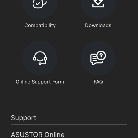
Compatibility
Downloads
Online Support Form
FAQ
Support
ASUSTOR Online