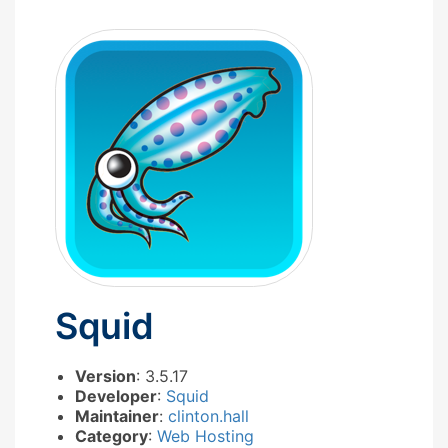
Squid
Version
: 3.5.17
Developer
:
Squid
Maintainer
:
clinton.hall
Category
:
Web Hosting