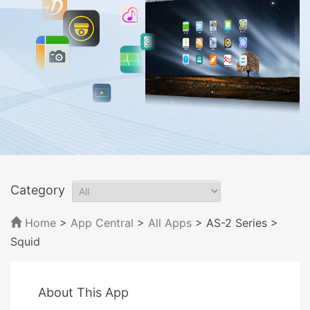
Category
Home
>
App Central
>
All Apps
> AS-2 Series
>
Squid
About This App