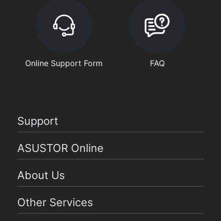
Online Support Form
FAQ
Support
ASUSTOR Online
About Us
Other Services