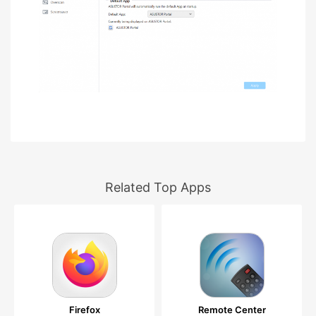
Related Top Apps
Firefox
Remote Center