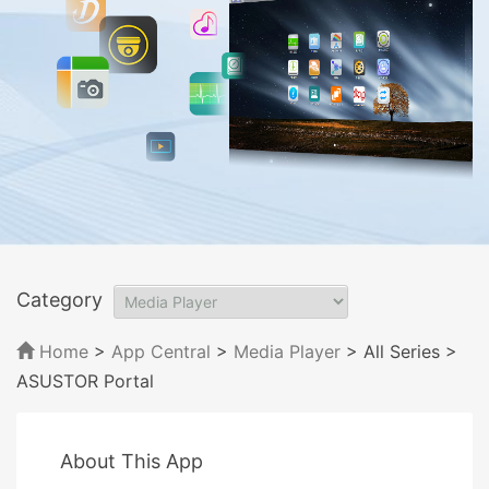
Category
Home
>
App Central
>
Media Player
> All Series
>
ASUSTOR Portal
About This App