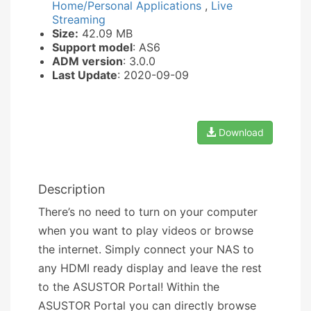
Home/Personal Applications
,
Live
Streaming
Size:
42.09 MB
Support model
: AS6
ADM version
: 3.0.0
Last Update
: 2020-09-09
Download
Description
There’s no need to turn on your computer
when you want to play videos or browse
the internet. Simply connect your NAS to
any HDMI ready display and leave the rest
to the ASUSTOR Portal! Within the
ASUSTOR Portal you can directly browse