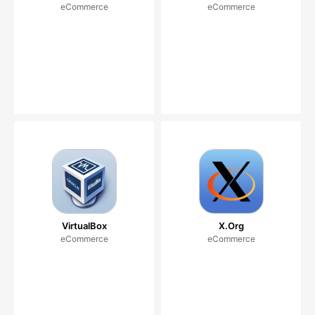
eCommerce
eCommerce
VirtualBox
X.Org
eCommerce
eCommerce