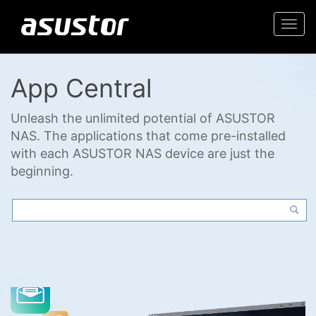
Togg
navi
App Central
Unleash the unlimited potential of ASUSTOR
NAS. The applications that come pre-installed
with each ASUSTOR NAS device are just the
beginning.