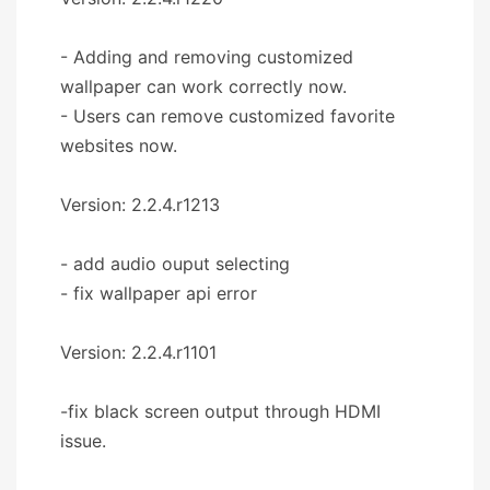
- Adding and removing customized
wallpaper can work correctly now.
- Users can remove customized favorite
websites now.
Version: 2.2.4.r1213
- add audio ouput selecting
- fix wallpaper api error
Version: 2.2.4.r1101
-fix black screen output through HDMI
issue.