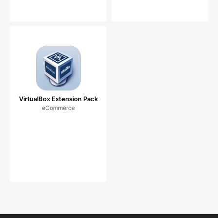
VirtualBox Extension Pack
eCommerce