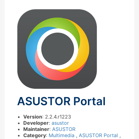
ASUSTOR Portal
Version
: 2.2.4.r1223
Developer
:
asustor
Maintainer
:
ASUSTOR
Category
:
Multimedia
,
ASUSTOR Portal
,