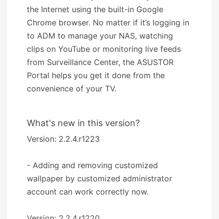
the Internet using the built-in Google
Chrome browser. No matter if it’s logging in
to ADM to manage your NAS, watching
clips on YouTube or monitoring live feeds
from Surveillance Center, the ASUSTOR
Portal helps you get it done from the
convenience of your TV.
What's new in this version?
Version: 2.2.4.r1223
- Adding and removing customized
wallpaper by customized administrator
account can work correctly now.
Version: 2.2.4.r1220