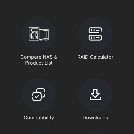
Compare NAS &
RAID Calculator
Product List
Compatibility
Downloads