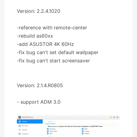
Version: 2.2.4.1020
-reference with remote-center
-rebuild as60xx
-add ASUSTOR 4K 60Hz
-fix bug can't set default wallpaper
-fix bug can't start screensaver
Version: 2.1.4.R0805
- support ADM 3.0