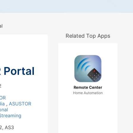
l
Related Top Apps
Portal
2
Remote Center
Home Automation
OR
dia
,
ASUSTOR
onal
Streaming
2, AS3