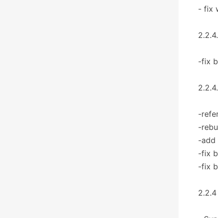
- fix
2.2.4
-fix 
2.2.4
-refe
-rebu
-add
-fix 
-fix 
2.2.4