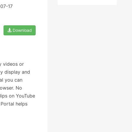
-07-17
Download
y videos or
y display and
al you can
rowser. No
clips on YouTube
Portal helps