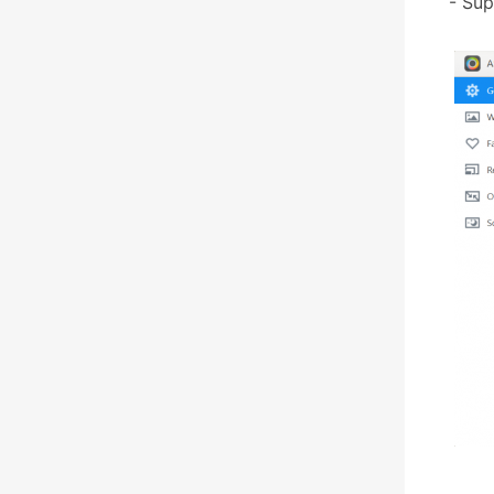
- Sup