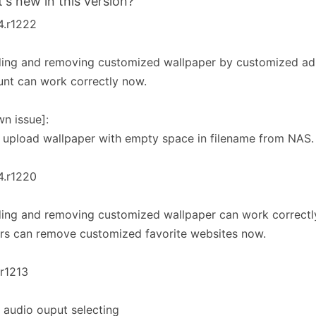
's new in this version?
4.r1222
ing and removing customized wallpaper by customized adm
nt can work correctly now.
n issue]:
 upload wallpaper with empty space in filename from NAS.
4.r1220
ing and removing customized wallpaper can work correctl
rs can remove customized favorite websites now.
.r1213
 audio ouput selecting