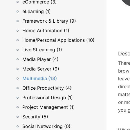
eCommerce (3)
eLearning (1)
Framework & Library (9)
Home Automation (1)
Home/Personal Applications (10)
Live Streaming (1)
Desc
Media Player (4)
There
Media Server (9)
brows
Multimedia (13)
leave
direc
Office Productivity (4)
matte
Professional Design (1)
or mo
Project Management (1)
you g
Security (5)
Social Networking (0)