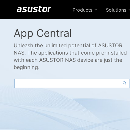
Products
Solutions
App Central
Unleash the unlimited potential of ASUSTOR
NAS. The applications that come pre-installed
with each ASUSTOR NAS device are just the
beginning.