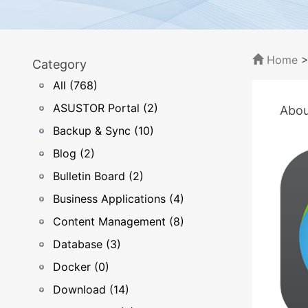
Home
Category
All (768)
ASUSTOR Portal (2)
Abou
Backup & Sync (10)
Blog (2)
Bulletin Board (2)
Business Applications (4)
Content Management (8)
Database (3)
Docker (0)
Download (14)