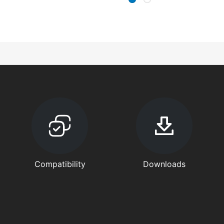
Compatibility
Downloads