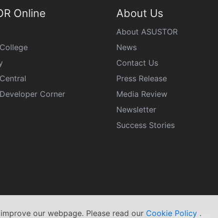
R Online
About Us
About ASUSTOR
College
News
y
Contact Us
Central
Press Release
eveloper Corner
Media Review
Newsletter
Success Stories
s improve our webpage. Please read our
Cookie Policy
.