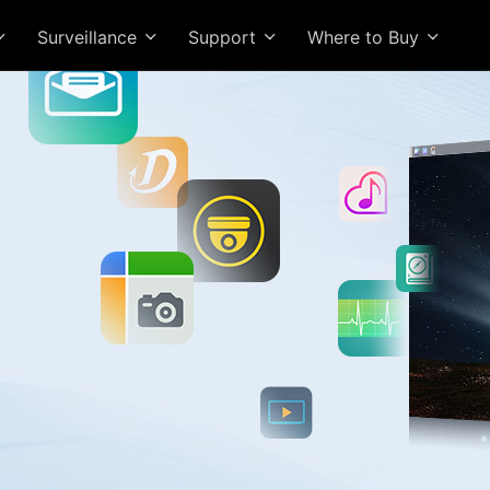
Surveillance
Support
Where to Buy