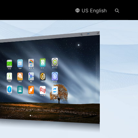
US English