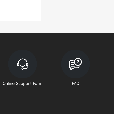
Online Support Form
FAQ