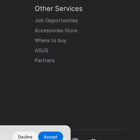
Other Services
Job Opportunities
Accessories Store
Where to buy
ASUS
Partners
Decline
Accept