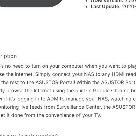
ADM version
: 3.0.0
Last Update
: 2020
ription
’s no need to turn on your computer when you want to pla
e the internet. Simply connect your NAS to any HDMI read
 the rest to the ASUSTOR Portal! Within the ASUSTOR Port
tly browse the Internet using the built-in Google Chrome b
r if it’s logging in to ADM to manage your NAS, watching 
nitoring live feeds from Surveillance Center, the ASUSTOR 
et it done from the convenience of your TV.