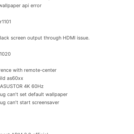
 wallpaper api error
.r1101
black screen output through HDMI issue.
.1020
rence with remote-center
ild as60xx
 ASUSTOR 4K 60Hz
bug can't set default wallpaper
bug can't start screensaver