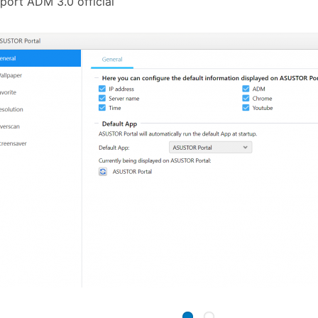
port ADM 3.0 official