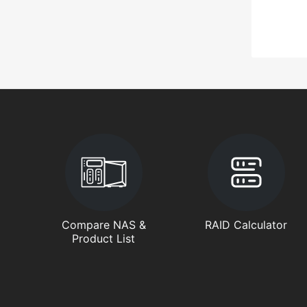
Compare NAS &
RAID Calculator
Product List