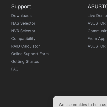
Support
ASUSTO
Downloads
Live Demo
NAS Selector
ASUSTOR 
NVR Selector
Communit
Compatibility
From App 
RAID Calculator
ASUSTOR D
Online Support Form
Getting Started
FAQ
We use cookies to help u