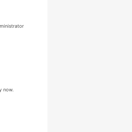
inistrator
y now.