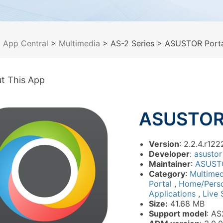
>
App Central
>
Multimedia
> AS-2 Series
> ASUSTOR Porta
t This App
ASUSTOR 
Version
: 2.2.4.r122
Developer
:
asustor
Maintainer
:
ASUST
Category
:
Multime
Portal
,
Home/Pers
Applications
,
Live 
Size:
41.68 MB
Support model
: AS