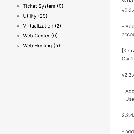
What
Ticket System (0)
v2.2.
Utility (29)
Virtualization (2)
- Add
accou
Web Center (0)
Web Hosting (5)
[Know
Can't
v2.2.
- Add
- Use
2.2.4
- add