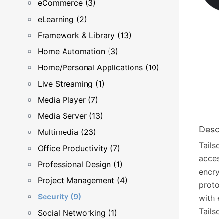
eCommerce (3)
eLearning (2)
Framework & Library (13)
Home Automation (3)
Home/Personal Applications (10)
Live Streaming (1)
Media Player (7)
Media Server (13)
Desc
Multimedia (23)
Tails
Office Productivity (7)
acces
Professional Design (1)
encry
Project Management (4)
proto
Security (9)
with 
Tails
Social Networking (1)