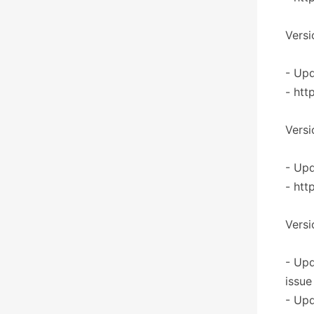
Versi
- Upd
- htt
Versi
- Upd
- htt
Versi
- Upd
issue
- Upd