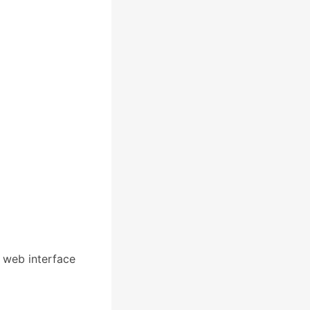
a web interface