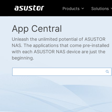
Products
Solutions
App Central
Unleash the unlimited potential of ASUSTOR
NAS. The applications that come pre-installed
with each ASUSTOR NAS device are just the
beginning.