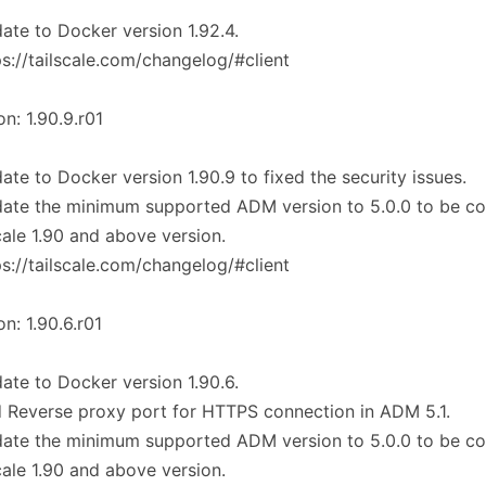
ate to Docker version 1.92.4.
ps://tailscale.com/changelog/#client
on: 1.90.9.r01
ate to Docker version 1.90.9 to fixed the security issues.
ate the minimum supported ADM version to 5.0.0 to be co
cale 1.90 and above version.
ps://tailscale.com/changelog/#client
on: 1.90.6.r01
ate to Docker version 1.90.6.
 Reverse proxy port for HTTPS connection in ADM 5.1.
ate the minimum supported ADM version to 5.0.0 to be co
cale 1.90 and above version.