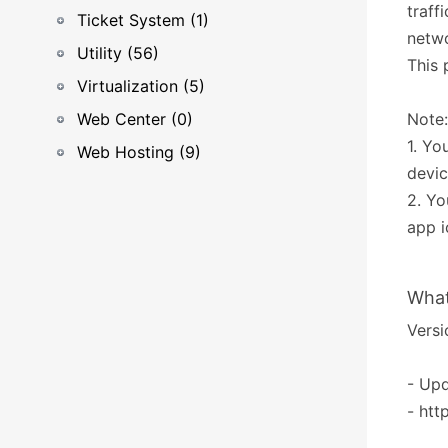
traff
Ticket System (1)
netwo
Utility (56)
This 
Virtualization (5)
Web Center (0)
Note:
1. Yo
Web Hosting (9)
devic
2. Yo
app 
What
Versi
- Upd
- htt