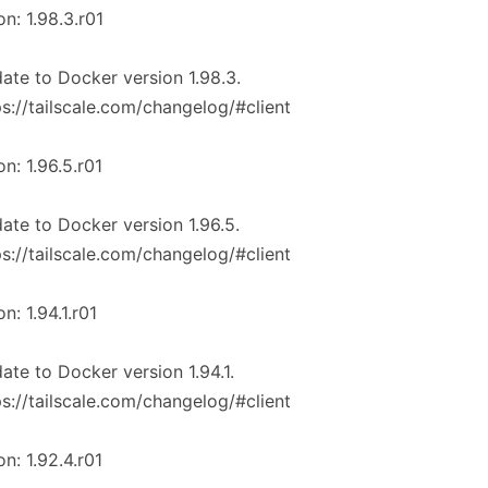
on: 1.98.3.r01
ate to Docker version 1.98.3.
ps://tailscale.com/changelog/#client
on: 1.96.5.r01
ate to Docker version 1.96.5.
ps://tailscale.com/changelog/#client
on: 1.94.1.r01
ate to Docker version 1.94.1.
ps://tailscale.com/changelog/#client
on: 1.92.4.r01