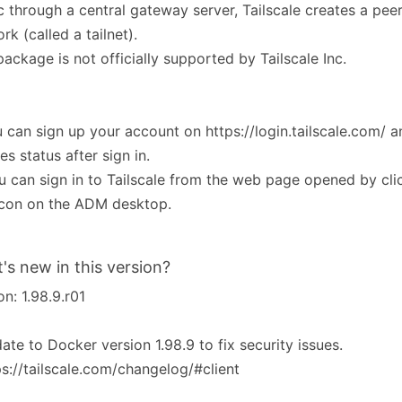
ic through a central gateway server, Tailscale creates a pe
rk (called a tailnet).
package is not officially supported by Tailscale Inc.
u can sign up your account on https://login.tailscale.com/ a
es status after sign in.
u can sign in to Tailscale from the web page opened by clic
icon on the ADM desktop.
's new in this version?
on: 1.98.9.r01
ate to Docker version 1.98.9 to fix security issues.
ps://tailscale.com/changelog/#client