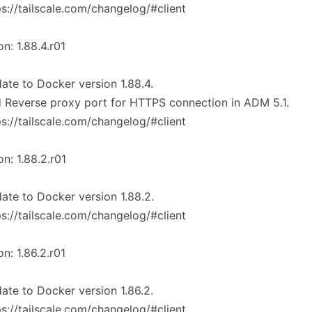
ps://tailscale.com/changelog/#client
on: 1.88.4.r01
ate to Docker version 1.88.4.
 Reverse proxy port for HTTPS connection in ADM 5.1.
ps://tailscale.com/changelog/#client
on: 1.88.2.r01
ate to Docker version 1.88.2.
ps://tailscale.com/changelog/#client
on: 1.86.2.r01
ate to Docker version 1.86.2.
ps://tailscale.com/changelog/#client