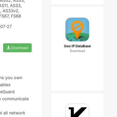
 AS52, AS53,
AS11, AS33,
, AS33v2,
FS67, FS68
-07-27
Geo IP DataBase
Download
Download
ons you own
nables
reGuard
an communicate
el all network