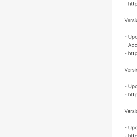
- htt
Versi
- Upd
- Add
- htt
Versi
- Upd
- htt
Versi
- Upd
- htt