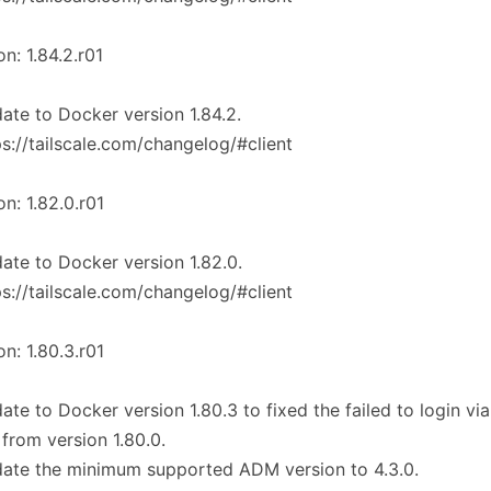
on: 1.84.2.r01
ate to Docker version 1.84.2.
ps://tailscale.com/changelog/#client
on: 1.82.0.r01
ate to Docker version 1.82.0.
ps://tailscale.com/changelog/#client
on: 1.80.3.r01
ate to Docker version 1.80.3 to fixed the failed to login vi
 from version 1.80.0.
ate the minimum supported ADM version to 4.3.0.