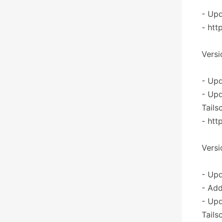
- Upd
- htt
Versi
- Upd
- Upd
Tails
- htt
Versi
- Upd
- Add
- Upd
Tails