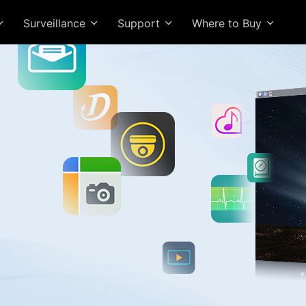
Surveillance
Support
Where to Buy