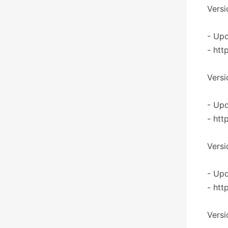
Versi
- Upd
- htt
Versi
- Upd
- htt
Versi
- Upd
- htt
Versi