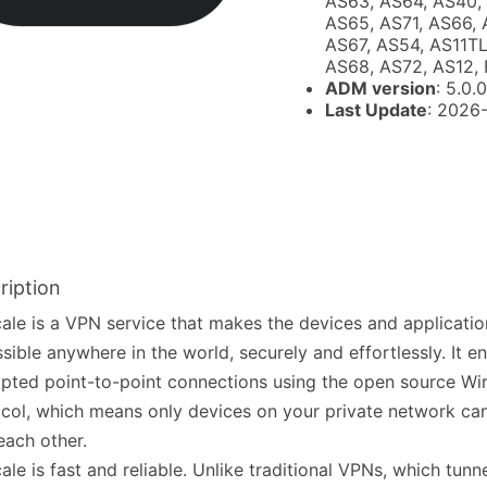
AS63, AS64, AS40,
AS65, AS71, AS66, 
AS67, AS54, AS11TL
AS68, AS72, AS12, 
ADM version
: 5.0.0
Last Update
: 2026
ription
cale is a VPN service that makes the devices and applicati
sible anywhere in the world, securely and effortlessly. It e
pted point-to-point connections using the open source Wi
col, which means only devices on your private network c
each other.
cale is fast and reliable. Unlike traditional VPNs, which tunn