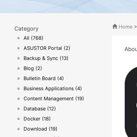
Home
Category
All (768)
ASUSTOR Portal (2)
Abou
Backup & Sync (13)
Blog (2)
Bulletin Board (4)
Business Applications (4)
Content Management (19)
Database (12)
Docker (18)
Download (19)