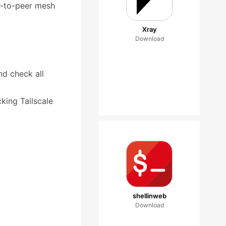
er-to-peer mesh
Xray
Download
nd check all
king Tailscale
shellinweb
Download