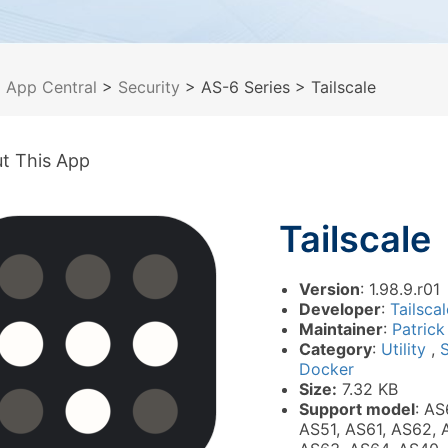
>
App Central
>
Security
> AS-6 Series
> Tailscale
t This App
Tailscale
Version
: 1.98.9.r01
Developer
:
Tailscal
Maintainer
:
Patrick
Category
:
Utility
,
Docker
Size:
7.32 KB
Support model
: AS
AS51, AS61, AS62, 