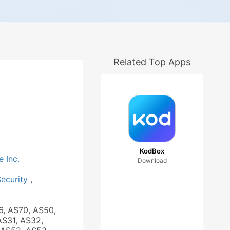
Related Top Apps
KodBox
e Inc.
Download
Security
,
6, AS70, AS50,
AS31, AS32,