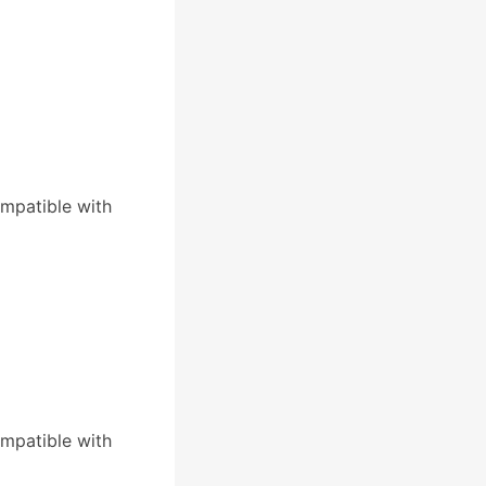
mpatible with
mpatible with