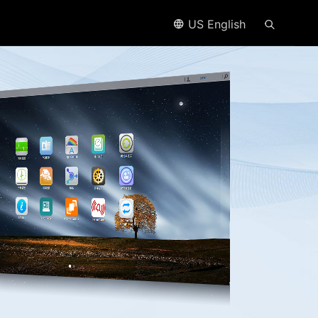
US English