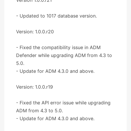
- Updated to 1017 database version.
Version: 1.0.0.r20
- Fixed the compatibility issue in ADM
Defender while upgrading ADM from 4.3 to
5.0.
- Update for ADM 4.3.0 and above.
Version: 1.0.0.r19
- Fixed the API error issue while upgrading
ADM from 4.3 to 5.0.
- Update for ADM 4.3.0 and above.