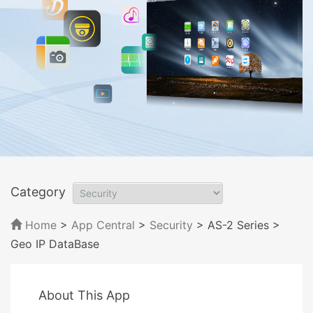
Category
Home
>
App Central
>
Security
> AS-2 Series
>
Geo IP DataBase
About This App