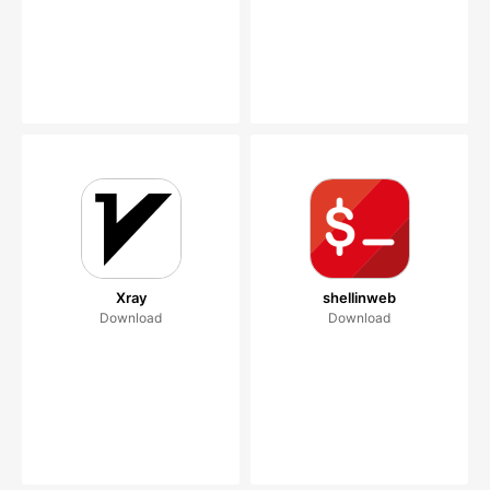
Xray
shellinweb
Download
Download