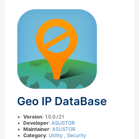
Geo IP DataBase
Version
: 1.0.0.r21
Developer
:
ASUSTOR
Maintainer
:
ASUSTOR
Category
:
Utility
,
Security