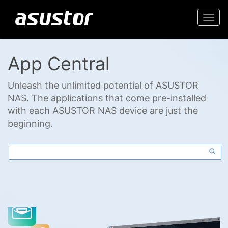
Togg
navi
App Central
Unleash the unlimited potential of ASUSTOR
NAS. The applications that come pre-installed
with each ASUSTOR NAS device are just the
beginning.