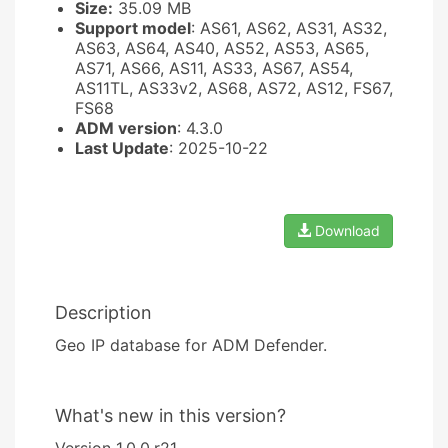
Size:
35.09 MB
Support model
: AS61, AS62, AS31, AS32,
AS63, AS64, AS40, AS52, AS53, AS65,
AS71, AS66, AS11, AS33, AS67, AS54,
AS11TL, AS33v2, AS68, AS72, AS12, FS67,
FS68
ADM version
: 4.3.0
Last Update
: 2025-10-22
Download
Description
Geo IP database for ADM Defender.
What's new in this version?
Version 1.0.0.r21