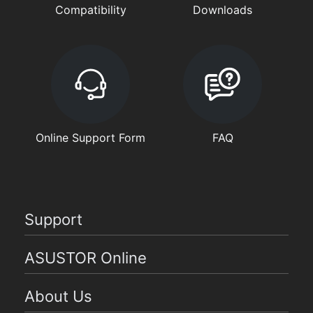
Compatibility
Downloads
Online Support Form
FAQ
Support
ASUSTOR Online
About Us