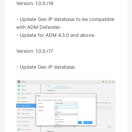
Version: 1.0.0.r18
- Update Geo IP database to be compatible
with ADM Defender.
- Update for ADM 4.3.0 and above.
Version: 1.0.0.r17
- Update Geo IP database.