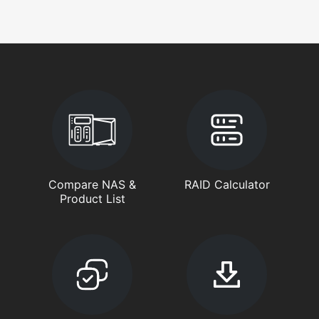
Compare NAS &
RAID Calculator
Product List