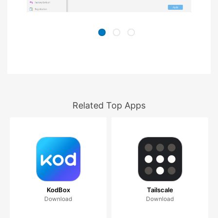
Related Top Apps
KodBox
Tailscale
Download
Download