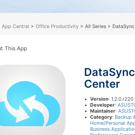
>
App Central
>
Office Productivity
> All Series
> DataSync
t This App
DataSync
Center
Version
: 1.2.0.r220
Developer
:
ASUST
Maintainer
:
ASUST
Category
:
Backup 
Home/Personal App
Business Applicati