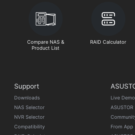
Compare NAS &
RAID Calculator
Product List
Support
ASUSTO
Downloads
Live Demo
NAS Selector
ASUSTOR 
NVR Selector
Communit
Compatibility
From App 