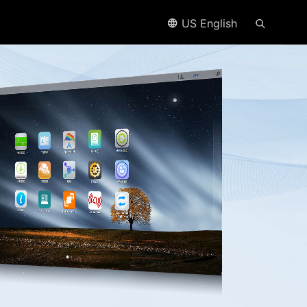
US English