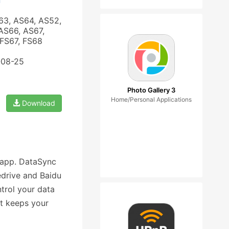
n
63, AS64, AS52,
AS66, AS67,
 FS67, FS68
-08-25
Photo Gallery 3
Home/Personal Applications
Download
 app. DataSync
edrive and Baidu
ntrol your data
at keeps your