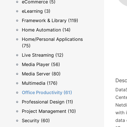
eCommerce (5)
eLearning (3)
Framework & Library (119)
Home Automation (14)
Home/Personal Applications
(75)
Live Streaming (12)
Media Player (56)
Media Server (80)
Desc
Multimedia (176)
DataS
Office Productivity (61)
Cente
Professional Design (11)
Netdi
Project Management (10)
with 
data 
Security (60)