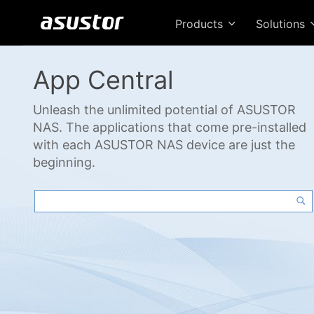
Products
Solutions
App Central
Unleash the unlimited potential of ASUSTOR
NAS. The applications that come pre-installed
with each ASUSTOR NAS device are just the
beginning.