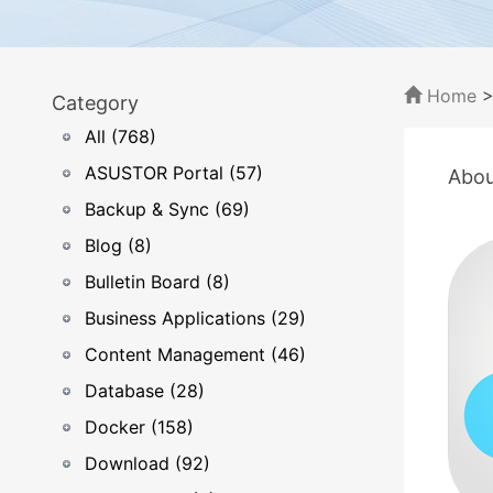
Home
Category
All (768)
ASUSTOR Portal (57)
Abou
Backup & Sync (69)
Blog (8)
Bulletin Board (8)
Business Applications (29)
Content Management (46)
Database (28)
Docker (158)
Download (92)