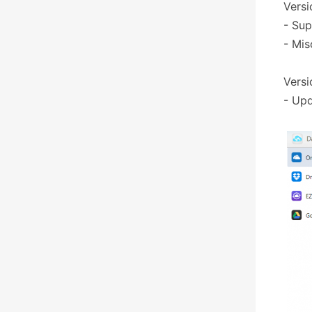
Versi
- Sup
- Mis
Versi
- Upd