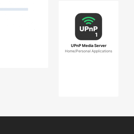
UPnP Media Server
Home/Personal Applications