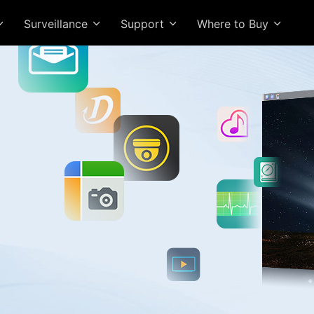
Surveillance
Support
Where to Buy