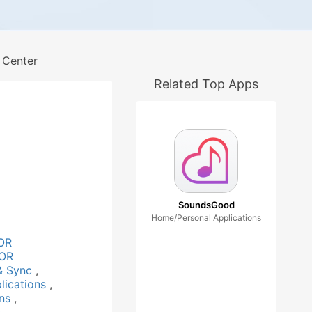
 Center
Related Top Apps
SoundsGood
Home/Personal Applications
OR
OR
& Sync
,
lications
,
ons
,