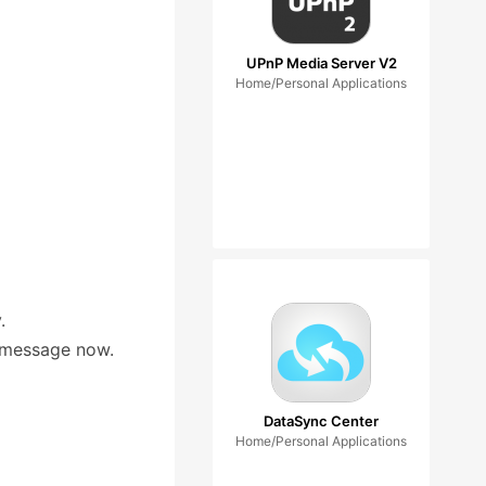
UPnP Media Server V2
Home/Personal Applications
.
r message now.
DataSync Center
Home/Personal Applications