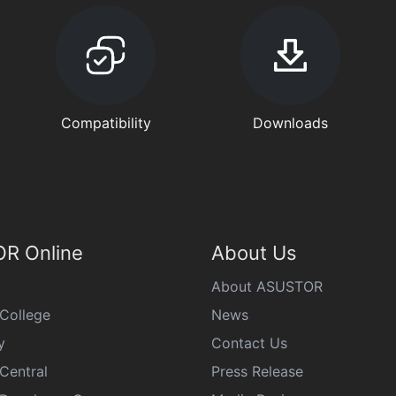
Compatibility
Downloads
R Online
About Us
About ASUSTOR
College
News
y
Contact Us
Central
Press Release