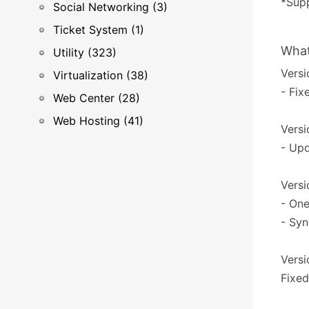
*Supp
Social Networking (3)
Ticket System (1)
What
Utility (323)
Versi
Virtualization (38)
- Fix
Web Center (28)
Web Hosting (41)
Versi
- Upd
Versi
- One
- Syn
Versi
Fixed