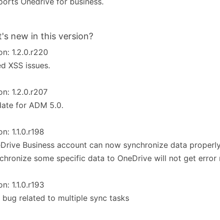
orts Onedrive for business.
's new in this version?
on: 1.2.0.r220
ed XSS issues.
on: 1.2.0.r207
ate for ADM 5.0.
on: 1.1.0.r198
Drive Business account can now synchronize data properly
chronize some specific data to OneDrive will not get erro
on: 1.1.0.r193
 bug related to multiple sync tasks