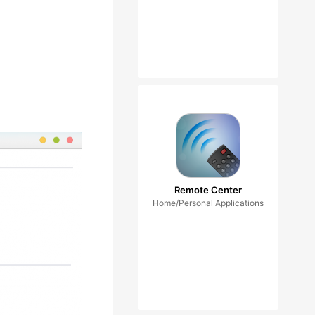
Remote Center
Home/Personal Applications