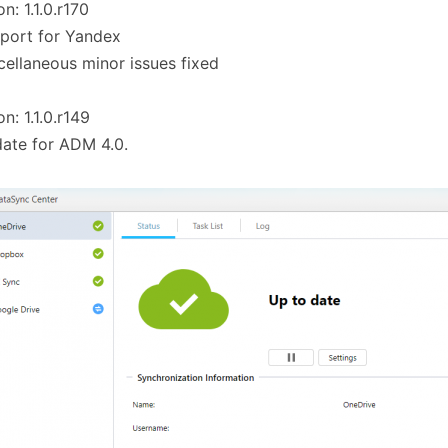
on: 1.1.0.r170
port for Yandex
cellaneous minor issues fixed
on: 1.1.0.r149
ate for ADM 4.0.