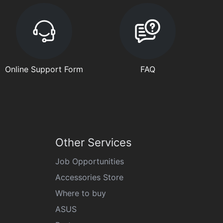
Online Support Form
FAQ
Other Services
Job Opportunities
Accessories Store
Where to buy
ASUS