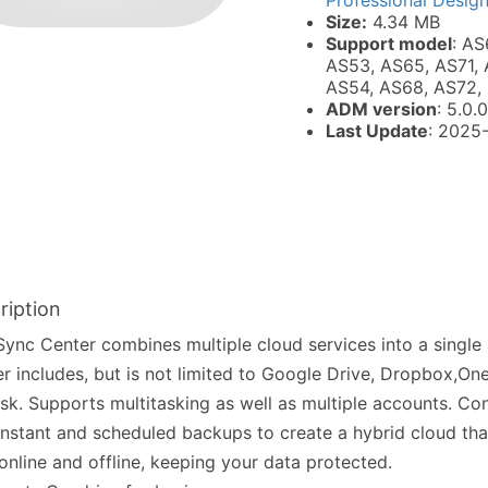
Professional Desig
Size:
4.34 MB
Support model
: AS
AS53, AS65, AS71, 
AS54, AS68, AS72,
ADM version
: 5.0.0
Last Update
: 2025
ription
ync Center combines multiple cloud services into a single
r includes, but is not limited to Google Drive, Dropbox,On
sk. Supports multitasking as well as multiple accounts. Co
instant and scheduled backups to create a hybrid cloud th
online and offline, keeping your data protected.