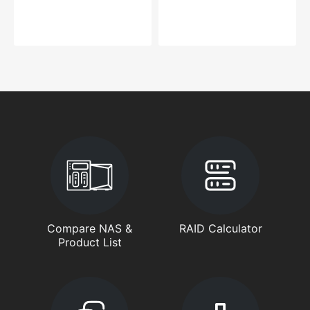
Compare NAS &
RAID Calculator
Product List