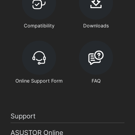
Compatibility
Downloads
Online Support Form
FAQ
Support
ASUSTOR Online