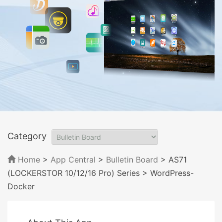
Category
Home
>
App Central
>
Bulletin Board
> AS71
(LOCKERSTOR 10/12/16 Pro) Series
> WordPress-
Docker