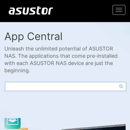
Togg
navi
App Central
Unleash the unlimited potential of ASUSTOR
NAS. The applications that come pre-installed
with each ASUSTOR NAS device are just the
beginning.