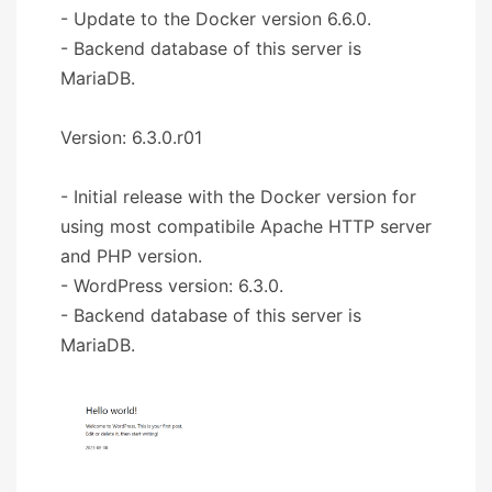
- Update to the Docker version 6.6.0.
- Backend database of this server is
MariaDB.
Version: 6.3.0.r01
- Initial release with the Docker version for
using most compatibile Apache HTTP server
and PHP version.
- WordPress version: 6.3.0.
- Backend database of this server is
MariaDB.