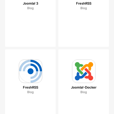
Joomla! 3
FreshRSS
Blog
Blog
FreshRSS
Joomla!-Docker
Blog
Blog