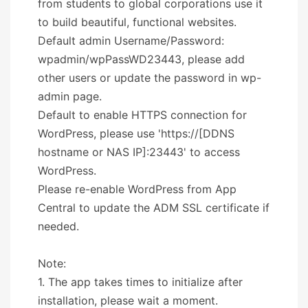
from students to global corporations use it
to build beautiful, functional websites.
Default admin Username/Password:
wpadmin/wpPassWD23443, please add
other users or update the password in wp-
admin page.
Default to enable HTTPS connection for
WordPress, please use 'https://[DDNS
hostname or NAS IP]:23443' to access
WordPress.
Please re-enable WordPress from App
Central to update the ADM SSL certificate if
needed.
Note:
1. The app takes times to initialize after
installation, please wait a moment.