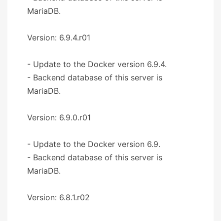
MariaDB.
Version: 6.9.4.r01
- Update to the Docker version 6.9.4.
- Backend database of this server is
MariaDB.
Version: 6.9.0.r01
- Update to the Docker version 6.9.
- Backend database of this server is
MariaDB.
Version: 6.8.1.r02