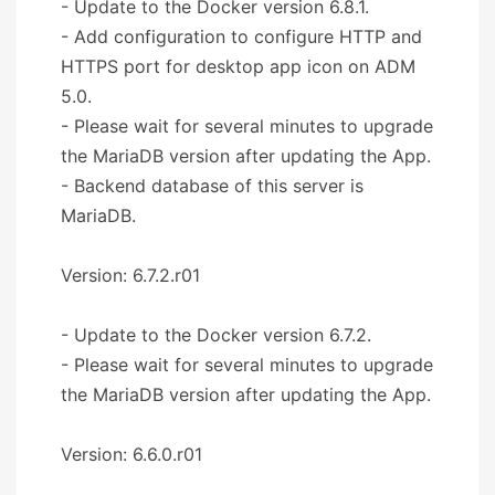
- Update to the Docker version 6.8.1.
- Add configuration to configure HTTP and
HTTPS port for desktop app icon on ADM
5.0.
- Please wait for several minutes to upgrade
the MariaDB version after updating the App.
- Backend database of this server is
MariaDB.
Version: 6.7.2.r01
- Update to the Docker version 6.7.2.
- Please wait for several minutes to upgrade
the MariaDB version after updating the App.
Version: 6.6.0.r01