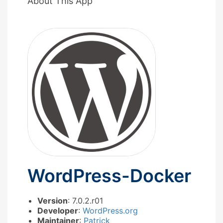
About This App
WordPress-Docker
Version
: 7.0.2.r01
Developer
:
WordPress.org
Maintainer
:
Patrick