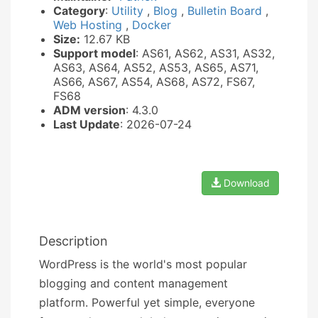
Category
:
Utility
,
Blog
,
Bulletin Board
,
Web Hosting
,
Docker
Size:
12.67 KB
Support model
: AS61, AS62, AS31, AS32,
AS63, AS64, AS52, AS53, AS65, AS71,
AS66, AS67, AS54, AS68, AS72, FS67,
FS68
ADM version
: 4.3.0
Last Update
: 2026-07-24
Download
Description
WordPress is the world's most popular
blogging and content management
platform. Powerful yet simple, everyone