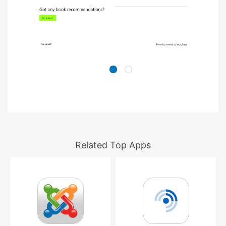
Related Top Apps