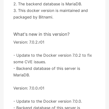
2. The backend database is MariaDB.
3. This docker version is maintained and
packaged by Bitnami.
What's new in this version?
Version: 7.0.2.r01
- Update to the Docker version 7.0.2 to fix
some CVE issues.
- Backend database of this server is
MariaDB.
Version: 7.0.0.r01
- Update to the Docker version 7.0.0.
- Backend database of this server is