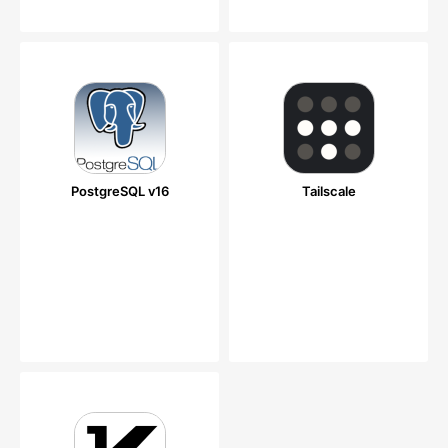
PostgreSQL v16
Tailscale