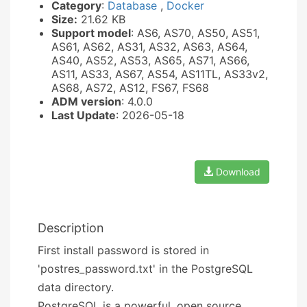
Category
:
Database
,
Docker
Size:
21.62 KB
Support model
: AS6, AS70, AS50, AS51,
AS61, AS62, AS31, AS32, AS63, AS64,
AS40, AS52, AS53, AS65, AS71, AS66,
AS11, AS33, AS67, AS54, AS11TL, AS33v2,
AS68, AS72, AS12, FS67, FS68
ADM version
: 4.0.0
Last Update
: 2026-05-18
Download
Description
First install password is stored in
'postres_password.txt' in the PostgreSQL
data directory.
PostgreSQL is a powerful, open source