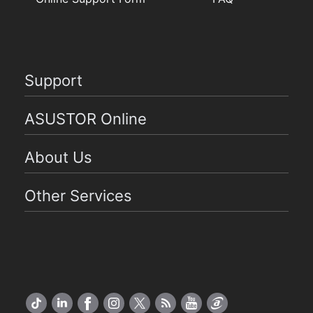
Support
ASUSTOR Online
About Us
Other Services