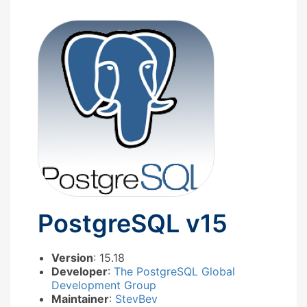
PostgreSQL v15
Version
: 15.18
Developer
:
The PostgreSQL Global
Development Group
Maintainer
:
StevBev