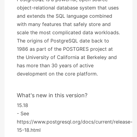
object-relational database system that uses
and extends the SQL language combined
with many features that safely store and
scale the most complicated data workloads.
The origins of PostgreSQL date back to
1986 as part of the POSTGRES project at
the University of California at Berkeley and
has more than 30 years of active
development on the core platform.
What's new in this version?
15.18
- See
https://www.postgresql.org/docs/current/release-
15-18.html