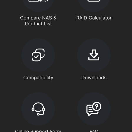
Compare NAS &
RAID Calculator
Product List
Compatibility
Downloads
Online Support Form
FAQ