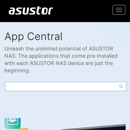
Togg
navi
App Central
Unleash the unlimited potential of ASUSTOR
NAS. The applications that come pre-installed
with each ASUSTOR NAS device are just the
beginning.