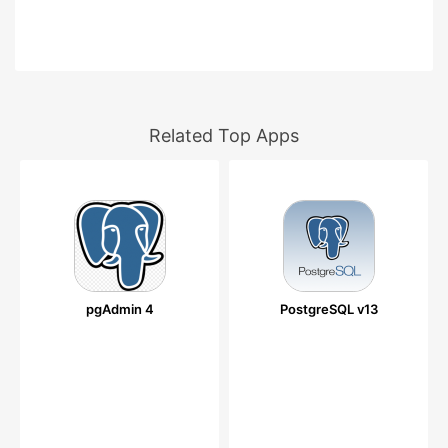
Related Top Apps
pgAdmin 4
PostgreSQL v13