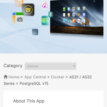
Category
Home
>
App Central
>
Docker
> AS31 / AS32
Series
> PostgreSQL v15
About This App