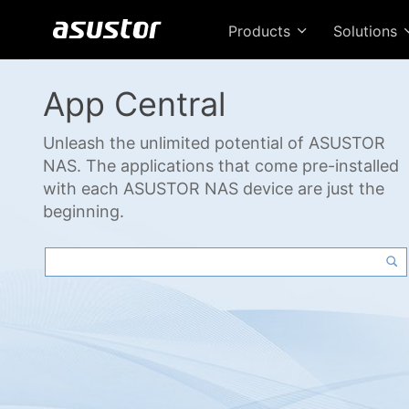
Products
Solutions
App Central
Unleash the unlimited potential of ASUSTOR
NAS. The applications that come pre-installed
with each ASUSTOR NAS device are just the
beginning.