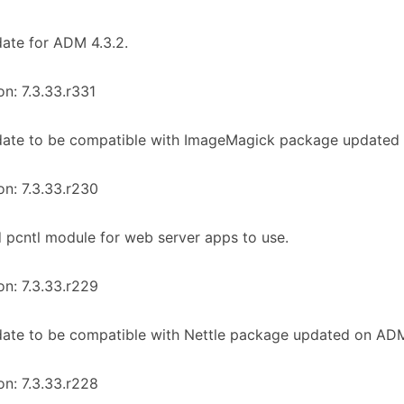
ate for ADM 4.3.2.
on: 7.3.33.r331
date to be compatible with ImageMagick package updated 
on: 7.3.33.r230
 pcntl module for web server apps to use.
on: 7.3.33.r229
ate to be compatible with Nettle package updated on ADM 
on: 7.3.33.r228