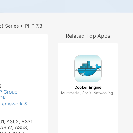
) Series
> PHP 7.3
Related Top Apps
2
Docker Engine
P Group
Multimedia , Social Networking ,
OR
Framework &
r
61, AS62, AS31,
 AS52, AS53,