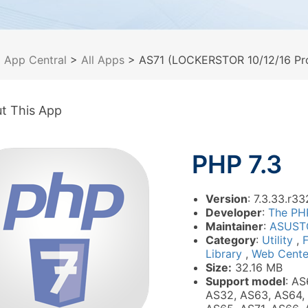
>
App Central
>
All Apps
> AS71 (LOCKERSTOR 10/12/16 Pro
t This App
PHP 7.3
Version
: 7.3.33.r33
Developer
:
The PH
Maintainer
:
ASUST
Category
:
Utility
,
Library
,
Web Cente
Size:
32.16 MB
Support model
: AS
AS32, AS63, AS64,