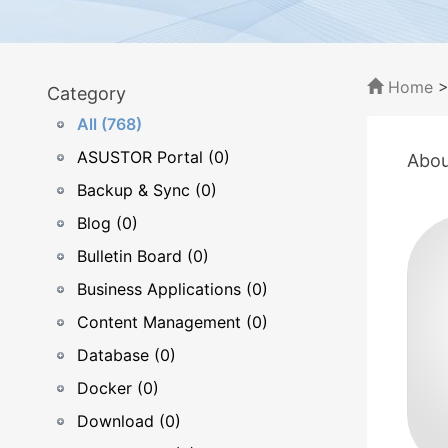
Home
Category
All (768)
ASUSTOR Portal (0)
Abou
Backup & Sync (0)
Blog (0)
Bulletin Board (0)
Business Applications (0)
Content Management (0)
Database (0)
Docker (0)
Download (0)