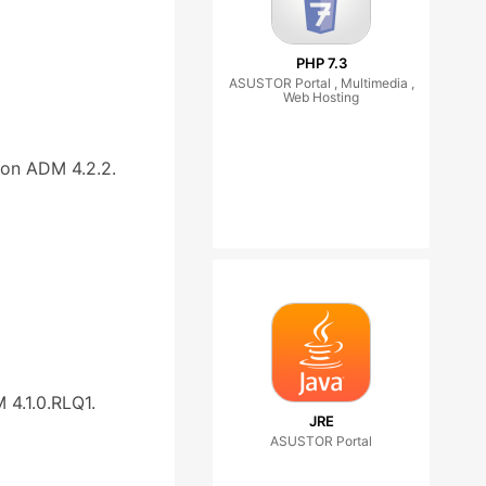
PHP 7.3
ASUSTOR Portal , Multimedia ,
Web Hosting
on ADM 4.2.2.
4.1.0.RLQ1.
JRE
ASUSTOR Portal