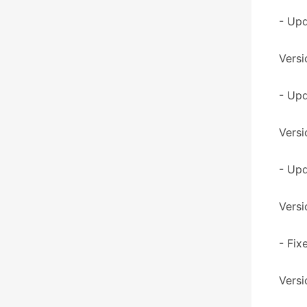
- Up
Versi
- Upd
Versi
- Upd
Versi
- Fix
Versi