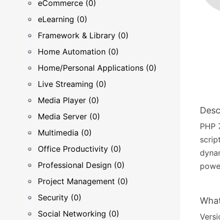
eCommerce (0)
eLearning (0)
Framework & Library (0)
Home Automation (0)
Home/Personal Applications (0)
Live Streaming (0)
Media Player (0)
Desc
Media Server (0)
PHP 7
Multimedia (0)
scrip
Office Productivity (0)
dyna
Professional Design (0)
power
Project Management (0)
Security (0)
What
Social Networking (0)
Versi