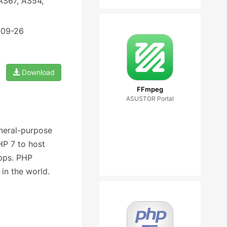
AS67, AS54,
-09-26
Download
FFmpeg
ASUSTOR Portal
eneral-purpose
P 7 to host
pps. PHP
in the world.