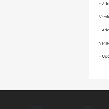
- Add
Versi
- Add
Versi
- Upd