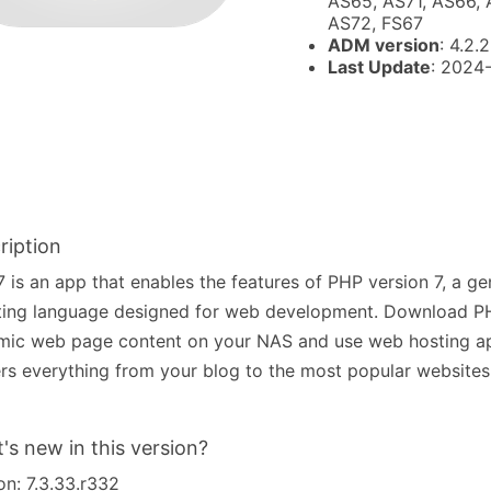
AS65, AS71, AS66, 
AS72, FS67
ADM version
: 4.2.2
Last Update
: 2024
ription
 is an app that enables the features of PHP version 7, a g
ting language designed for web development. Download PH
mic web page content on your NAS and use web hosting a
s everything from your blog to the most popular websites 
's new in this version?
on: 7.3.33.r332