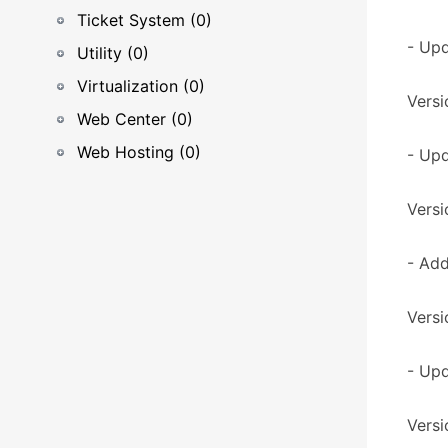
Ticket System (0)
- Upd
Utility (0)
Virtualization (0)
Versi
Web Center (0)
Web Hosting (0)
- Up
Versi
- Add
Versi
- Upd
Versi