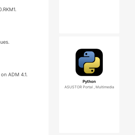
0.RKM1.
sues.
 on ADM 4.1.
Python
ASUSTOR Portal , Multimedia