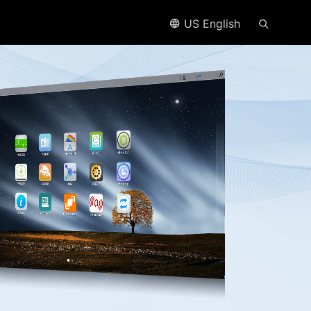
US English