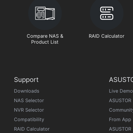
Compare NAS &
RAID Calculator
Product List
Support
ASUSTO
Downloads
Live Demo
NAS Selector
ASUSTOR 
NVR Selector
Communit
Compatibility
From App 
RAID Calculator
ASUSTOR D