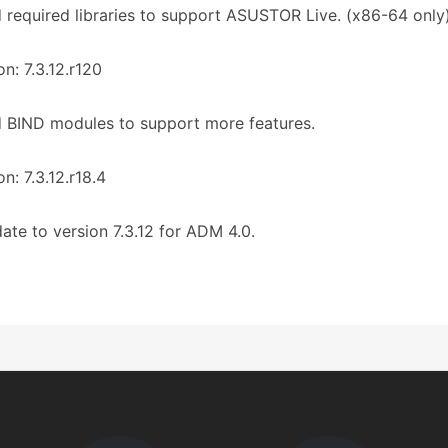
 required libraries to support ASUSTOR Live. (x86-64 only
on: 7.3.12.r120
 BIND modules to support more features.
on: 7.3.12.r18.4
ate to version 7.3.12 for ADM 4.0.