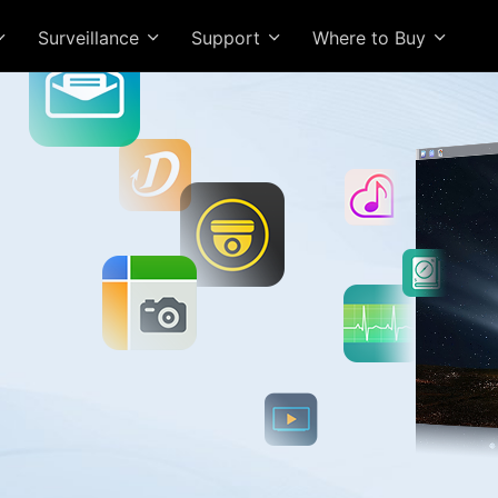
Surveillance
Support
Where to Buy