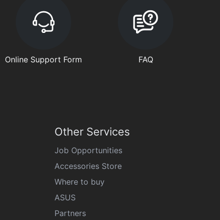
Online Support Form
FAQ
Other Services
Job Opportunities
Accessories Store
Where to buy
ASUS
Partners