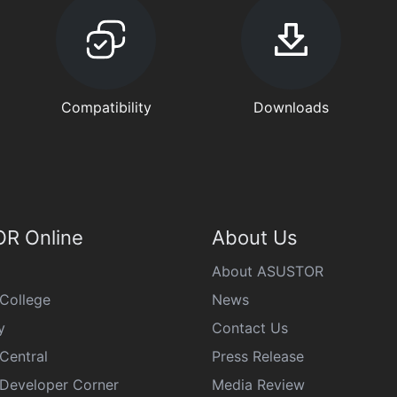
Compatibility
Downloads
R Online
About Us
About ASUSTOR
College
News
y
Contact Us
Central
Press Release
eveloper Corner
Media Review