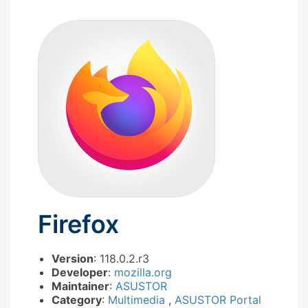
Firefox
Version
: 118.0.2.r3
Developer
:
mozilla.org
Maintainer
:
ASUSTOR
Category
:
Multimedia
,
ASUSTOR Portal