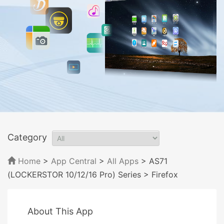
Category
Home
>
App Central
>
All Apps
> AS71
(LOCKERSTOR 10/12/16 Pro) Series
> Firefox
About This App