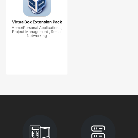
VirtualBox Extension Pack
Home/Personal Applications ,
Project Management , Social
Networking