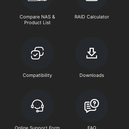
Compare NAS &
RAID Calculator
Product List
Compatibility
Downloads
Online Support Form
FAQ