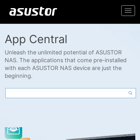
Togg
navi
App Central
Unleash the unlimited potential of ASUSTOR
NAS. The applications that come pre-installed
with each ASUSTOR NAS device are just the
beginning.