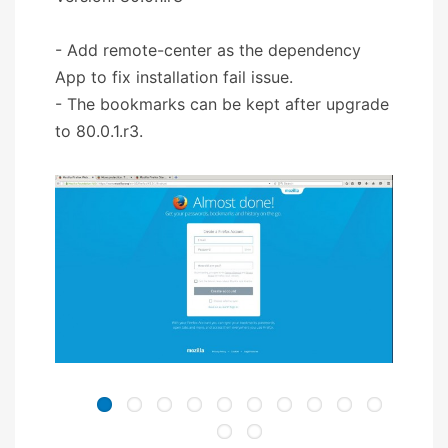
- Add remote-center as the dependency
App to fix installation fail issue.
- The bookmarks can be kept after upgrade
to 80.0.1.r3.