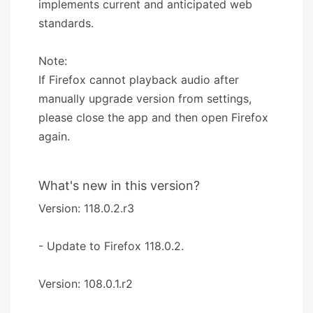
implements current and anticipated web
standards.
Note:
If Firefox cannot playback audio after
manually upgrade version from settings,
please close the app and then open Firefox
again.
What's new in this version?
Version: 118.0.2.r3
- Update to Firefox 118.0.2.
Version: 108.0.1.r2