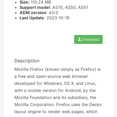
Size:
110.24 MB
Support model
: AS70, AS50, AS51
ADM version
: 4.0.0
Last Update
: 2023-10-19
Download
Description
Mozilla Firefox (known simply as Firefox) is
a free and open-source web browser
developed for Windows, OS X, and Linux,
with a mobile version for Android, by the
Mozilla Foundation and its subsidiary, the
Mozilla Corporation. Firefox uses the Gecko
layout engine to render web pages, which