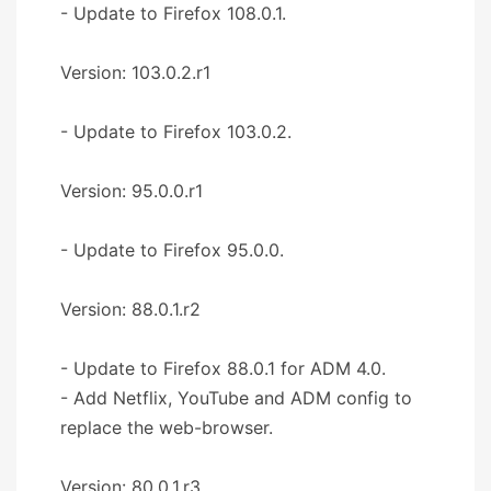
- Update to Firefox 108.0.1.
Version: 103.0.2.r1
- Update to Firefox 103.0.2.
Version: 95.0.0.r1
- Update to Firefox 95.0.0.
Version: 88.0.1.r2
- Update to Firefox 88.0.1 for ADM 4.0.
- Add Netflix, YouTube and ADM config to
replace the web-browser.
Version: 80.0.1.r3