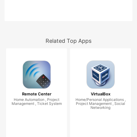
Related Top Apps
Remote Center
VirtualBox
Home Automation , Project
Home/Personal Applications ,
Management , Ticket System
Project Management , Social
Networking