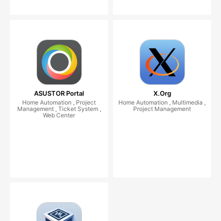
ASUSTOR Portal
X.Org
Home Automation , Project
Home Automation , Multimedia ,
Management , Ticket System ,
Project Management
Web Center