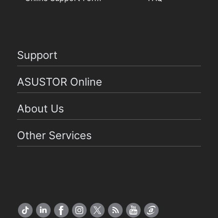
Support
ASUSTOR Online
About Us
Other Services