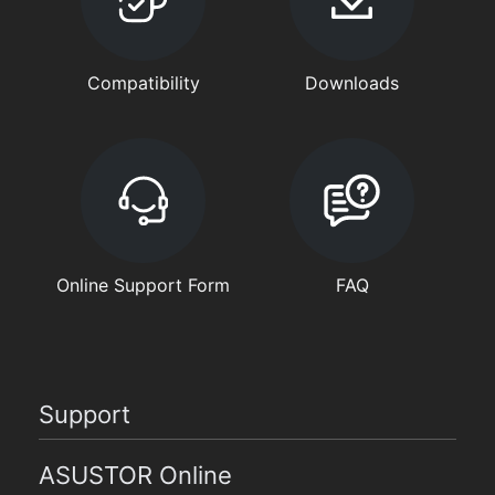
Compatibility
Downloads
Online Support Form
FAQ
Support
ASUSTOR Online