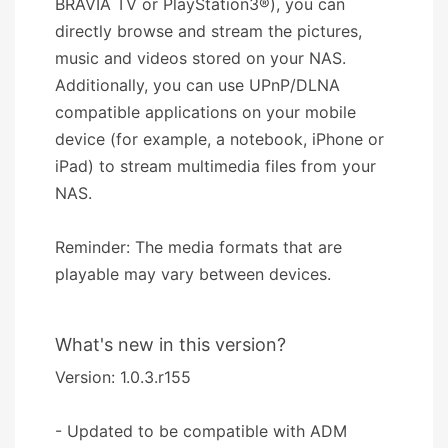
BRAVIA TV or PlayStation3®), you can
directly browse and stream the pictures,
music and videos stored on your NAS.
Additionally, you can use UPnP/DLNA
compatible applications on your mobile
device (for example, a notebook, iPhone or
iPad) to stream multimedia files from your
NAS.
Reminder: The media formats that are
playable may vary between devices.
What's new in this version?
Version: 1.0.3.r155
- Updated to be compatible with ADM