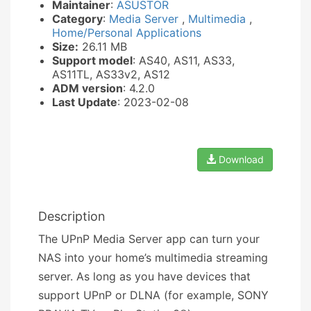
Maintainer
:
ASUSTOR
Category
:
Media Server
,
Multimedia
,
Home/Personal Applications
Size:
26.11 MB
Support model
: AS40, AS11, AS33,
AS11TL, AS33v2, AS12
ADM version
: 4.2.0
Last Update
: 2023-02-08
Download
Description
The UPnP Media Server app can turn your
NAS into your home’s multimedia streaming
server. As long as you have devices that
support UPnP or DLNA (for example, SONY