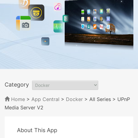
Category
Home
>
App Central
>
Docker
> All Series
> UPnP
Media Server V2
About This App