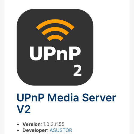
UPnP Media Server
V2
Version
: 1.0.3.r155
Developer
:
ASUSTOR