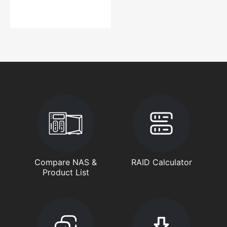
Compare NAS &
RAID Calculator
Product List