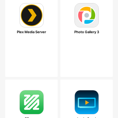
Plex Media Server
Photo Gallery 3