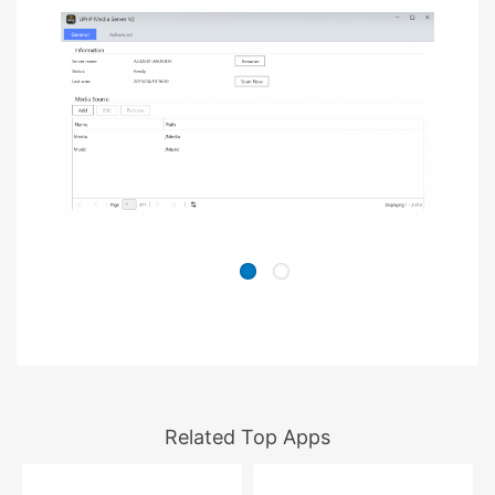
Related Top Apps