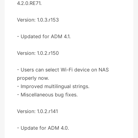
4.2.0.RE71.
Version: 1.0.3.r153
- Updated for ADM 4.1.
Version: 1.0.2.r150
- Users can select Wi-Fi device on NAS
properly now.
- Improved multilingual strings.
- Miscellaneous bug fixes.
Version: 1.0.2.r141
- Update for ADM 4.0.