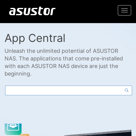
Togg
navi
App Central
Unleash the unlimited potential of ASUSTOR
NAS. The applications that come pre-installed
with each ASUSTOR NAS device are just the
beginning.