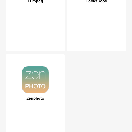
FFmpeg
LooksGood
Zenphoto