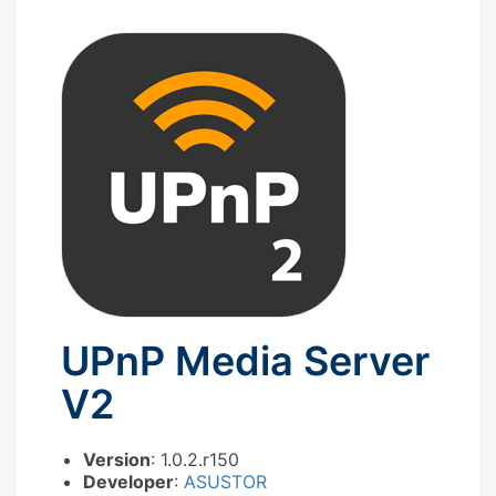
UPnP Media Server
V2
Version
: 1.0.2.r150
Developer
:
ASUSTOR