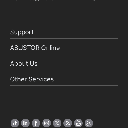
Support
ASUSTOR Online
About Us
Other Services