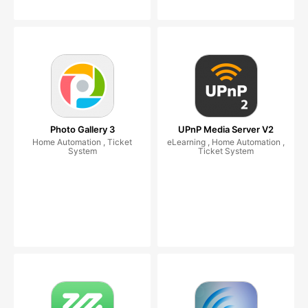
Photo Gallery 3
UPnP Media Server V2
Home Automation , Ticket
eLearning , Home Automation ,
System
Ticket System