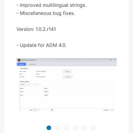
- Improved multilingual strings.
- Miscellaneous bug fixes.
Version: 1.0.2.r141
- Update for ADM 4.0.