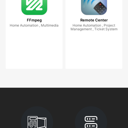
FFmpeg
Remote Center
Home Automation , Multimedia
Home Automation , Project
Management , Ticket System