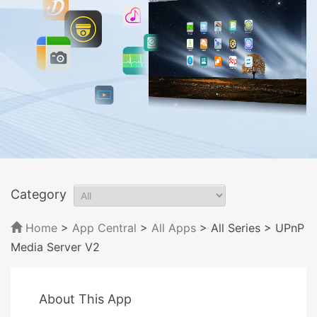
Category
Home
>
App Central
>
All Apps
> All Series
> UPnP
Media Server V2
About This App