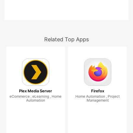
Related Top Apps
Plex Media Server
Firefox
eCommerce , eLearning , Home
Home Automation , Project
Automation
Management