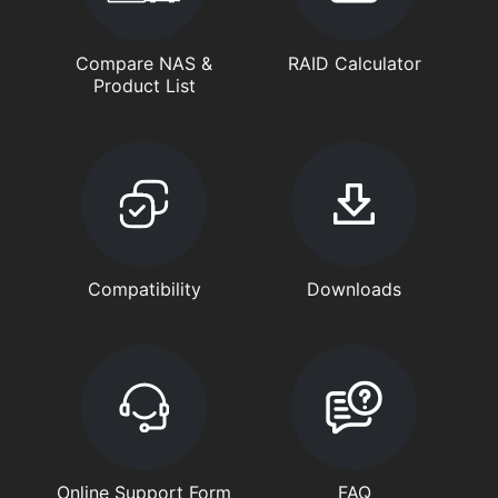
Compare NAS &
RAID Calculator
Product List
Compatibility
Downloads
Online Support Form
FAQ