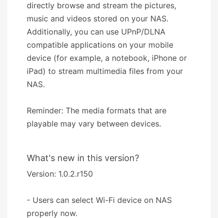
directly browse and stream the pictures,
music and videos stored on your NAS.
Additionally, you can use UPnP/DLNA
compatible applications on your mobile
device (for example, a notebook, iPhone or
iPad) to stream multimedia files from your
NAS.
Reminder: The media formats that are
playable may vary between devices.
What's new in this version?
Version: 1.0.2.r150
- Users can select Wi-Fi device on NAS
properly now.