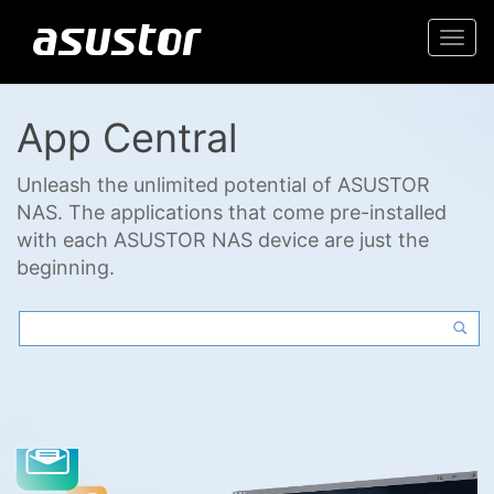
Togg
navi
App Central
Unleash the unlimited potential of ASUSTOR
NAS. The applications that come pre-installed
with each ASUSTOR NAS device are just the
beginning.