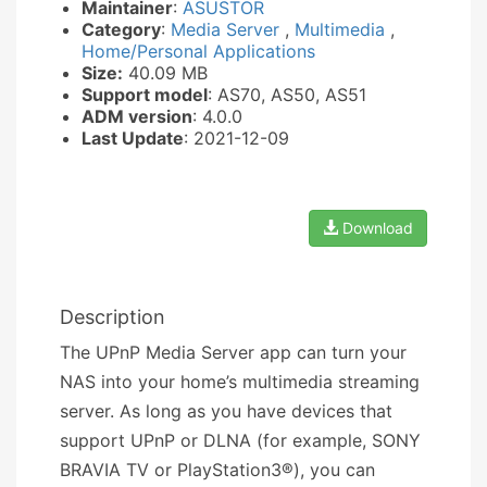
Maintainer
:
ASUSTOR
Category
:
Media Server
,
Multimedia
,
Home/Personal Applications
Size:
40.09 MB
Support model
: AS70, AS50, AS51
ADM version
: 4.0.0
Last Update
: 2021-12-09
Download
Description
The UPnP Media Server app can turn your
NAS into your home’s multimedia streaming
server. As long as you have devices that
support UPnP or DLNA (for example, SONY
BRAVIA TV or PlayStation3®), you can