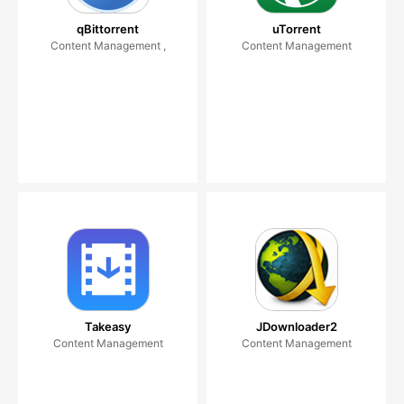
qBittorrent
uTorrent
Content Management ,
Content Management
Takeasy
JDownloader2
Content Management
Content Management