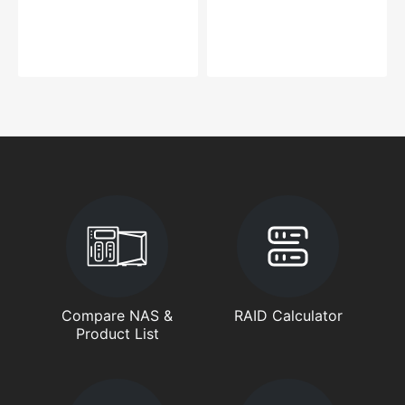
Compare NAS &
RAID Calculator
Product List