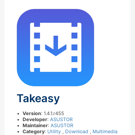
Takeasy
Version
: 1.4.1.r455
Developer
:
ASUSTOR
Maintainer
:
ASUSTOR
Category
:
Utility
,
Download
,
Multimedia