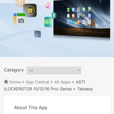
Category
Home
>
App Central
>
All Apps
> AS71
(LOCKERSTOR 10/12/16 Pro) Series
> Takeasy
About This App