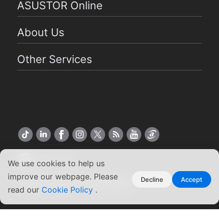
ASUSTOR Online
About Us
Other Services
US English
We use cookies to help us
improve our webpage. Please
Copyright ©2026 ASUSTOR Inc.
Decline
Accept
Terms of Use
|
Privacy Policy
read our
Cookie Policy
.