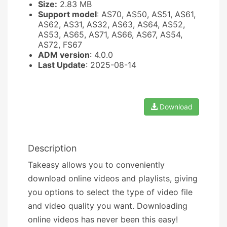
Size:
2.83 MB
Support model
: AS70, AS50, AS51, AS61,
AS62, AS31, AS32, AS63, AS64, AS52,
AS53, AS65, AS71, AS66, AS67, AS54,
AS72, FS67
ADM version
: 4.0.0
Last Update
: 2025-08-14
Download
Description
Takeasy allows you to conveniently
download online videos and playlists, giving
you options to select the type of video file
and video quality you want. Downloading
online videos has never been this easy!