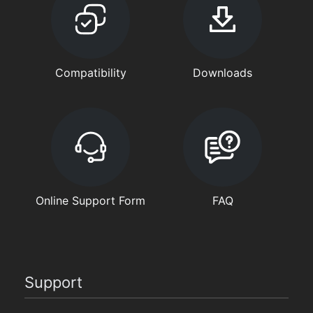
Compatibility
Downloads
Online Support Form
FAQ
Support