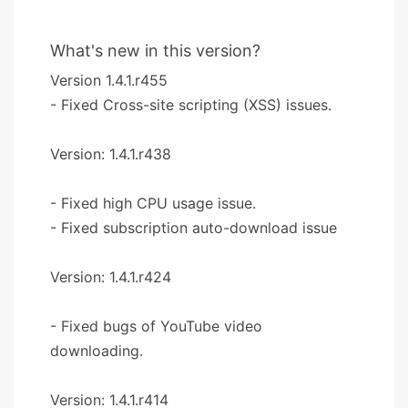
What's new in this version?
Version 1.4.1.r455
- Fixed Cross-site scripting (XSS) issues.
Version: 1.4.1.r438
- Fixed high CPU usage issue.
- Fixed subscription auto-download issue
Version: 1.4.1.r424
- Fixed bugs of YouTube video
downloading.
Version: 1.4.1.r414