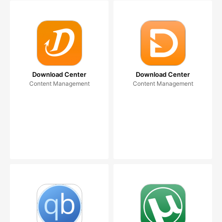
Download Center
Download Center
Content Management
Content Management