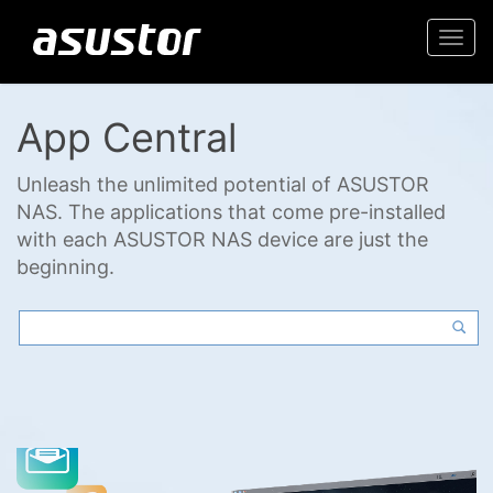
Togg
navi
App Central
Unleash the unlimited potential of ASUSTOR
NAS. The applications that come pre-installed
with each ASUSTOR NAS device are just the
beginning.