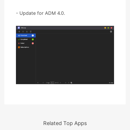
- Update for ADM 4.0.
Related Top Apps