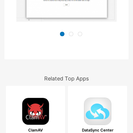
Related Top Apps
ClamAV
DataSync Center