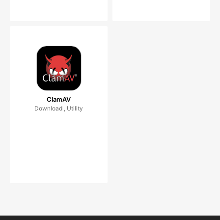
ClamAV
Download , Utility