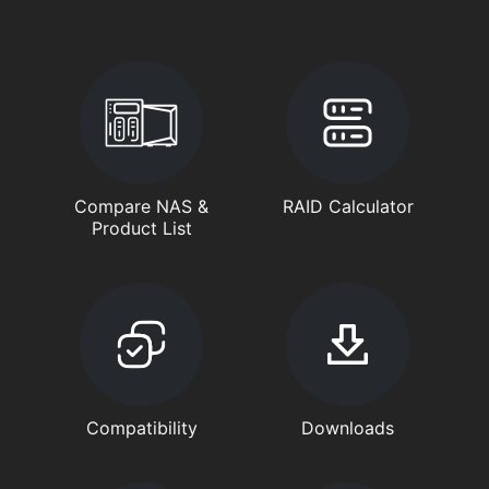
Compare NAS &
RAID Calculator
Product List
Compatibility
Downloads