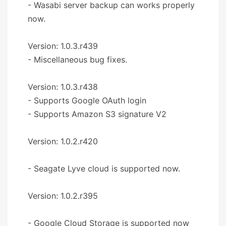
- Wasabi server backup can works properly
now.
Version: 1.0.3.r439
- Miscellaneous bug fixes.
Version: 1.0.3.r438
- Supports Google OAuth login
- Supports Amazon S3 signature V2
Version: 1.0.2.r420
- Seagate Lyve cloud is supported now.
Version: 1.0.2.r395
- Google Cloud Storage is supported now