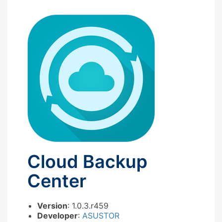
Cloud Backup
Center
Version
: 1.0.3.r459
Developer
:
ASUSTOR