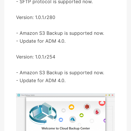
- SFTP protocol is supported now.
Version: 1.0.1.r280
- Amazon S3 Backup is supported now.
- Update for ADM 4.0.
Version: 1.0.1.r254
- Amazon S3 Backup is supported now.
- Update for ADM 4.0.