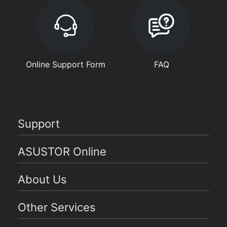
Online Support Form
FAQ
Support
ASUSTOR Online
About Us
Other Services