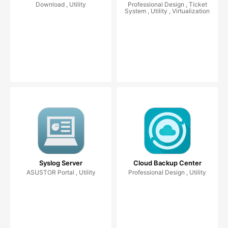
Download , Utility
Professional Design , Ticket
System , Utility , Virtualization
Syslog Server
Cloud Backup Center
ASUSTOR Portal , Utility
Professional Design , Utility