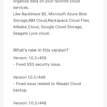
organize data on your favorite cloud
services.
Like Backblaze B2, Microsoft Azure Blob
Storage,IBM Cloud,Rackspace Cloud Files,
Alibaba Cloud, Google Cloud Storage,
Seagate Lyve cloud.
What's new in this version?
Version: 1.0.3.r459
- Fixed XSS security issue.
Version 1.0.3.r449
- Fixed issue related to Wasabi Cloud
backup.
Version: 1.0.3.r448