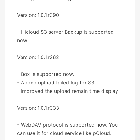
Version: 1.0.1.r390
- Hicloud S3 server Backup is supported
now.
Version: 1.0.1.r362
- Box is supported now.
- Added upload failed log for S3.
- Improved the upload remain time display
Version: 1.0.1.r333
- WebDAV protocol is supported now. You
can use it for cloud service like pCloud.