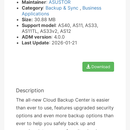
Maintainer
:
ASUSTOR
Category
:
Backup & Sync
,
Business
Applications
Size:
30.88 MB
Support model
: AS40, AS11, AS33,
AS11TL, AS33v2, AS12
ADM version
: 4.0.0
Last Update
: 2026-01-21
Download
Description
The all-new Cloud Backup Center is easier
than ever to use, features upgraded security
options and even more backup options than
ever to help you safely back up and