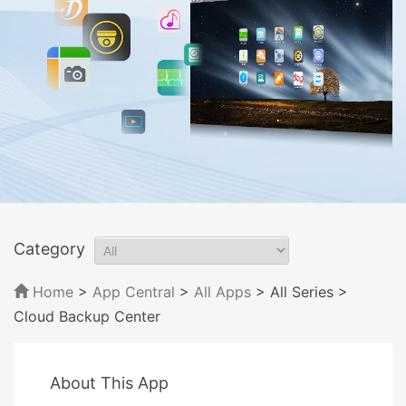
Category
Home
>
App Central
>
All Apps
> All Series
>
Cloud Backup Center
About This App