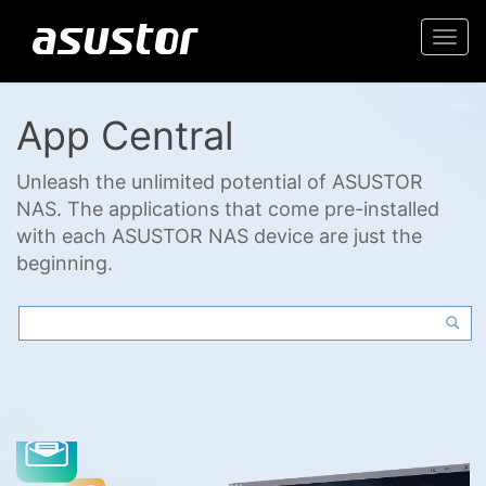
Togg
navi
App Central
Unleash the unlimited potential of ASUSTOR
NAS. The applications that come pre-installed
with each ASUSTOR NAS device are just the
beginning.