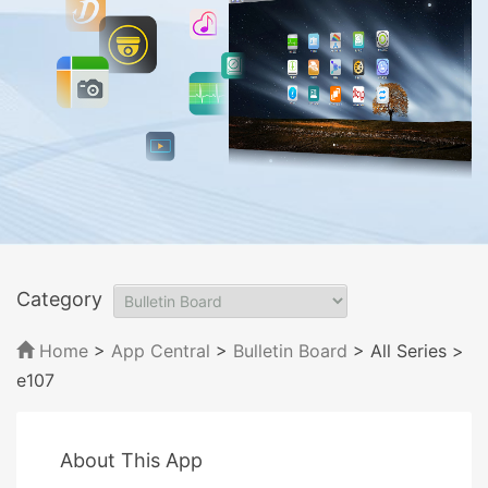
Category
Home
>
App Central
>
Bulletin Board
> All Series
>
e107
About This App