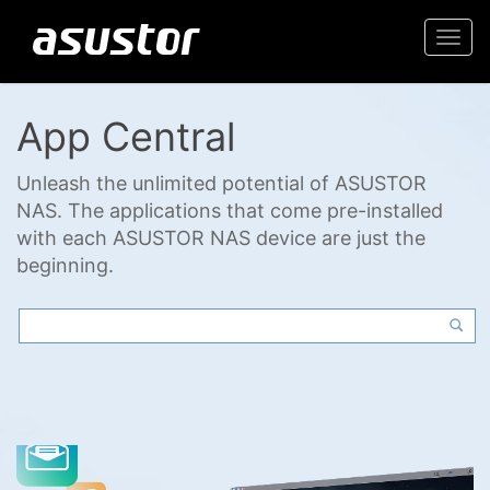
Togg
navi
App Central
Unleash the unlimited potential of ASUSTOR
NAS. The applications that come pre-installed
with each ASUSTOR NAS device are just the
beginning.