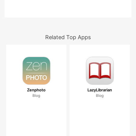
Related Top Apps
Zenphoto
LazyLibrarian
Blog
Blog