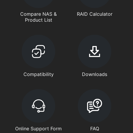
Compare NAS &
RAID Calculator
Product List
Compatibility
Downloads
Online Support Form
FAQ