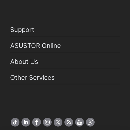
Support
ASUSTOR Online
About Us
Other Services