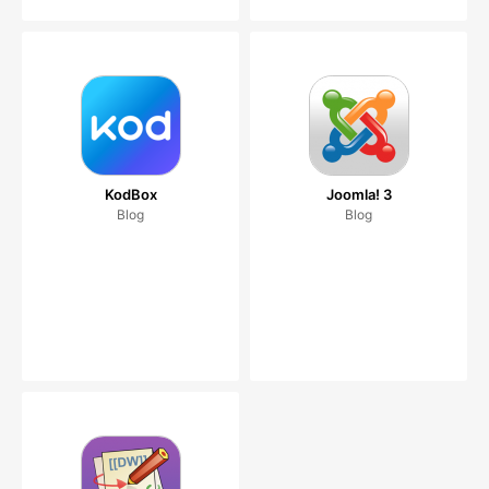
KodBox
Joomla! 3
Blog
Blog