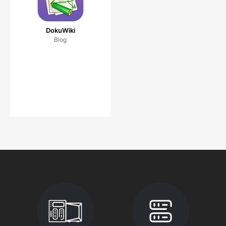
DokuWiki
Blog