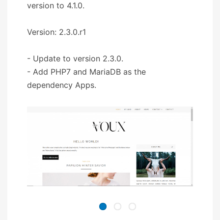
version to 4.1.0.
Version: 2.3.0.r1
- Update to version 2.3.0.
- Add PHP7 and MariaDB as the
dependency Apps.