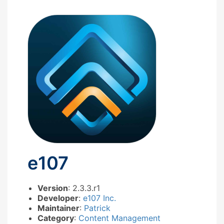
e107
Version
: 2.3.3.r1
Developer
:
e107 Inc.
Maintainer
:
Patrick
Category
:
Content Management