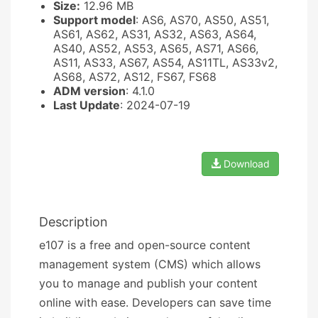
Size:
12.96 MB
Support model
: AS6, AS70, AS50, AS51,
AS61, AS62, AS31, AS32, AS63, AS64,
AS40, AS52, AS53, AS65, AS71, AS66,
AS11, AS33, AS67, AS54, AS11TL, AS33v2,
AS68, AS72, AS12, FS67, FS68
ADM version
: 4.1.0
Last Update
: 2024-07-19
Download
Description
e107 is a free and open-source content
management system (CMS) which allows
you to manage and publish your content
online with ease. Developers can save time