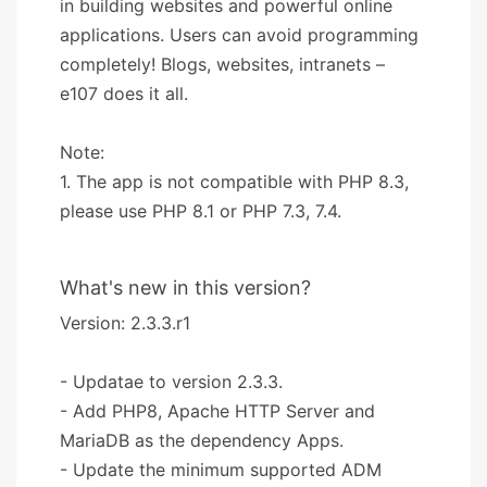
in building websites and powerful online
applications. Users can avoid programming
completely! Blogs, websites, intranets –
e107 does it all.
Note:
1. The app is not compatible with PHP 8.3,
please use PHP 8.1 or PHP 7.3, 7.4.
What's new in this version?
Version: 2.3.3.r1
- Updatae to version 2.3.3.
- Add PHP8, Apache HTTP Server and
MariaDB as the dependency Apps.
- Update the minimum supported ADM