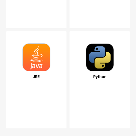
JRE
Python