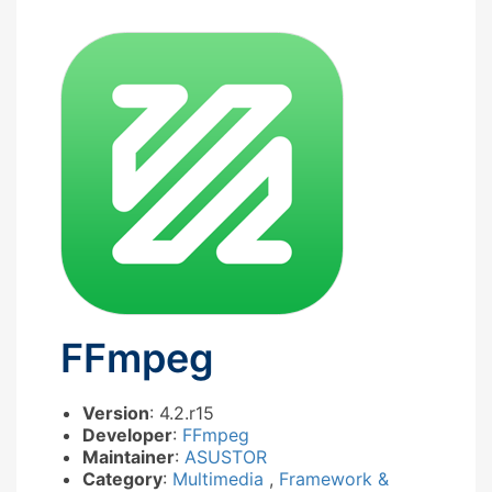
FFmpeg
Version
: 4.2.r15
Developer
:
FFmpeg
Maintainer
:
ASUSTOR
Category
:
Multimedia
,
Framework &