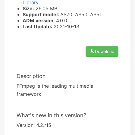
Library
Size:
26.05 MB
Support model
: AS70, AS50, AS51
ADM version
: 4.0.0
Last Update
: 2021-10-13
Download
Description
FFmpeg is the leading multimedia
framework.
What's new in this version?
Version: 4.2.r15