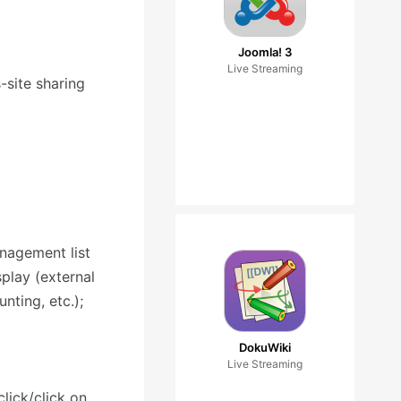
Joomla! 3
Live Streaming
-site sharing
anagement list
play (external
nting, etc.);
DokuWiki
Live Streaming
lick/click on