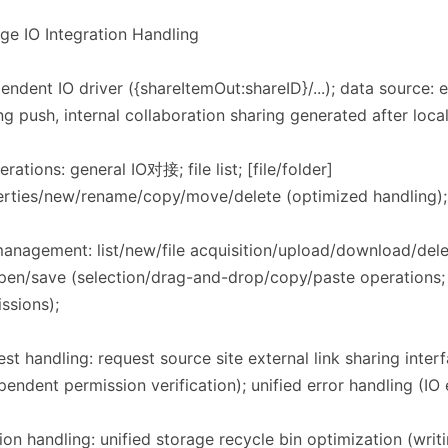
rage IO Integration Handling​​
endent IO driver ({shareItemOut:shareID}/...); data source: ex
ng push, internal collaboration sharing generated after loca
erations: general IO对接; file list; [file/folder]
rties/new/rename/copy/move/delete (optimized handling); f
management: list/new/file acquisition/upload/download/de
open/save (selection/drag-and-drop/copy/paste operations;
ssions);
st handling: request source site external link sharing inter
pendent permission verification); unified error handling (IO 
ion handling: unified storage recycle bin optimization (writi