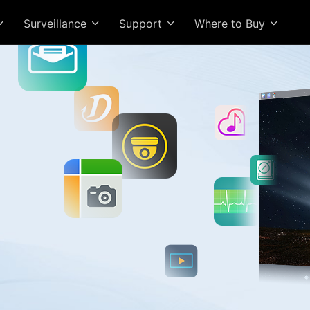
Surveillance
Support
Where to Buy