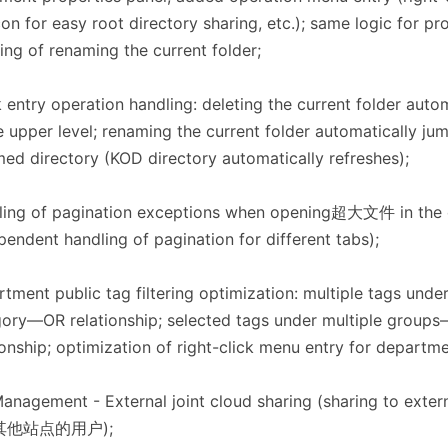
con for easy root directory sharing, etc.); same logic for pr
ing of renaming the current folder;
 entry operation handling: deleting the current folder auto
e upper level; renaming the current folder automatically ju
ed directory (KOD directory automatically refreshes);
ling of pagination exceptions when opening超大文件 in the 
pendent handling of pagination for different tabs);
tment public tag filtering optimization: multiple tags unde
ory—OR relationship; selected tags under multiple grou
ionship; optimization of right-click menu entry for departme
Management - External joint cloud sharing (sharing to ext
其他站点的用户);