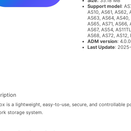
Size:
35.18 MB
Support model
: AS
AS10, AS61, AS62, 
AS63, AS64, AS40,
AS65, AS71, AS66, 
AS67, AS54, AS11TL
AS68, AS72, AS12, 
ADM version
: 4.0.0
Last Update
: 2025
ription
x is a lightweight, easy-to-use, secure, and controllable p
rk storage system.