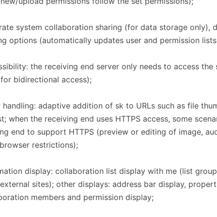
new/upload permissions follow the set permissions);
ate system collaboration sharing (for data storage only), d
ng options (automatically updates user and permission lists
sibility: the receiving end server only needs to access the
for bidirectional access);
 handling: adaptive addition of sk to URLs such as file thum
list; when the receiving end uses HTTPS access, some scenar
ng end to support HTTPS (preview or editing of image, aud
, browser restrictions);
mation display: collaboration list display with me (list grou
 external sites); other displays: address bar display, prope
boration members and permission display;