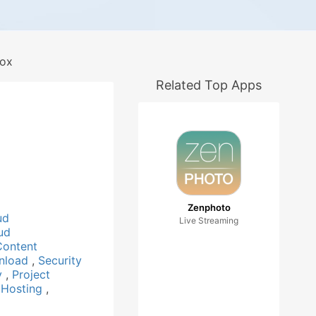
ox
Related Top Apps
Zenphoto
ud
Live Streaming
ud
Content
nload
,
Security
ty
,
Project
 Hosting
,