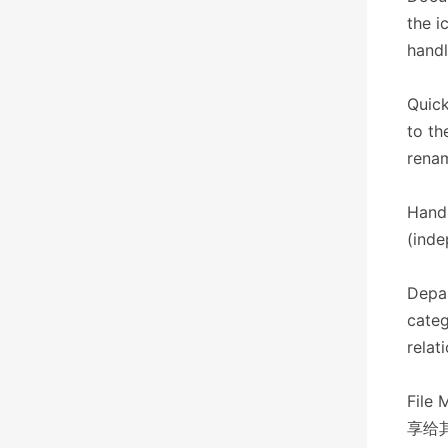
the i
handl
Quick
to th
renam
Hand
(inde
Depar
categ
relat
File 
享给