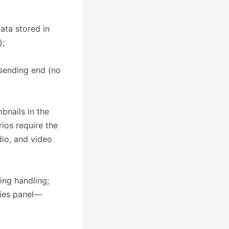
ata stored in
);
 sending end (no
bnails in the
ios require the
io, and video
ping handling;
rties panel—