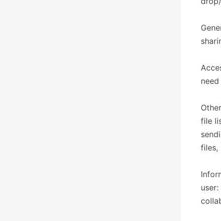
drop/
Gener
shari
Acces
need 
Other
file 
sendi
files
Infor
user:
colla