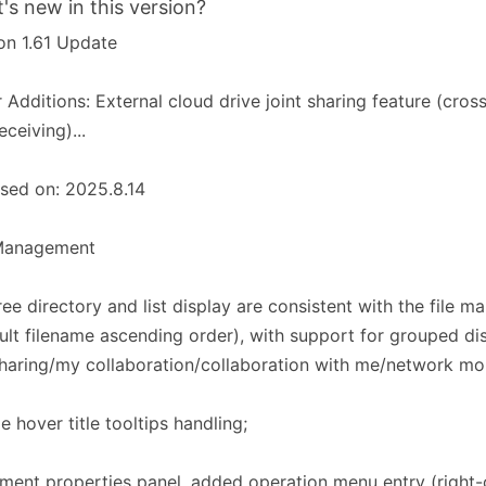
's new in this version?
on 1.61 Update
 Additions: External cloud drive joint sharing feature (cross
eceiving)...
sed on: 2025.8.14
 Management​​
tree directory and list display are consistent with the file m
ult filename ascending order), with support for grouped dis
sharing/my collaboration/collaboration with me/network mou
e hover title tooltips handling;
ent properties panel, added operation menu entry (right-c