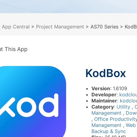
>
App Central
>
Project Management
> AS70 Series
> KodB
t This App
KodBox
Version
: 1.6109
Developer
:
kodclo
Maintainer
:
kodclo
Category
:
Utility
,
Management
,
Dow
,
Office Productivi
Management
,
Web
Backup & Sync