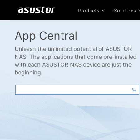
Products
Solutions
App Central
Unleash the unlimited potential of ASUSTOR
NAS. The applications that come pre-installed
with each ASUSTOR NAS device are just the
beginning.