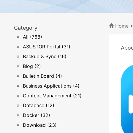
Home
Category
All (768)
ASUSTOR Portal (31)
Abou
Backup & Sync (16)
Blog (2)
Bulletin Board (4)
Business Applications (4)
Content Management (21)
Database (12)
Docker (32)
Download (23)