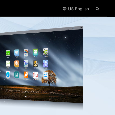
US English