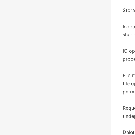
​​Sto
Indep
shari
IO op
prope
File 
file 
permi
Reque
(inde
Delet