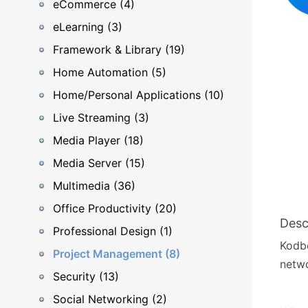
eCommerce (4)
eLearning (3)
Framework & Library (19)
Home Automation (5)
Home/Personal Applications (10)
Live Streaming (3)
Media Player (18)
Media Server (15)
Multimedia (36)
Office Productivity (20)
Desc
Professional Design (1)
Kodbo
Project Management (8)
netwo
Security (13)
Social Networking (2)