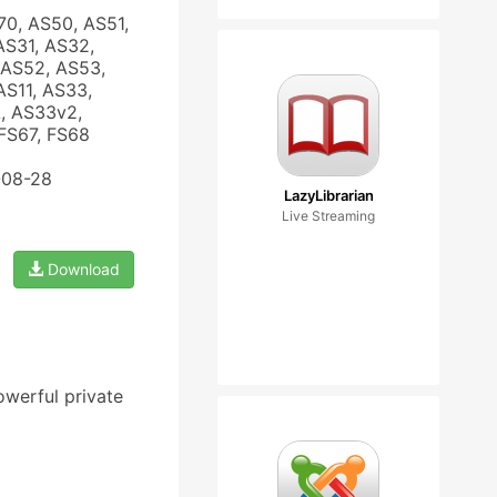
70, AS50, AS51,
AS31, AS32,
 AS52, AS53,
AS11, AS33,
, AS33v2,
FS67, FS68
-08-28
LazyLibrarian
Live Streaming
Download
owerful private