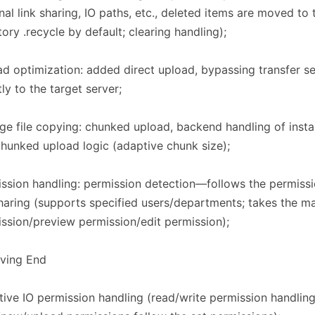
nal link sharing, IO paths, etc., deleted items are moved to 
tory .recycle by default; clearing handling);
d optimization: added direct upload, bypassing transfer s
tly to the target server;
rge file copying: chunked upload, backend handling of insta
hunked upload logic (adaptive chunk size);
ssion handling: permission detection—follows the permissi
haring (supports specified users/departments; takes the 
ssion/preview permission/edit permission);
iving End​​
ive IO permission handling (read/write permission handlin