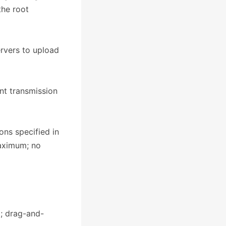
the root
ervers to upload
nt transmission
ons specified in
maximum; no
g; drag-and-