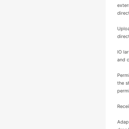
exter
direc
Uploa
direc
IO la
and c
Permi
the s
permi
​​Rece
Adapt