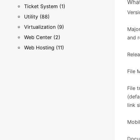
What
Ticket System (1)
Versi
Utility (88)
Virtualization (9)
Major
Web Center (2)
and r
Web Hosting (11)
Relea
​​File
File 
(defa
link 
Mobil
Docum