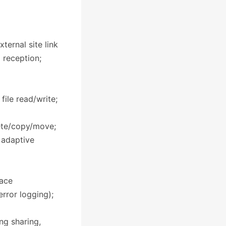
ternal site link
l reception;
ile read/write;
lete/copy/move;
 adaptive
face
error logging);
ng sharing,