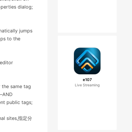
operties dialog;
matically jumps
mps to the
editor
e107
Live Streaming
r the same tag
ps—AND
nt public tags;
ernal sites,指定分