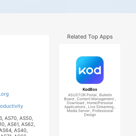
Related Top Apps
KodBox
.org
ASUSTOR Portal , Bulletin
Board , Content Management ,
Download , Home/Personal
roductivity
Applications , Live Streaming ,
Media Server , Professional
Design
6, AS70, AS50,
10, AS61, AS62,
AS64, AS40,