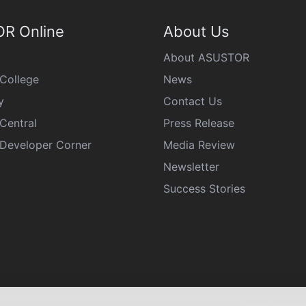
R Online
About Us
About ASUSTOR
College
News
y
Contact Us
Central
Press Release
eveloper Corner
Media Review
Newsletter
Success Stories