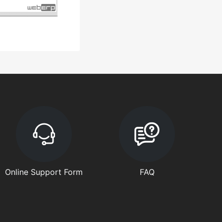
Online Support Form
FAQ