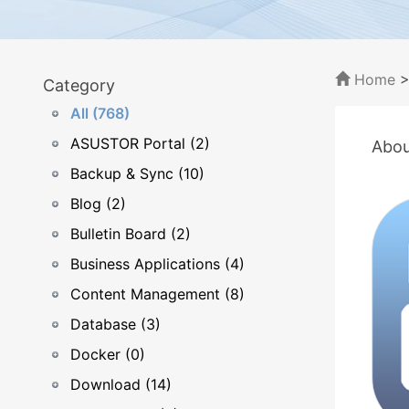
Home
Category
All (768)
ASUSTOR Portal (2)
Abou
Backup & Sync (10)
Blog (2)
Bulletin Board (2)
Business Applications (4)
Content Management (8)
Database (3)
Docker (0)
Download (14)