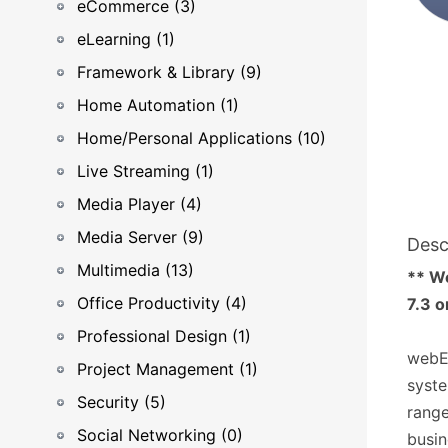
eCommerce (3)
eLearning (1)
Framework & Library (9)
Home Automation (1)
Home/Personal Applications (10)
Live Streaming (1)
Media Player (4)
Media Server (9)
Desc
Multimedia (13)
** W
Office Productivity (4)
7.3 o
Professional Design (1)
webE
Project Management (1)
syste
Security (5)
range
Social Networking (0)
busin