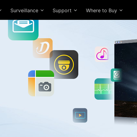
Surveillance
Support
Where to Buy