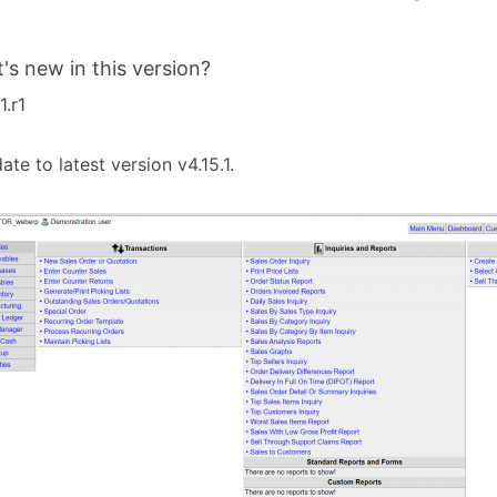
's new in this version?
1.r1
ate to latest version v4.15.1.