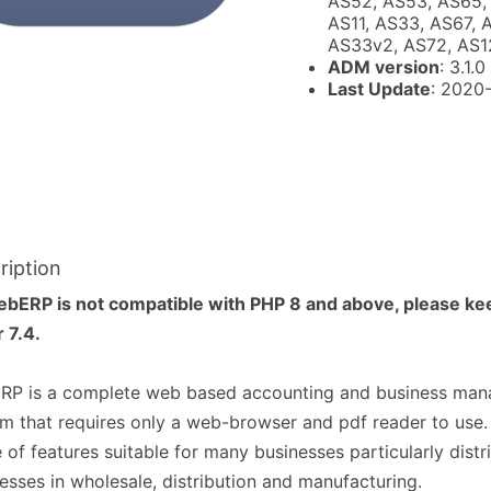
AS52, AS53, AS65, 
AS11, AS33, AS67, 
AS33v2, AS72, AS1
ADM version
: 3.1.0
Last Update
: 2020
ription
ebERP is not compatible with PHP 8 and above, please ke
r 7.4.
RP is a complete web based accounting and business ma
m that requires only a web-browser and pdf reader to use. 
 of features suitable for many businesses particularly distr
esses in wholesale, distribution and manufacturing.