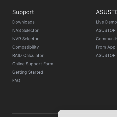
Support
ASUSTO
Downloads
Live Demo
NAS Selector
ASUSTOR 
NVR Selector
Communit
Compatibility
From App 
RAID Calculator
ASUSTOR D
Online Support Form
Getting Started
FAQ