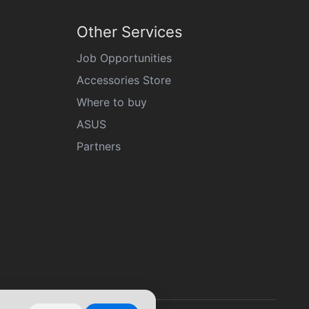
Other Services
Job Opportunities
Accessories Store
Where to buy
ASUS
Partners