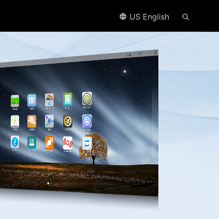
US English