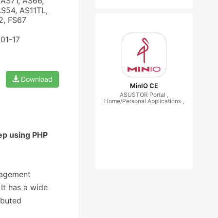
AS71, AS66,
AS54, AS11TL,
2, FS67
-01-17
Download
MinIO CE
ASUSTOR Portal ,
Home/Personal Applications ,
ep using PHP
nagement
It has a wide
ibuted