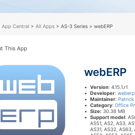
>
App Central
>
All Apps
> AS-3 Series
> webERP
t This App
webERP
Version
: 4.15.1.r1
Developer
:
weberp
Maintainer
:
Patrick
Category
:
Office P
Size:
30.38 MB
Support model
: AS
AS51, AS2, AS3, AS
AS31, AS32, AS63, 