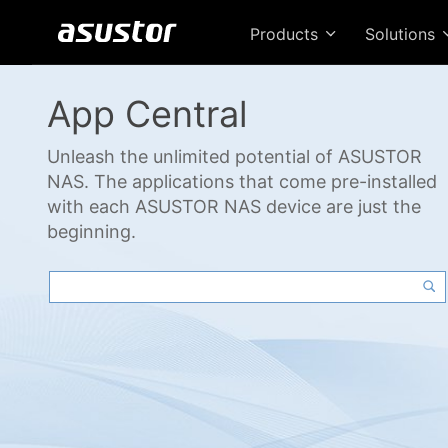
Products
Solutions
App Central
Unleash the unlimited potential of ASUSTOR
NAS. The applications that come pre-installed
with each ASUSTOR NAS device are just the
beginning.