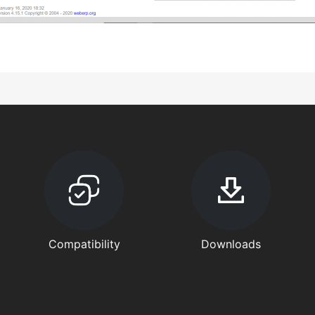
Compatibility
Downloads