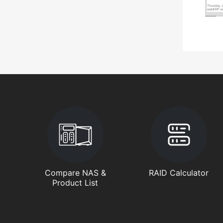
Compare NAS &
RAID Calculator
Product List