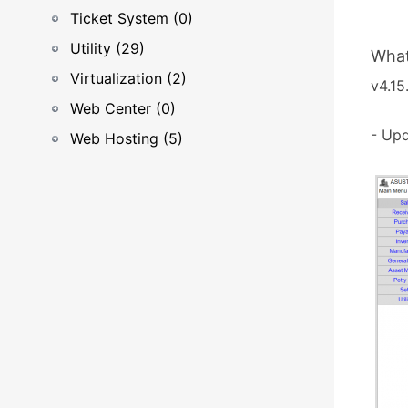
Ticket System (0)
Utility (29)
What
Virtualization (2)
v4.15.
Web Center (0)
- Upd
Web Hosting (5)