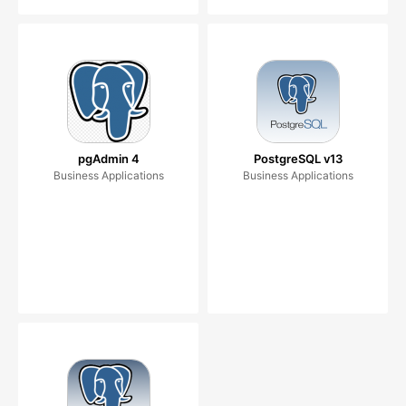
pgAdmin 4
PostgreSQL v13
Business Applications
Business Applications