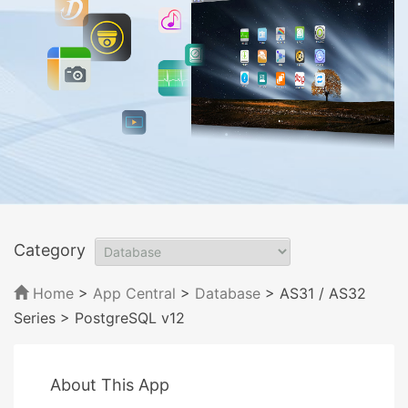
Category
Home
>
App Central
>
Database
> AS31 / AS32
Series
> PostgreSQL v12
About This App