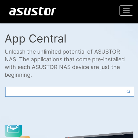
Togg
navi
App Central
Unleash the unlimited potential of ASUSTOR
NAS. The applications that come pre-installed
with each ASUSTOR NAS device are just the
beginning.