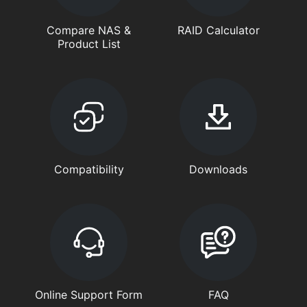
Compare NAS &
RAID Calculator
Product List
Compatibility
Downloads
Online Support Form
FAQ