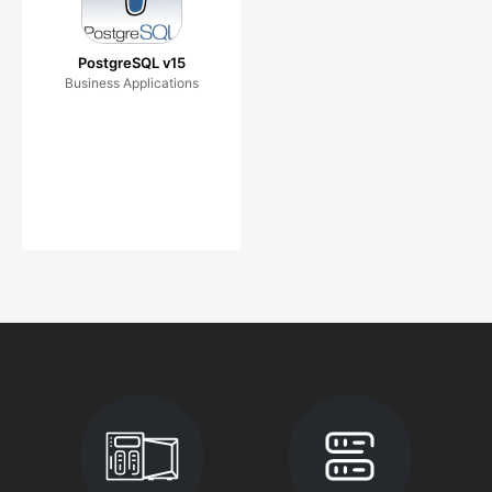
PostgreSQL v15
Business Applications