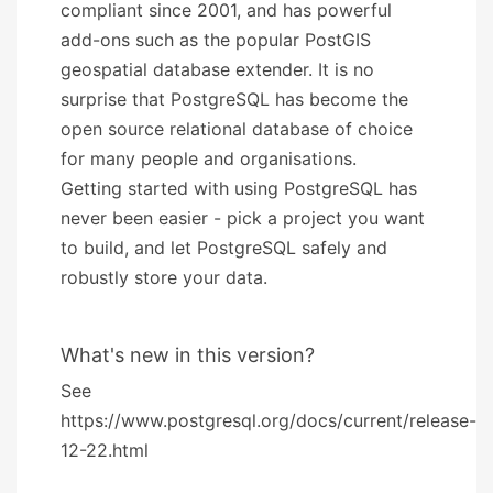
compliant since 2001, and has powerful
add-ons such as the popular PostGIS
geospatial database extender. It is no
surprise that PostgreSQL has become the
open source relational database of choice
for many people and organisations.
Getting started with using PostgreSQL has
never been easier - pick a project you want
to build, and let PostgreSQL safely and
robustly store your data.
What's new in this version?
See
https://www.postgresql.org/docs/current/release-
12-22.html