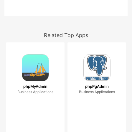
Related Top Apps
phpMyAdmin
phpPgAdmin
Business Applications
Business Applications