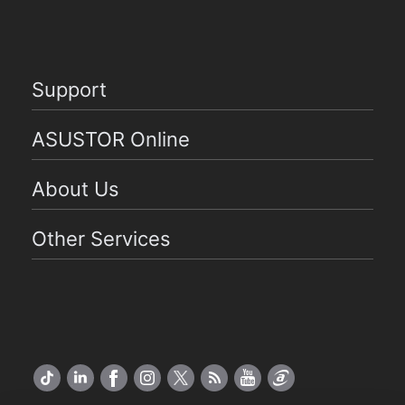
Support
ASUSTOR Online
About Us
Other Services