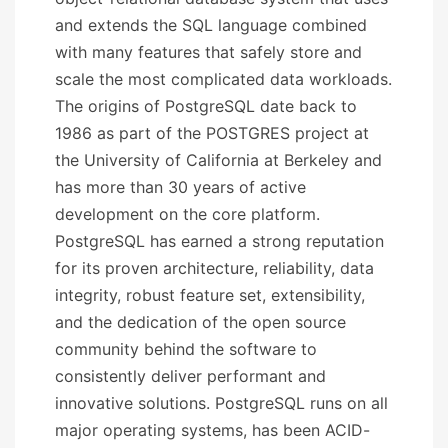
and extends the SQL language combined
with many features that safely store and
scale the most complicated data workloads.
The origins of PostgreSQL date back to
1986 as part of the POSTGRES project at
the University of California at Berkeley and
has more than 30 years of active
development on the core platform.
PostgreSQL has earned a strong reputation
for its proven architecture, reliability, data
integrity, robust feature set, extensibility,
and the dedication of the open source
community behind the software to
consistently deliver performant and
innovative solutions. PostgreSQL runs on all
major operating systems, has been ACID-