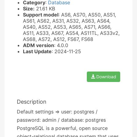
Category
:
Database
Size:
21.61 KB
Support model
: AS6, AS70, AS50, AS51,
AS61, AS62, AS31, AS32, AS63, AS64,
AS40, AS52, AS53, AS65, AS71, AS66,
AS11, AS33, AS67, AS54, AS11TL, AS33v2,
AS68, AS72, AS12, FS67, FS68
ADM version
: 4.0.0
Last Update
: 2024-11-25
Download
Description
Default settings => user: postgres /
password: admin / database: postgres
PostgreSQL is a powerful, open source
object-relational database system that uses