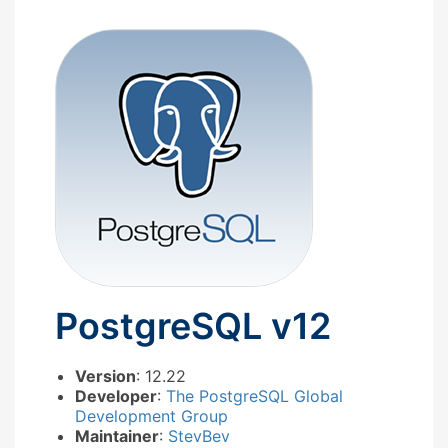
PostgreSQL v12
Version
: 12.22
Developer
:
The PostgreSQL Global
Development Group
Maintainer
:
StevBev