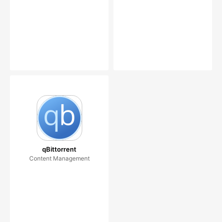
qBittorrent
Content Management