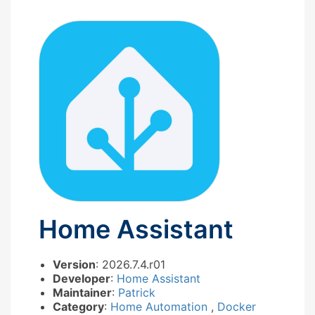
Home Assistant
Version
: 2026.7.4.r01
Developer
:
Home Assistant
Maintainer
:
Patrick
Category
:
Home Automation
,
Docker