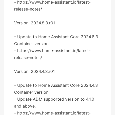
- https://www.home-assistant.io/latest-
release-notes/
Version: 2024.8.3.r01
- Update to Home Assistant Core 2024.8.3
Container version.
- https://www.home-assistant.io/latest-
release-notes/
Version: 2024.4.3.r01
- Update to Home Assistant Core 2024.4.3
Container version.
- Update ADM supported version to 4.1.0
and above.
- https://www.home-assistant.io/latest-