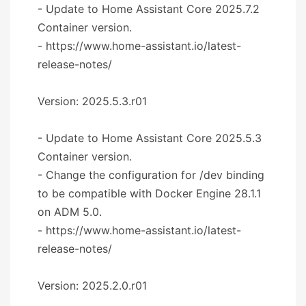
- Update to Home Assistant Core 2025.7.2
Container version.
- https://www.home-assistant.io/latest-
release-notes/
Version: 2025.5.3.r01
- Update to Home Assistant Core 2025.5.3
Container version.
- Change the configuration for /dev binding
to be compatible with Docker Engine 28.1.1
on ADM 5.0.
- https://www.home-assistant.io/latest-
release-notes/
Version: 2025.2.0.r01