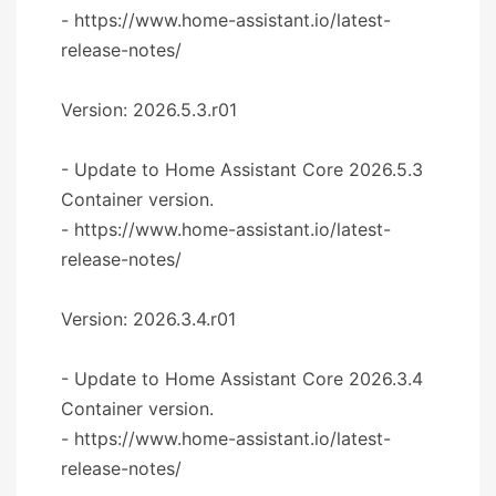
- https://www.home-assistant.io/latest-
release-notes/
Version: 2026.5.3.r01
- Update to Home Assistant Core 2026.5.3
Container version.
- https://www.home-assistant.io/latest-
release-notes/
Version: 2026.3.4.r01
- Update to Home Assistant Core 2026.3.4
Container version.
- https://www.home-assistant.io/latest-
release-notes/