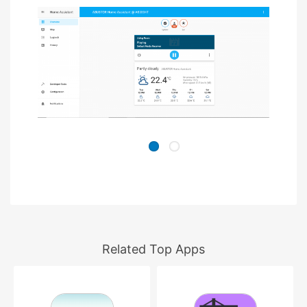
Related Top Apps