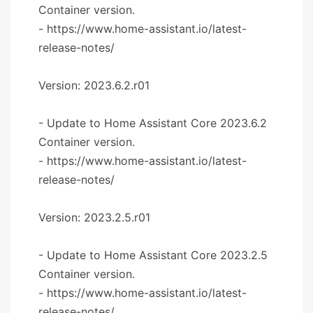
Container version.
- https://www.home-assistant.io/latest-
release-notes/
Version: 2023.6.2.r01
- Update to Home Assistant Core 2023.6.2
Container version.
- https://www.home-assistant.io/latest-
release-notes/
Version: 2023.2.5.r01
- Update to Home Assistant Core 2023.2.5
Container version.
- https://www.home-assistant.io/latest-
release-notes/