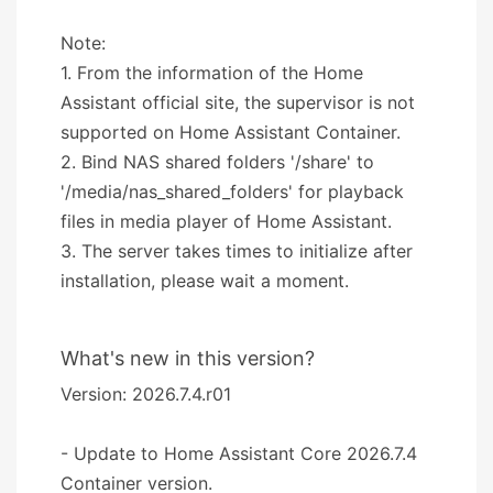
Note:
1. From the information of the Home
Assistant official site, the supervisor is not
supported on Home Assistant Container.
2. Bind NAS shared folders '/share' to
'/media/nas_shared_folders' for playback
files in media player of Home Assistant.
3. The server takes times to initialize after
installation, please wait a moment.
What's new in this version?
Version: 2026.7.4.r01
- Update to Home Assistant Core 2026.7.4
Container version.