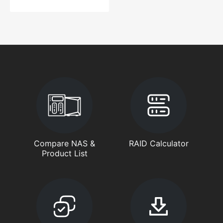
Compare NAS &
RAID Calculator
Product List