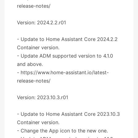
release-notes/
Version: 2024.2.2.r01
- Update to Home Assistant Core 2024.2.2
Container version.
- Update ADM supported version to 4.1.0
and above.
- https://www.home-assistant.io/latest-
release-notes/
Version: 2023.10.3.r01
- Update to Home Assistant Core 2023.10.3
Container version.
- Change the App icon to the new one.