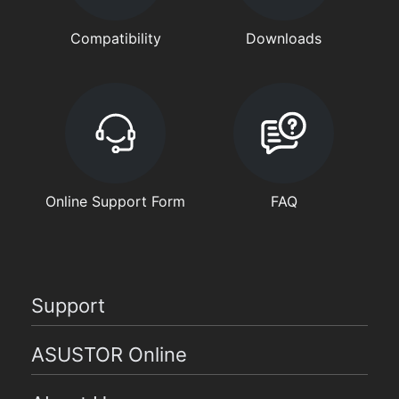
Compatibility
Downloads
Online Support Form
FAQ
Support
ASUSTOR Online