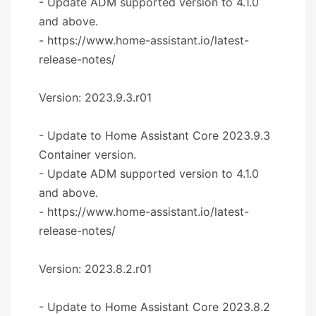
- Update ADM supported version to 4.1.0
and above.
- https://www.home-assistant.io/latest-
release-notes/
Version: 2023.9.3.r01
- Update to Home Assistant Core 2023.9.3
Container version.
- Update ADM supported version to 4.1.0
and above.
- https://www.home-assistant.io/latest-
release-notes/
Version: 2023.8.2.r01
- Update to Home Assistant Core 2023.8.2