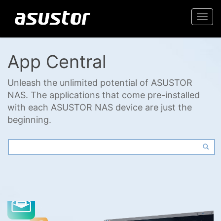
Togg
navi
App Central
Unleash the unlimited potential of ASUSTOR
NAS. The applications that come pre-installed
with each ASUSTOR NAS device are just the
beginning.