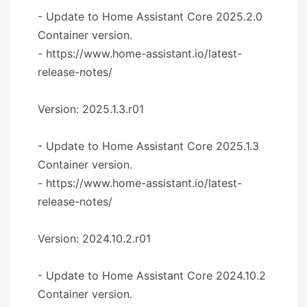
- Update to Home Assistant Core 2025.2.0
Container version.
- https://www.home-assistant.io/latest-
release-notes/
Version: 2025.1.3.r01
- Update to Home Assistant Core 2025.1.3
Container version.
- https://www.home-assistant.io/latest-
release-notes/
Version: 2024.10.2.r01
- Update to Home Assistant Core 2024.10.2
Container version.