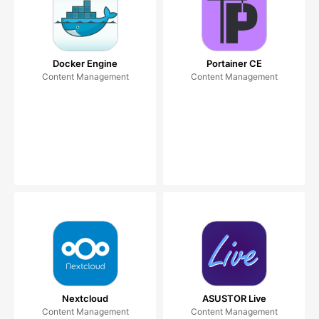
Docker Engine
Portainer CE
Content Management
Content Management
Nextcloud
ASUSTOR Live
Content Management
Content Management