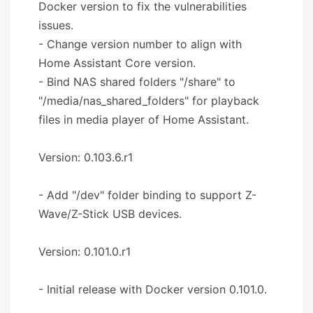
Docker version to fix the vulnerabilities
issues.
- Change version number to align with
Home Assistant Core version.
- Bind NAS shared folders "/share" to
"/media/nas_shared_folders" for playback
files in media player of Home Assistant.
Version: 0.103.6.r1
- Add "/dev" folder binding to support Z-
Wave/Z-Stick USB devices.
Version: 0.101.0.r1
- Initial release with Docker version 0.101.0.