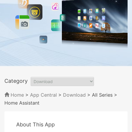
Category
Home
>
App Central
>
Download
> All Series
>
Home Assistant
About This App