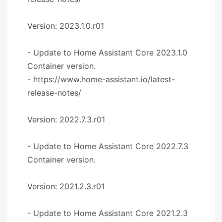
Version: 2023.1.0.r01
- Update to Home Assistant Core 2023.1.0
Container version.
- https://www.home-assistant.io/latest-
release-notes/
Version: 2022.7.3.r01
- Update to Home Assistant Core 2022.7.3
Container version.
Version: 2021.2.3.r01
- Update to Home Assistant Core 2021.2.3