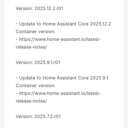
Version: 2025.12.2.r01
- Update to Home Assistant Core 2025.12.2
Container version.
- https://www.home-assistant.io/latest-
release-notes/
Version: 2025.9.1.r01
- Update to Home Assistant Core 2025.9.1
Container version.
- https://www.home-assistant.io/latest-
release-notes/
Version: 2025.7.2.r01