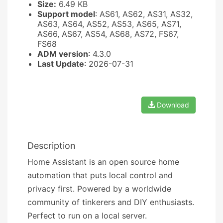
Size:
6.49 KB
Support model
: AS61, AS62, AS31, AS32,
AS63, AS64, AS52, AS53, AS65, AS71,
AS66, AS67, AS54, AS68, AS72, FS67,
FS68
ADM version
: 4.3.0
Last Update
: 2026-07-31
Download
Description
Home Assistant is an open source home
automation that puts local control and
privacy first. Powered by a worldwide
community of tinkerers and DIY enthusiasts.
Perfect to run on a local server.