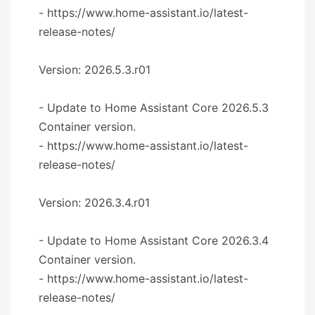
- https://www.home-assistant.io/latest-
release-notes/
Version: 2026.5.3.r01
- Update to Home Assistant Core 2026.5.3
Container version.
- https://www.home-assistant.io/latest-
release-notes/
Version: 2026.3.4.r01
- Update to Home Assistant Core 2026.3.4
Container version.
- https://www.home-assistant.io/latest-
release-notes/