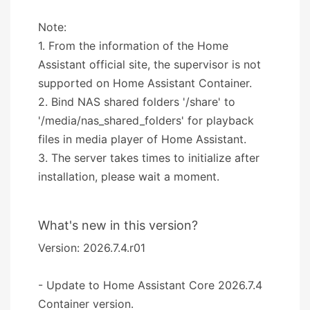
Note:
1. From the information of the Home
Assistant official site, the supervisor is not
supported on Home Assistant Container.
2. Bind NAS shared folders '/share' to
'/media/nas_shared_folders' for playback
files in media player of Home Assistant.
3. The server takes times to initialize after
installation, please wait a moment.
What's new in this version?
Version: 2026.7.4.r01
- Update to Home Assistant Core 2026.7.4
Container version.