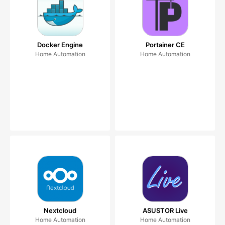
Docker Engine
Portainer CE
Home Automation
Home Automation
Nextcloud
ASUSTOR Live
Home Automation
Home Automation