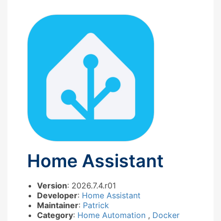
Home Assistant
Version
: 2026.7.4.r01
Developer
:
Home Assistant
Maintainer
:
Patrick
Category
:
Home Automation
,
Docker