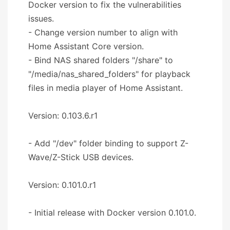
Docker version to fix the vulnerabilities
issues.
- Change version number to align with
Home Assistant Core version.
- Bind NAS shared folders "/share" to
"/media/nas_shared_folders" for playback
files in media player of Home Assistant.
Version: 0.103.6.r1
- Add "/dev" folder binding to support Z-
Wave/Z-Stick USB devices.
Version: 0.101.0.r1
- Initial release with Docker version 0.101.0.