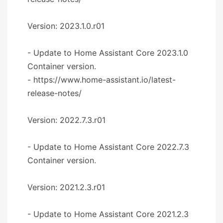
Version: 2023.1.0.r01
- Update to Home Assistant Core 2023.1.0
Container version.
- https://www.home-assistant.io/latest-
release-notes/
Version: 2022.7.3.r01
- Update to Home Assistant Core 2022.7.3
Container version.
Version: 2021.2.3.r01
- Update to Home Assistant Core 2021.2.3