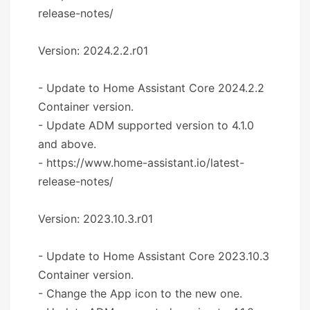
release-notes/
Version: 2024.2.2.r01
- Update to Home Assistant Core 2024.2.2
Container version.
- Update ADM supported version to 4.1.0
and above.
- https://www.home-assistant.io/latest-
release-notes/
Version: 2023.10.3.r01
- Update to Home Assistant Core 2023.10.3
Container version.
- Change the App icon to the new one.