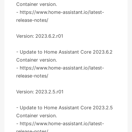
Container version.
- https://www.home-assistant.io/latest-
release-notes/
Version: 2023.6.2.r01
- Update to Home Assistant Core 2023.6.2
Container version.
- https://www.home-assistant.io/latest-
release-notes/
Version: 2023.2.5.r01
- Update to Home Assistant Core 2023.2.5
Container version.
- https://www.home-assistant.io/latest-
release-notes/