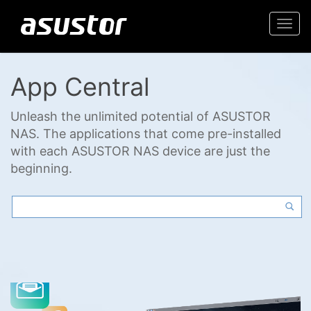
Togg
navi
App Central
Unleash the unlimited potential of ASUSTOR
NAS. The applications that come pre-installed
with each ASUSTOR NAS device are just the
beginning.