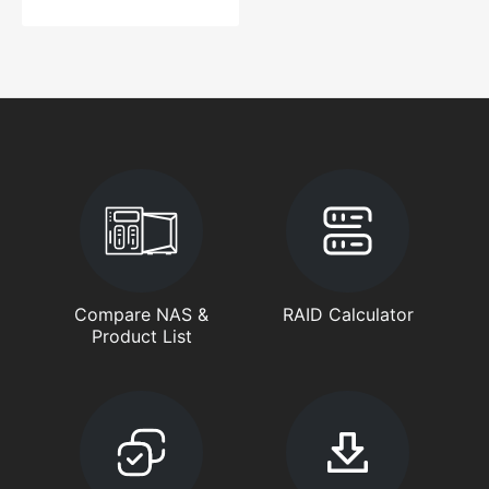
Compare NAS &
RAID Calculator
Product List