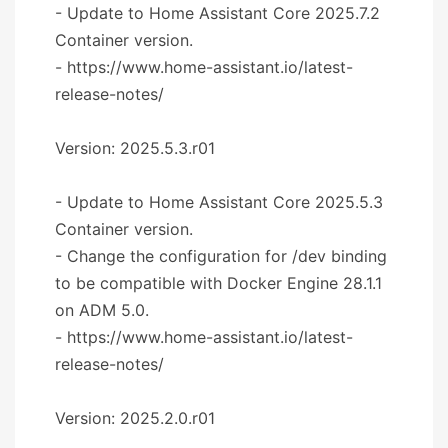
- Update to Home Assistant Core 2025.7.2
Container version.
- https://www.home-assistant.io/latest-
release-notes/
Version: 2025.5.3.r01
- Update to Home Assistant Core 2025.5.3
Container version.
- Change the configuration for /dev binding
to be compatible with Docker Engine 28.1.1
on ADM 5.0.
- https://www.home-assistant.io/latest-
release-notes/
Version: 2025.2.0.r01