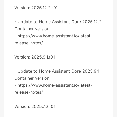
Version: 2025.12.2.r01
- Update to Home Assistant Core 2025.12.2
Container version.
- https://www.home-assistant.io/latest-
release-notes/
Version: 2025.9.1.r01
- Update to Home Assistant Core 2025.9.1
Container version.
- https://www.home-assistant.io/latest-
release-notes/
Version: 2025.7.2.r01