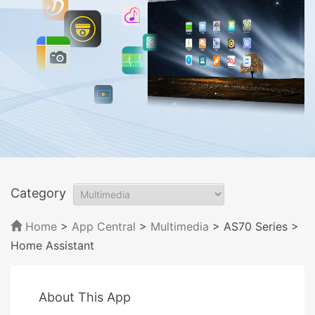
Category
Home
>
App Central
>
Multimedia
> AS70 Series
>
Home Assistant
About This App