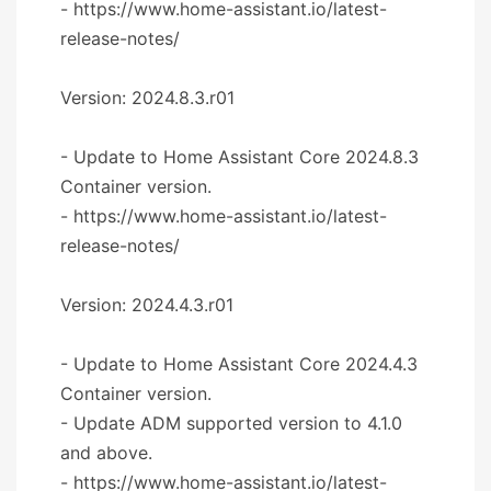
- https://www.home-assistant.io/latest-
release-notes/
Version: 2024.8.3.r01
- Update to Home Assistant Core 2024.8.3
Container version.
- https://www.home-assistant.io/latest-
release-notes/
Version: 2024.4.3.r01
- Update to Home Assistant Core 2024.4.3
Container version.
- Update ADM supported version to 4.1.0
and above.
- https://www.home-assistant.io/latest-