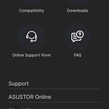
Compatibility
Downloads
Online Support Form
FAQ
Support
ASUSTOR Online