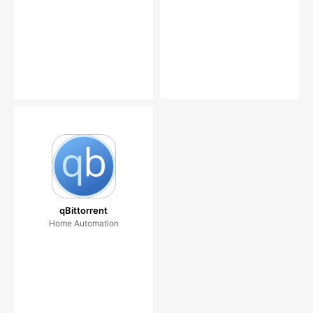
qBittorrent
Home Automation