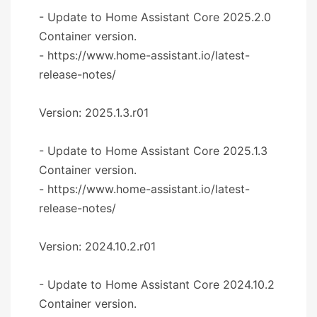
- Update to Home Assistant Core 2025.2.0
Container version.
- https://www.home-assistant.io/latest-
release-notes/
Version: 2025.1.3.r01
- Update to Home Assistant Core 2025.1.3
Container version.
- https://www.home-assistant.io/latest-
release-notes/
Version: 2024.10.2.r01
- Update to Home Assistant Core 2024.10.2
Container version.