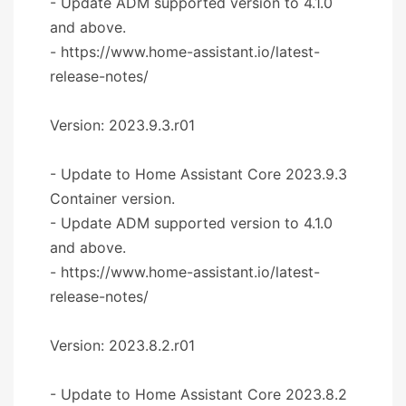
- Update ADM supported version to 4.1.0
and above.
- https://www.home-assistant.io/latest-
release-notes/
Version: 2023.9.3.r01
- Update to Home Assistant Core 2023.9.3
Container version.
- Update ADM supported version to 4.1.0
and above.
- https://www.home-assistant.io/latest-
release-notes/
Version: 2023.8.2.r01
- Update to Home Assistant Core 2023.8.2