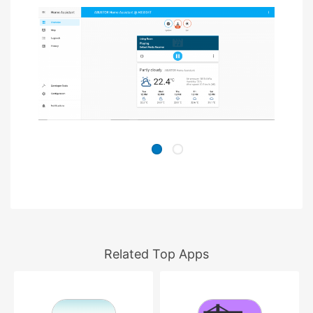
Related Top Apps