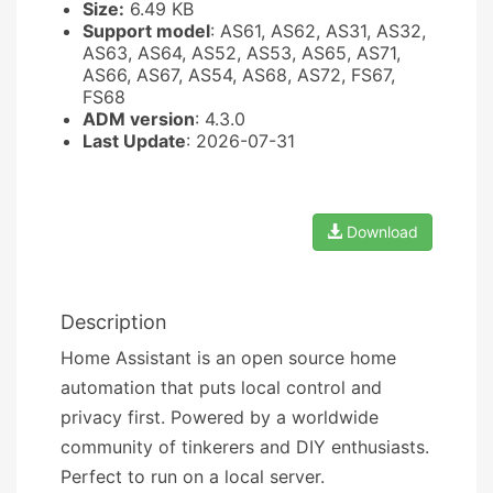
Size:
6.49 KB
Support model
: AS61, AS62, AS31, AS32,
AS63, AS64, AS52, AS53, AS65, AS71,
AS66, AS67, AS54, AS68, AS72, FS67,
FS68
ADM version
: 4.3.0
Last Update
: 2026-07-31
Download
Description
Home Assistant is an open source home
automation that puts local control and
privacy first. Powered by a worldwide
community of tinkerers and DIY enthusiasts.
Perfect to run on a local server.