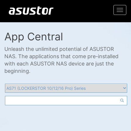
Togg
navi
App Central
Unleash the unlimited potential of ASUSTOR
NAS. The applications that come pre-installed
with each ASUSTOR NAS device are just the
beginning.