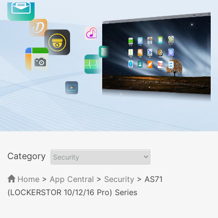
Category
Home
>
App Central
>
Security
> AS71
(LOCKERSTOR 10/12/16 Pro) Series