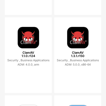
ClamAV
ClamAV
1.1.0.r124
1.3.1.r150
Security ,
Business Applications
Security ,
Business Applications
ADM: 4.0.0, arm
ADM: 5.0.0, x86-64