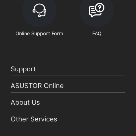
Online Support Form
FAQ
Support
ASUSTOR Online
About Us
Other Services