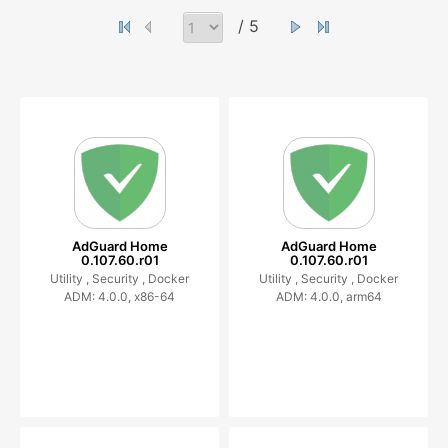
/ 5
AdGuard Home
AdGuard Home
0.107.60.r01
0.107.60.r01
Utility ,
Security ,
Docker
Utility ,
Security ,
Docker
ADM: 4.0.0, x86-64
ADM: 4.0.0, arm64