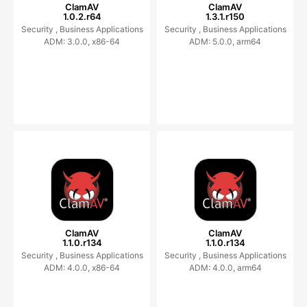
ClamAV
ClamAV
1.0.2.r64
1.3.1.r150
Security ,
Business Applications
Security ,
Business Applications
ADM: 3.0.0, x86-64
ADM: 5.0.0, arm64
ClamAV
ClamAV
1.1.0.r134
1.1.0.r134
Security ,
Business Applications
Security ,
Business Applications
ADM: 4.0.0, x86-64
ADM: 4.0.0, arm64