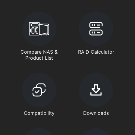
Compare NAS &
RAID Calculator
Product List
Compatibility
Downloads