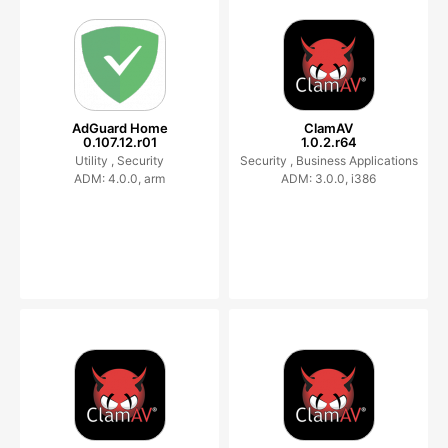
AdGuard Home
ClamAV
0.107.12.r01
1.0.2.r64
Utility ,
Security
Security ,
Business Applications
ADM: 4.0.0, arm
ADM: 3.0.0, i386