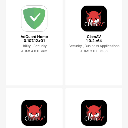
AdGuard Home
ClamAV
0.107.12.r01
1.0.2.r64
Utility ,
Security
Security ,
Business Applications
ADM: 4.0.0, arm
ADM: 3.0.0, i386