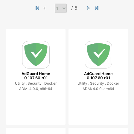
/ 5
AdGuard Home
AdGuard Home
0.107.60.r01
0.107.60.r01
Utility ,
Security ,
Docker
Utility ,
Security ,
Docker
ADM: 4.0.0, x86-64
ADM: 4.0.0, arm64