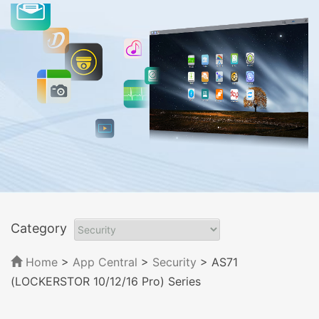
Category
Home
>
App Central
>
Security
> AS71
(LOCKERSTOR 10/12/16 Pro) Series