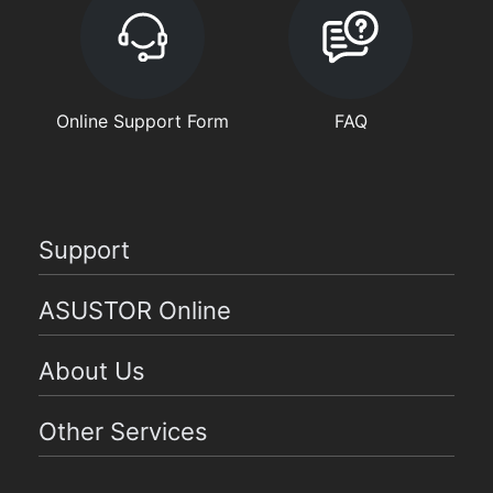
Online Support Form
FAQ
Support
ASUSTOR Online
About Us
Other Services