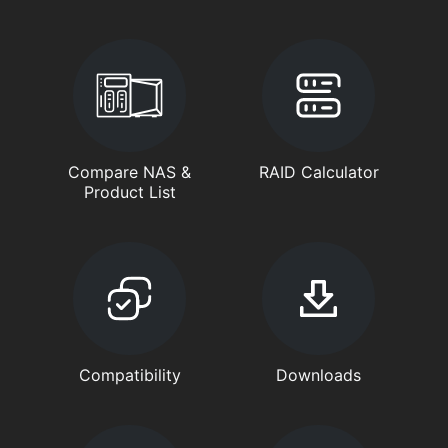
Compare NAS &
RAID Calculator
Product List
Compatibility
Downloads