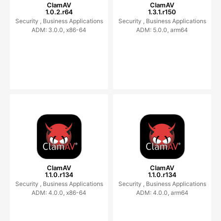
ClamAV
ClamAV
1.0.2.r64
1.3.1.r150
Security ,
Business Applications
Security ,
Business Applications
ADM: 3.0.0, x86-64
ADM: 5.0.0, arm64
ClamAV
ClamAV
1.1.0.r134
1.1.0.r134
Security ,
Business Applications
Security ,
Business Applications
ADM: 4.0.0, x86-64
ADM: 4.0.0, arm64