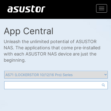
Togg
navi
App Central
Unleash the unlimited potential of ASUSTOR
NAS. The applications that come pre-installed
with each ASUSTOR NAS device are just the
beginning.