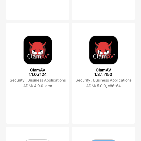
ClamAV
ClamAV
1.1.0.r124
1.3.1.r150
Security ,
Business Applications
Security ,
Business Applications
ADM: 4.0.0, arm
ADM: 5.0.0, x86-64