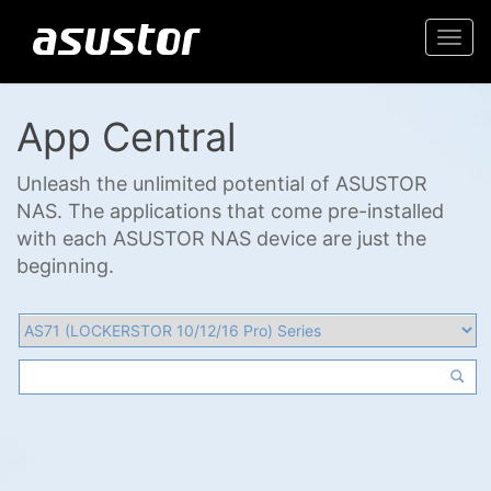
Togg
navi
App Central
Unleash the unlimited potential of ASUSTOR
NAS. The applications that come pre-installed
with each ASUSTOR NAS device are just the
beginning.