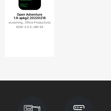
Open Adventure
1.9-apkg2.20220216
eLearning ,
Office Productivity
ADM: 4.0.0, x86-64