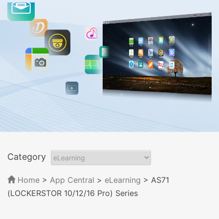
Category
Home
>
App Central
>
eLearning
> AS71
(LOCKERSTOR 10/12/16 Pro) Series