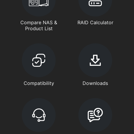
Compare NAS &
RAID Calculator
Product List
Compatibility
Downloads