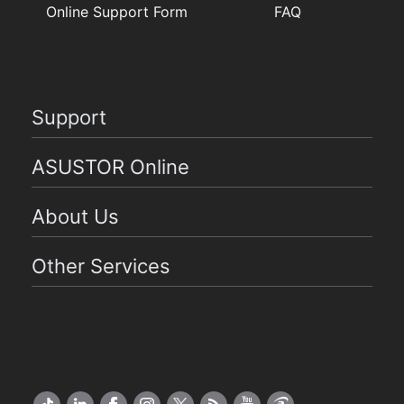
Online Support Form
FAQ
Support
ASUSTOR Online
About Us
Other Services