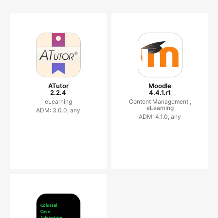
ATutor
Moodle
2.2.4
4.4.1.r1
eLearning
Content Management ,
eLearning
ADM: 3.0.0, any
ADM: 4.1.0, any